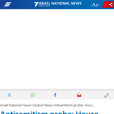
-
+
Israel National News
Global News
Antisemitism probe: House panel seeks documents from Harvard