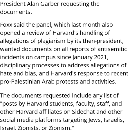
President Alan Garber requesting the
documents.
Foxx said the panel, which last month also
opened a review of Harvard's handling of
allegations of plagiarism by its then-president,
wanted documents on all reports of antisemitic
incidents on campus since January 2021,
disciplinary processes to address allegations of
hate and bias, and Harvard's response to recent
pro-Palestinian Arab protests and activities.
The documents requested include any list of
"posts by Harvard students, faculty, staff, and
other Harvard affiliates on Sidechat and other
social media platforms targeting Jews, Israelis,
Israel, Zionists, or Zionism."