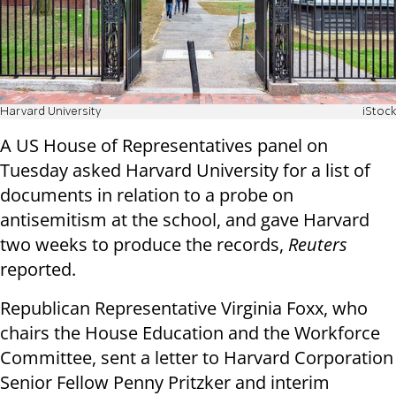
Harvard University
iStock
A US House of Representatives panel on
Tuesday asked Harvard University for a list of
documents in relation to a probe on
antisemitism at the school, and gave Harvard
two weeks to produce the records,
Reuters
reported.
Republican Representative Virginia Foxx, who
chairs the House Education and the Workforce
Committee, sent a letter to Harvard Corporation
Senior Fellow Penny Pritzker and interim