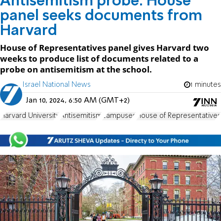
Antisemitism probe: House
panel seeks documents from
Harvard
House of Representatives panel gives Harvard two
weeks to produce list of documents related to a
probe on antisemitism at the school.
Israel National News
1 minutes
Jan 10, 2024, 6:50 AM (GMT+2)
Harvard University
Antisemitism
campuses
House of Representatives