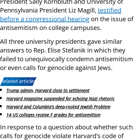
President Sally Kornbluth and University of
Pennsylvania President Liz Magill,
testified
before a congressional hearing
on the issue of
antisemitism on college campuses.
All three university presidents gave similar
answers to Rep. Elise Stefanik in which they
failed to unequivocally condemn antisemitism
or even calls for genocide against Jews.
Related articles:
Trump admin, Harvard close to settlement
Harvard magazine suspended for echoing Nazi rhetoric
Harvard and Columbia's deep-rooted Jewish Problem
14 US colleges receive F grades for antisemitism
In response to a question about whether such
calls for genocide violate Harvard's code of