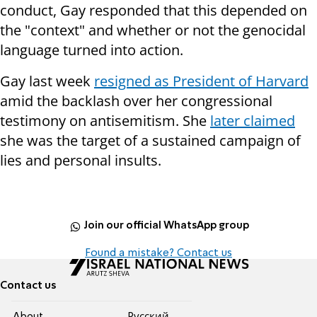
conduct, Gay responded that this depended on
the "context" and whether or not the genocidal
language turned into action.
Gay last week
resigned as President of Harvard
amid the backlash over her congressional
testimony on antisemitism. She
later claimed
she was the target of a sustained campaign of
lies and personal insults.
Join our official WhatsApp group
Found a mistake? Contact us
Contact us
About
Pусский