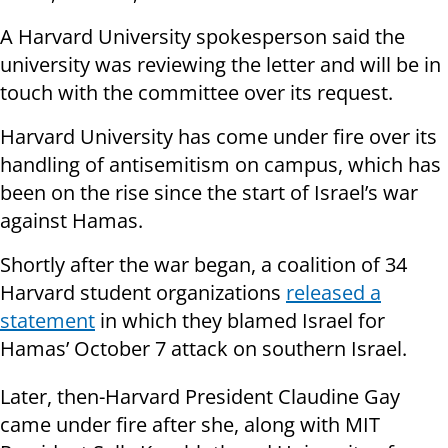
A Harvard University spokesperson said the
university was reviewing the letter and will be in
touch with the committee over its request.
Harvard University has come under fire over its
handling of antisemitism on campus, which has
been on the rise since the start of Israel’s war
against Hamas.
Shortly after the war began, a coalition of 34
Harvard student organizations
released a
statement
in which they blamed Israel for
Hamas’ October 7 attack on southern Israel.
Later, then-Harvard President Claudine Gay
came under fire after she, along with MIT