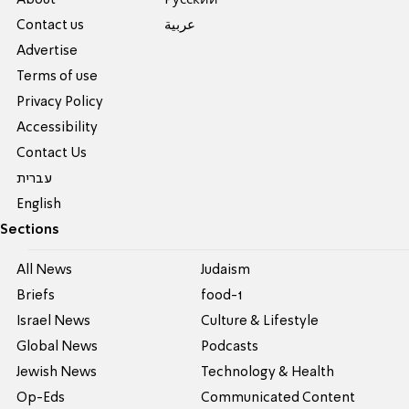
Contact us
عربية
Advertise
Terms of use
Privacy Policy
Accessibility
Contact Us
עברית
English
Sections
All News
Judaism
Briefs
food-1
Israel News
Culture & Lifestyle
Global News
Podcasts
Jewish News
Technology & Health
Op-Eds
Communicated Content