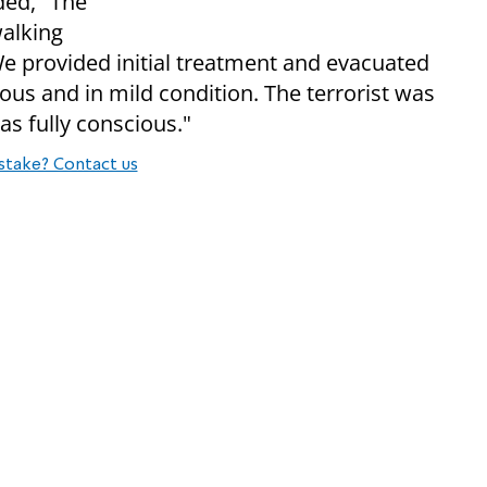
ed, "The
walking
We provided initial treatment and evacuated
ious and in mild condition. The terrorist was
as fully conscious."
stake? Contact us