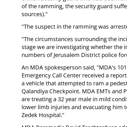
of the ramming, the security guard suffer
sources)."
"The suspect in the ramming was arreste
"The circumstances surrounding the incid
stage we are investigating whether the 
numbers of Jerusalem District police for
An MDA spokesperson said, "MDA's 101
Emergency Call Center received a report 
a vehicle that attempted to ram a pedes
Qalandiya Checkpoint. MDA EMTs and 
are treating a 32 year male in mild condi
lower limb injuries and evacuating him 
Zedek Hospital."