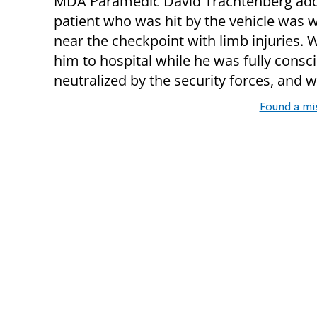
MDA Paramedic David Trachtenberg add
patient who was hit by the vehicle was 
near the checkpoint with limb injuries. 
him to hospital while he was fully consc
neutralized by the security forces, and w
Found a mi