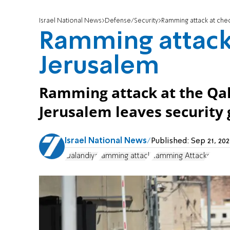
Israel National News
Defense/Security
Ramming attack at che
Ramming attack
Jerusalem
Ramming attack at the Qa
Jerusalem leaves security g
Israel National News
Published:
Sep 21, 20
Qalandiya
ramming attack
Ramming Attacks