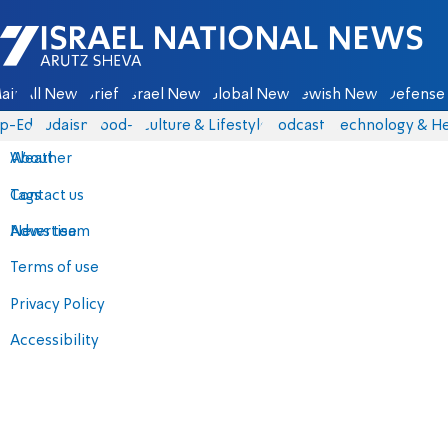
Israel National News - Arutz Sheva
ain
All News
Briefs
Israel News
Global News
Jewish News
Defense 
p-Eds
Judaism
food-1
Culture & Lifestyle
Podcasts
Technology & He
About
Weather
Contact us
Tags
Advertise
News team
Terms of use
Privacy Policy
Accessibility