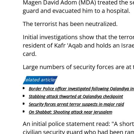
Magen David Adom (MDA) treated the se
guard and evacuated him to a hospital.
The terrorist has been neutralized.
Initial investigations show that the terror
resident of Kafr 'Aqab and holds an Israel
card.
Large numbers of security forces are at 
Related articles:
Border Police officer investigated following Qalandiya in
Stabbing attack thwarted at Qalandiya checkpoint
Security forces arrest terror suspects in major raid
On Shabbat: Shooting attack near Jerusalem
An initial police statement read: "A shor
civilian security guard who had been ra