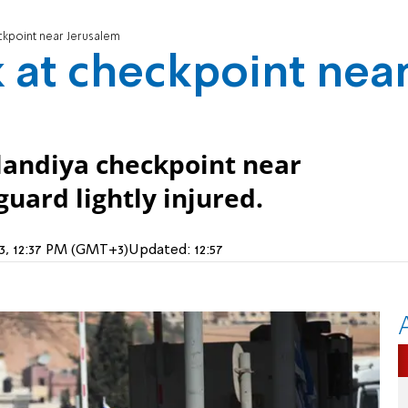
ckpoint near Jerusalem
 at checkpoint nea
landiya checkpoint near
uard lightly injured.
23, 12:37 PM (GMT+3)
Updated:
12:57