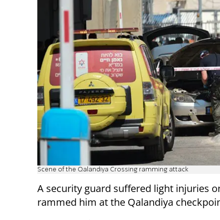
Scene of the Qalandiya Crossing ramming attack
A security guard suffered light injuries
rammed him at the Qalandiya checkpoin