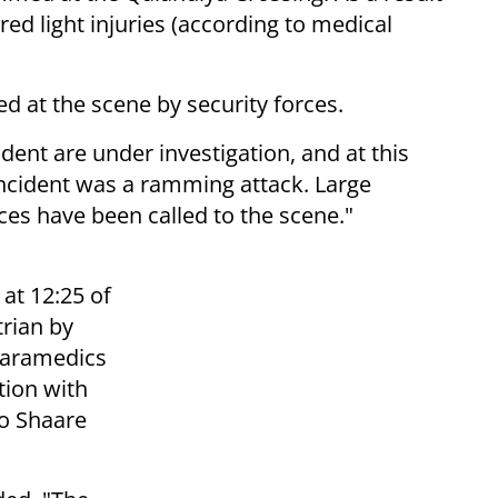
ed light injuries (according to medical
d at the scene by security forces.
ent are under investigation, and at this
incident was a ramming attack. Large
ces have been called to the scene."
at 12:25 of
trian by
Paramedics
tion with
to Shaare