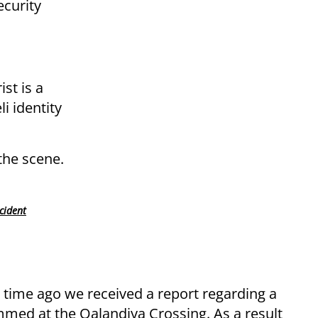
curity
ist is a
i identity
the scene.
cident
t time ago we received a report regarding a
mmed at the Qalandiya Crossing. As a result