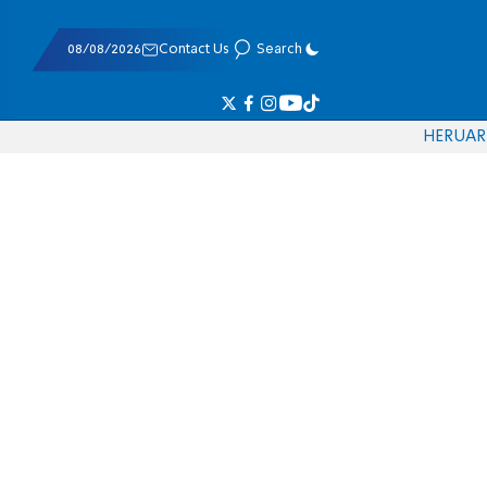
08/08/2026
Contact Us
Search
HE
RU
AR