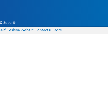
& Security
alth
Yeshiva Website
Contact us
More