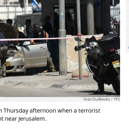
Yoav Dudkevitz / TPS
 on Thursday afternoon when a terrorist
t near Jerusalem.