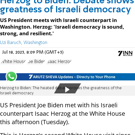
Herzog to Biden: Debate shows
greatness of Israeli democracy
US President meets with Israeli counterpart in
Washington. Herzog: 'Israeli democracy is sound,
strong, and resilient.'
Uzi Baruch, Washington
Jul 18, 2023, 8:09 PM (GMT+3)
White House
Joe Biden
Isaac Herzog
Herzog to Biden: The heated debate proves the greatness of the
Israeli democracy
US President Joe Biden met with his Israeli
counterpart Isaac Herzog at the White House
this afternoon (Tuesday).