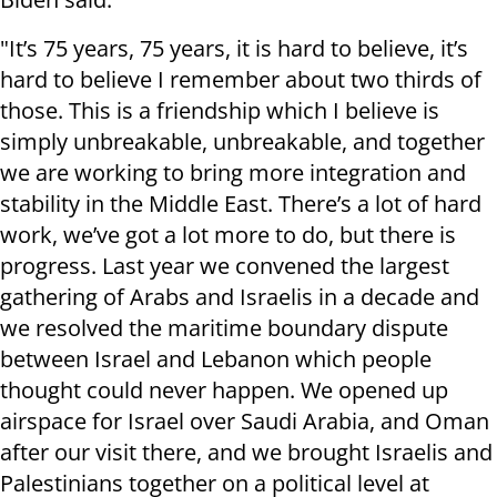
"It’s 75 years, 75 years, it is hard to believe, it’s
hard to believe I remember about two thirds of
those. This is a friendship which I believe is
simply unbreakable, unbreakable, and together
we are working to bring more integration and
stability in the Middle East. There’s a lot of hard
work, we’ve got a lot more to do, but there is
progress. Last year we convened the largest
gathering of Arabs and Israelis in a decade and
we resolved the maritime boundary dispute
between Israel and Lebanon which people
thought could never happen. We opened up
airspace for Israel over Saudi Arabia, and Oman
after our visit there, and we brought Israelis and
Palestinians together on a political level at