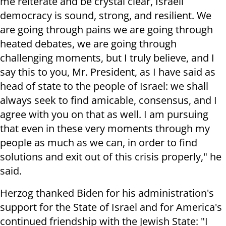
me reiterate and be crystal clear, Israeli
democracy is sound, strong, and resilient. We
are going through pains we are going through
heated debates, we are going through
challenging moments, but I truly believe, and I
say this to you, Mr. President, as I have said as
head of state to the people of Israel: we shall
always seek to find amicable, consensus, and I
agree with you on that as well. I am pursuing
that even in these very moments through my
people as much as we can, in order to find
solutions and exit out of this crisis properly," he
said.
Herzog thanked Biden for his administration's
support for the State of Israel and for America's
continued friendship with the Jewish State: "I