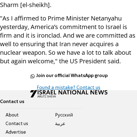
Sharm [el-sheikh].
"As I affirmed to Prime Minister Netanyahu
yesterday, America’s commitment to Israel is
firm and it is ironclad. And we are committed as
well to ensuring that Iran never acquires a
nuclear weapon. So we have a lot to talk about
but again welcome," the US President said.
Join our official WhatsApp group
Found a mistake? Contact us
Contact us
About
Pусский
Contact us
عربية
Advertise