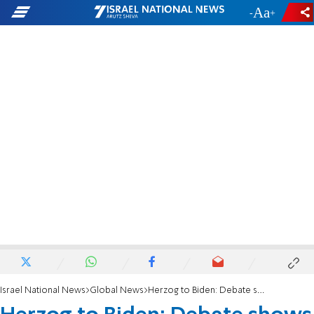
-
+
Israel National News
Global News
Herzog to Biden: Debate shows greatness of Israeli democracy