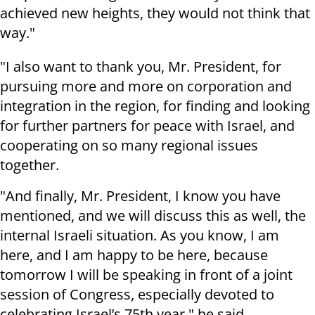
achieved new heights, they would not think that
way."
"I also want to thank you, Mr. President, for
pursuing more and more on corporation and
integration in the region, for finding and looking
for further partners for peace with Israel, and
cooperating on so many regional issues
together.
"And finally, Mr. President, I know you have
mentioned, and we will discuss this as well, the
internal Israeli situation. As you know, I am
here, and I am happy to be here, because
tomorrow I will be speaking in front of a joint
session of Congress, especially devoted to
celebrating Israel’s 75th year," he said.