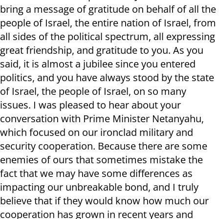
bring a message of gratitude on behalf of all the
people of Israel, the entire nation of Israel, from
all sides of the political spectrum, all expressing
great friendship, and gratitude to you. As you
said, it is almost a jubilee since you entered
politics, and you have always stood by the state
of Israel, the people of Israel, on so many
issues. I was pleased to hear about your
conversation with Prime Minister Netanyahu,
which focused on our ironclad military and
security cooperation. Because there are some
enemies of ours that sometimes mistake the
fact that we may have some differences as
impacting our unbreakable bond, and I truly
believe that if they would know how much our
cooperation has grown in recent years and