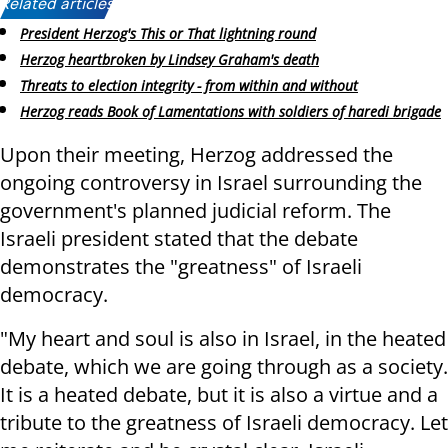
Related articles:
President Herzog's This or That lightning round
Herzog heartbroken by Lindsey Graham's death
Threats to election integrity - from within and without
Herzog reads Book of Lamentations with soldiers of haredi brigade
Upon their meeting, Herzog addressed the
ongoing controversy in Israel surrounding the
government's planned judicial reform. The
Israeli president stated that the debate
demonstrates the "greatness" of Israeli
democracy.
"My heart and soul is also in Israel, in the heated
debate, which we are going through as a society.
It is a heated debate, but it is also a virtue and a
tribute to the greatness of Israeli democracy. Let