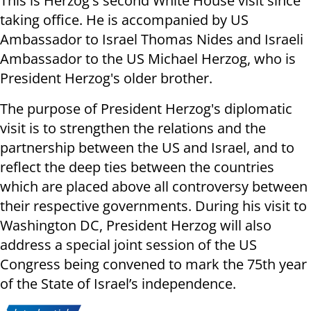
This is Herzog's second White House visit since
taking office. He is accompanied by US
Ambassador to Israel Thomas Nides and Israeli
Ambassador to the US Michael Herzog, who is
President Herzog's older brother.
The purpose of President Herzog's diplomatic
visit is to strengthen the relations and the
partnership between the US and Israel, and to
reflect the deep ties between the countries
which are placed above all controversy between
their respective governments. During his visit to
Washington DC, President Herzog will also
address a special joint session of the US
Congress being convened to mark the 75th year
of the State of Israel’s independence.