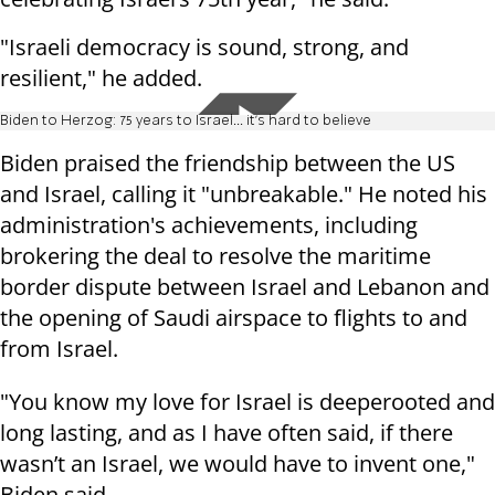
"Israeli democracy is sound, strong, and
resilient," he added.
Biden to Herzog: 75 years to Israel... it's hard to believe
Biden praised the friendship between the US
and Israel, calling it "unbreakable." He noted his
administration's achievements, including
brokering the deal to resolve the maritime
border dispute between Israel and Lebanon and
the opening of Saudi airspace to flights to and
from Israel.
"You know my love for Israel is deeperooted and
long lasting, and as I have often said, if there
wasn’t an Israel, we would have to invent one,"
Biden said.