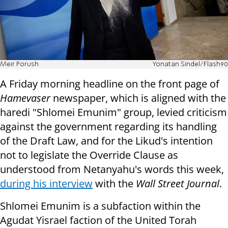
Meir Porush
Yonatan Sindel/Flash90
A Friday morning headline on the front page of
Hamevaser
newspaper, which is aligned with the
haredi "Shlomei Emunim" group, levied criticism
against the government regarding its handling
of the Draft Law, and for the Likud's intention
not to legislate the Override Clause as
understood from Netanyahu's words this week,
during his interview
with the
Wall Street Journal
.
Shlomei Emunim is a subfaction within the
Agudat Yisrael faction of the United Torah