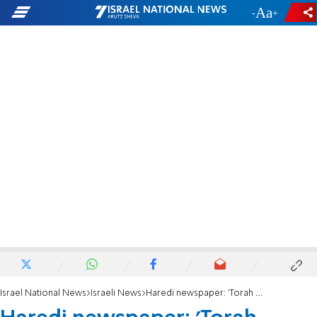
-
+
Israel National News
Israeli News
Haredi newspaper: 'Torah world fears intention to violate coalition deals'