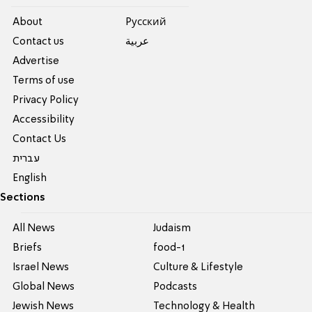
About
Pусский
Contact us
عربية
Advertise
Terms of use
Privacy Policy
Accessibility
Contact Us
עברית
English
Sections
All News
Judaism
Briefs
food-1
Israel News
Culture & Lifestyle
Global News
Podcasts
Jewish News
Technology & Health