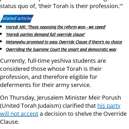
status quo of, 'their Torah is their profession.'"
Related articles:
Haredi MK: 'Those opposing the reform won - we caved'
'Haredi parties demand full override clause'
Netanyahu promised to pass Override Clause if there's no choice
Overriding the Supreme Court the smart and democratic way
Currently, full-time yeshiva students are
considered those whose Torah is their
profession, and therefore eligible for
deferments for their army service.
On Thursday, Jerusalem Minister Meir Porush
(United Torah Judaism) clarified that
his party
will not accept
a decision to shelve the Override
Clause.