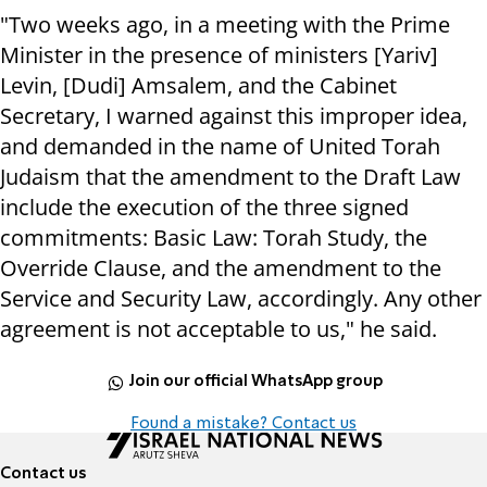
"Two weeks ago, in a meeting with the Prime
Minister in the presence of ministers [Yariv]
Levin, [Dudi] Amsalem, and the Cabinet
Secretary, I warned against this improper idea,
and demanded in the name of United Torah
Judaism that the amendment to the Draft Law
include the execution of the three signed
commitments: Basic Law: Torah Study, the
Override Clause, and the amendment to the
Service and Security Law, accordingly. Any other
agreement is not acceptable to us," he said.
Join our official WhatsApp group
Found a mistake? Contact us
Contact us