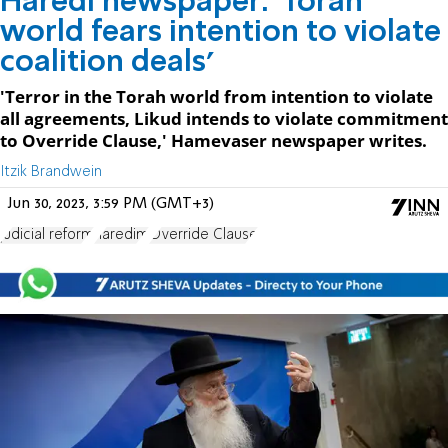
Haredi newspaper: 'Torah
world fears intention to violate
coalition deals'
'Terror in the Torah world from intention to violate
all agreements, Likud intends to violate commitment
to Override Clause,' Hamevaser newspaper writes.
Itzik Brandwein
Jun 30, 2023, 3:59 PM (GMT+3)
judicial reform
haredim
Override Clause