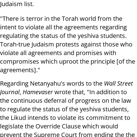
Judaism list.
"There is terror in the Torah world from the
intent to violate all the agreements regarding
regulating the status of the yeshiva students.
Torah-true Judaism protests against those who
violate all agreements and promises with
compromises which uproot the principle [of the
agreements]."
Regarding Netanyahu's words to the
Wall Street
Journal
,
Hamevaser
wrote that, "In addition to
the continuous deferral of progress on the law
to regulate the status of the yeshiva students,
the Likud intends to violate its commitment to
legislate the Override Clause which would
prevent the Supreme Court from ending the the