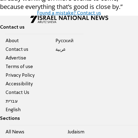
because everything that’s good is close by.”
Found a mistake? Contact us
Contact us
About
Pусский
Contact us
عربية
Advertise
Terms of use
Privacy Policy
Accessibility
Contact Us
עברית
English
Sections
All News
Judaism