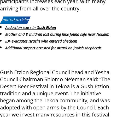
participants increases each year, with many
arriving from all over the country.
Related articles:
Abduction scare in Gush Etzion
Mother and 8 children lost during hike found safe near Nokdim
IDF evacuates Israelis who entered Shechem
Additional suspect arrested for attack on Jewish shepherds
Gush Etzion Regional Council head and Yesha
Council Chairman Shlomo Ne’eman said: “The
Desert Beer Festival in Tekoa is a Gush Etzion
tradition and a unique event. The initiative
began among the Tekoa community, and was
adopted with open arms by the Council. Each
year we invest many resources in this festival