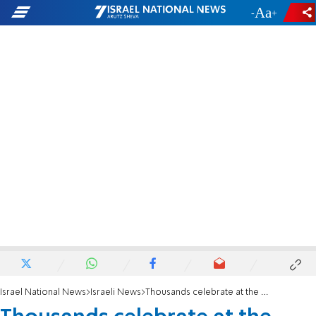
-
+
Israel National News
Israeli News
Thousands celebrate at the Tekoa Beer Festival in Gush Etzion