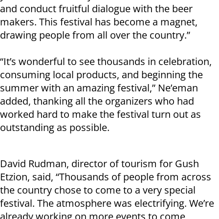
and conduct fruitful dialogue with the beer
makers. This festival has become a magnet,
drawing people from all over the country.”
“It’s wonderful to see thousands in celebration,
consuming local products, and beginning the
summer with an amazing festival,” Ne’eman
added, thanking all the organizers who had
worked hard to make the festival turn out as
outstanding as possible.
David Rudman, director of tourism for Gush
Etzion, said, “Thousands of people from across
the country chose to come to a very special
festival. The atmosphere was electrifying. We’re
already working on more events to come,