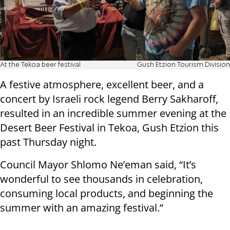
At the Tekoa beer festival
Gush Etzion Tourism Division
A festive atmosphere, excellent beer, and a
concert by Israeli rock legend Berry Sakharoff,
resulted in an incredible summer evening at the
Desert Beer Festival in Tekoa, Gush Etzion this
past Thursday night.
Council Mayor Shlomo Ne’eman said, “It’s
wonderful to see thousands in celebration,
consuming local products, and beginning the
summer with an amazing festival.”