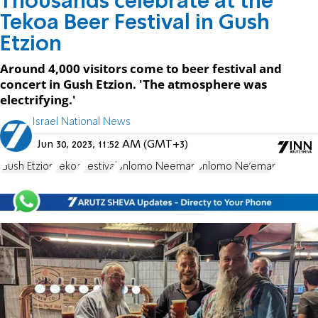
Thousands celebrate at the
Tekoa Beer Festival in Gush
Etzion
Around 4,000 visitors come to beer festival and
concert in Gush Etzion. 'The atmosphere was
electrifying.'
Israel National News
Jun 30, 2023, 11:52 AM (GMT+3)
Gush Etzion
Tekoa
Festival
Shlomo Neeman
Shlomo Ne'eman