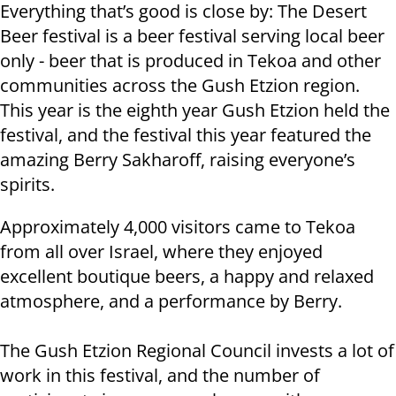
Everything that’s good is close by: The Desert
Beer festival is a beer festival serving local beer
only - beer that is produced in Tekoa and other
communities across the Gush Etzion region.
This year is the eighth year Gush Etzion held the
festival, and the festival this year featured the
amazing Berry Sakharoff, raising everyone’s
spirits.
Approximately 4,000 visitors came to Tekoa
from all over Israel, where they enjoyed
excellent boutique beers, a happy and relaxed
atmosphere, and a performance by Berry.
The Gush Etzion Regional Council invests a lot of
work in this festival, and the number of