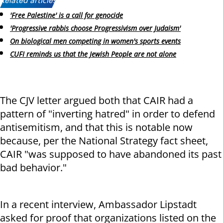
Related articles:
'Free Palestine' is a call for genocide
'Progressive rabbis choose Progressivism over Judaism'
On biological men competing in women's sports events
CUFI reminds us that the Jewish People are not alone
The CJV letter argued both that CAIR had a
pattern of "inverting hatred" in order to defend
antisemitism, and that this is notable now
because, per the National Strategy fact sheet,
CAIR "was supposed to have abandoned its past
bad behavior."
In a recent interview, Ambassador Lipstadt
asked for proof that organizations listed on the