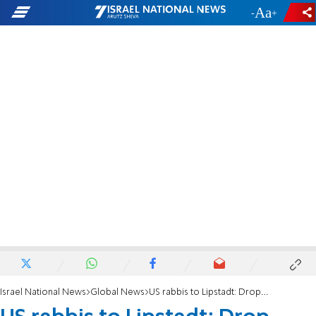
-
+
Israel National News
Global News
US rabbis to Lipstadt: Drop CAIR from US antisemitism strategy