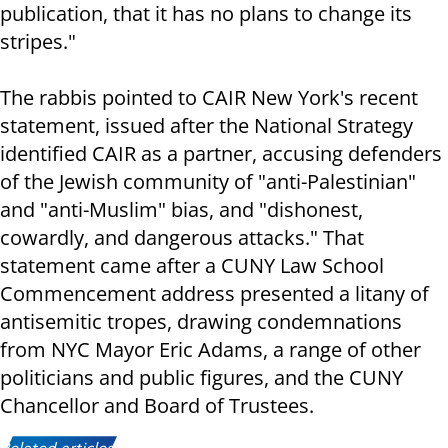
publication, that it has no plans to change its
stripes."
The rabbis pointed to CAIR New York's recent
statement, issued after the National Strategy
identified CAIR as a partner, accusing defenders
of the Jewish community of "anti-Palestinian"
and "anti-Muslim" bias, and "dishonest,
cowardly, and dangerous attacks." That
statement came after a CUNY Law School
Commencement address presented a litany of
antisemitic tropes, drawing condemnations
from NYC Mayor Eric Adams, a range of other
politicians and public figures, and the CUNY
Chancellor and Board of Trustees.