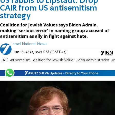
US rabbis to Lipstadt: Drop
CAIR from US antisemitism
strategy
Coalition for Jewish Values says Biden Admin,
making 'serious error' in naming group accused of
antisemitism as ally in fight against hate.
Israel National News
Jun 15, 2023, 3:42 PM (GMT+3)
CAIR
Antisemitism
Coalition for Jewish Values
Biden administration
De