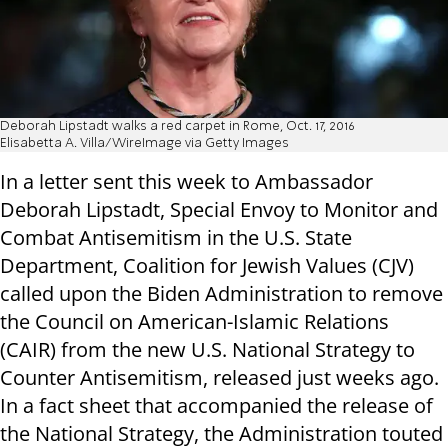
Deborah Lipstadt walks a red carpet in Rome, Oct. 17, 2016
Elisabetta A. Villa/WireImage via Getty Images
In a letter sent this week to Ambassador
Deborah Lipstadt, Special Envoy to Monitor and
Combat Antisemitism in the U.S. State
Department, Coalition for Jewish Values (CJV)
called upon the Biden Administration to remove
the Council on American-Islamic Relations
(CAIR) from the new U.S. National Strategy to
Counter Antisemitism, released just weeks ago.
In a fact sheet that accompanied the release of
the National Strategy, the Administration touted