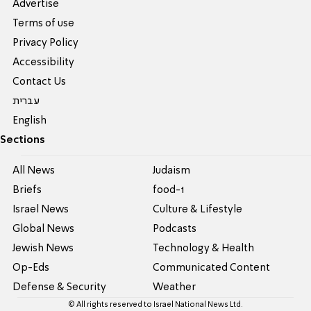
Advertise
Terms of use
Privacy Policy
Accessibility
Contact Us
עברית
English
Sections
All News
Judaism
Briefs
food-1
Israel News
Culture & Lifestyle
Global News
Podcasts
Jewish News
Technology & Health
Op-Eds
Communicated Content
Defense & Security
Weather
© All rights reserved to Israel National News Ltd.