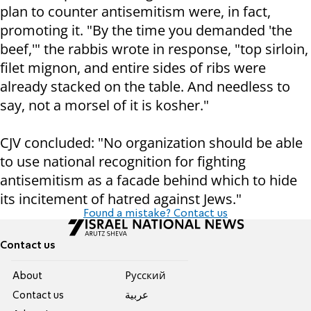
plan to counter antisemitism were, in fact,
promoting it. "By the time you demanded 'the
beef,'" the rabbis wrote in response, "top sirloin,
filet mignon, and entire sides of ribs were
already stacked on the table. And needless to
say, not a morsel of it is kosher."
CJV concluded: "No organization should be able
to use national recognition for fighting
antisemitism as a facade behind which to hide
its incitement of hatred against Jews."
Found a mistake? Contact us
Contact us
About
Pусский
Contact us
عربية