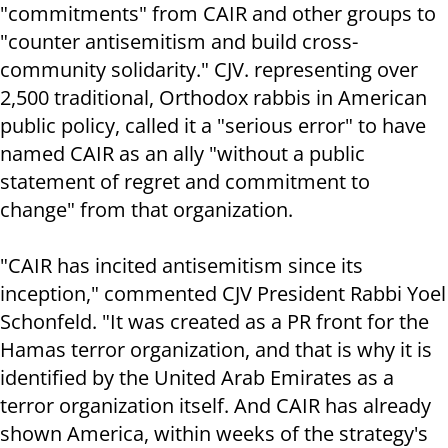
"commitments" from CAIR and other groups to
"counter antisemitism and build cross-
community solidarity." CJV. representing over
2,500 traditional, Orthodox rabbis in American
public policy, called it a "serious error" to have
named CAIR as an ally "without a public
statement of regret and commitment to
change" from that organization.
"CAIR has incited antisemitism since its
inception," commented CJV President Rabbi Yoel
Schonfeld. "It was created as a PR front for the
Hamas terror organization, and that is why it is
identified by the United Arab Emirates as a
terror organization itself. And CAIR has already
shown America, within weeks of the strategy's