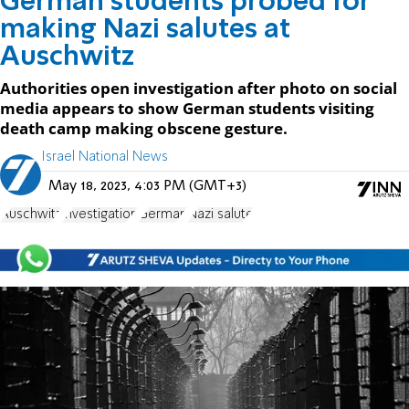
German students probed for
making Nazi salutes at
Auschwitz
Authorities open investigation after photo on social
media appears to show German students visiting
death camp making obscene gesture.
Israel National News
May 18, 2023, 4:03 PM (GMT+3)
Auschwitz
investigation
German
Nazi salute