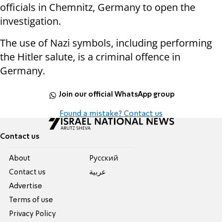
officials in Chemnitz, Germany to open the
investigation.
The use of Nazi symbols, including performing
the Hitler salute, is a criminal offence in
Germany.
Join our official WhatsApp group
Found a mistake? Contact us
Contact us
About
Pусский
Contact us
عربية
Advertise
Terms of use
Privacy Policy