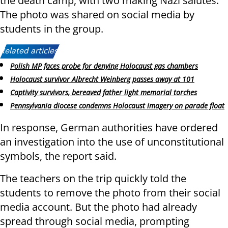
the death camp, with two making Nazi salutes.
The photo was shared on social media by
students in the group.
Related articles:
Polish MP faces probe for denying Holocaust gas chambers
Holocaust survivor Albrecht Weinberg passes away at 101
Captivity survivors, bereaved father light memorial torches
Pennsylvania diocese condemns Holocaust imagery on parade float
In response, German authorities have ordered
an investigation into the use of unconstitutional
symbols, the report said.
The teachers on the trip quickly told the
students to remove the photo from their social
media account. But the photo had already
spread through social media, prompting