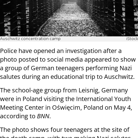
Auschwitz concentration camp
iStock
Police have opened an investigation after a
photo posted to social media appeared to show
a group of German teenagers performing Nazi
salutes during an educational trip to Auschwitz.
The school-age group from Leisnig, Germany
were in Poland visiting the International Youth
Meeting Center in Oświęcim, Poland on May 4,
according to
BNN
.
The photo shows four teenagers at the site of