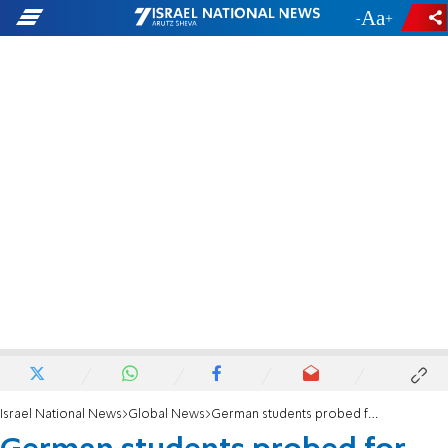
-
+
Israel National News
Global News
German students probed for making Nazi salutes at Auschwitz