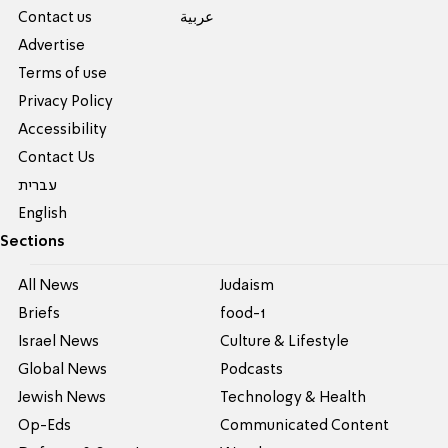
Contact us
عربية
Advertise
Terms of use
Privacy Policy
Accessibility
Contact Us
עברית
English
Sections
All News
Judaism
Briefs
food-1
Israel News
Culture & Lifestyle
Global News
Podcasts
Jewish News
Technology & Health
Op-Eds
Communicated Content