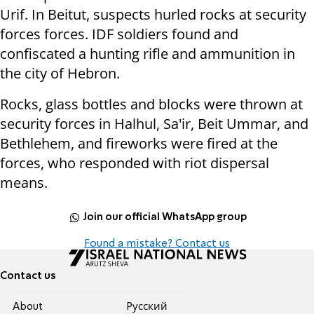
Urif. In Beitut, suspects hurled rocks at security
forces forces. IDF soldiers found and
confiscated a hunting rifle and ammunition in
the city of Hebron.
Rocks, glass bottles and blocks were thrown at
security forces in Halhul, Sa'ir, Beit Ummar, and
Bethlehem, and fireworks were fired at the
forces, who responded with riot dispersal
means.
Join our official WhatsApp group
Found a mistake? Contact us
Contact us
About
Pусский