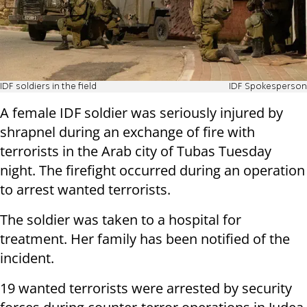
IDF soldiers in the field
IDF Spokesperson
A female IDF soldier was seriously injured by
shrapnel during an exchange of fire with
terrorists in the Arab city of Tubas Tuesday
night. The firefight occurred during an operation
to arrest wanted terrorists.
The soldier was taken to a hospital for
treatment. Her family has been notified of the
incident.
19 wanted terrorists were arrested by security