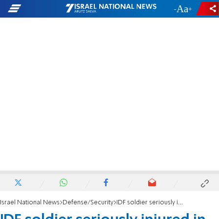
-
+
Israel National News
Defense/Security
IDF soldier seriously injured in firefight with terrorists in Tubas