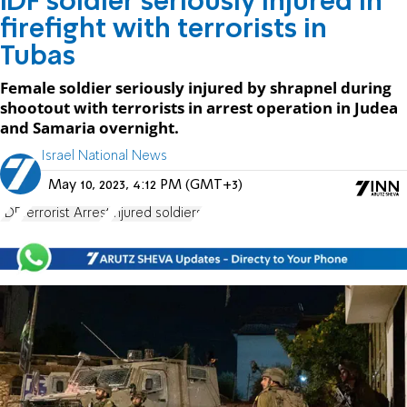
IDF soldier seriously injured in
firefight with terrorists in
Tubas
Female soldier seriously injured by shrapnel during
shootout with terrorists in arrest operation in Judea
and Samaria overnight.
Israel National News
May 10, 2023, 4:12 PM (GMT+3)
IDF
Terrorist Arrest
injured soldiers