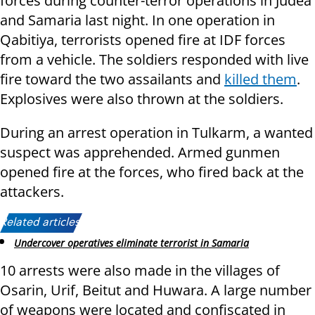
forces during counter-terror operations in Judea
and Samaria last night. In one operation in
Qabitiya, terrorists opened fire at IDF forces
from a vehicle. The soldiers responded with live
fire toward the two assailants and
killed them
.
Explosives were also thrown at the soldiers.
During an arrest operation in Tulkarm, a wanted
suspect was apprehended. Armed gunmen
opened fire at the forces, who fired back at the
attackers.
Related articles:
Undercover operatives eliminate terrorist in Samaria
10 arrests were also made in the villages of
Osarin, Urif, Beitut and Huwara. A large number
of weapons were located and confiscated in