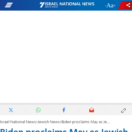
-
+
Israel National News
Jewish News
Biden proclaims May as Jewish American Heritage Month: We must put an end to antisemitism