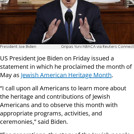
President Joe Biden
Gripas Yuri/ABACA via Reuters Connect
US President Joe Biden on Friday issued a
statement in which he proclaimed the month of
May as
Jewish American Heritage Month
.
“I call upon all Americans to learn more about
the heritage and contributions of Jewish
Americans and to observe this month with
appropriate programs, activities, and
ceremonies,” said Biden.