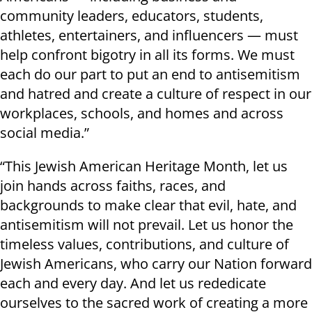
community leaders, educators, students,
athletes, entertainers, and influencers — must
help confront bigotry in all its forms. We must
each do our part to put an end to antisemitism
and hatred and create a culture of respect in our
workplaces, schools, and homes and across
social media.”
“This Jewish American Heritage Month, let us
join hands across faiths, races, and
backgrounds to make clear that evil, hate, and
antisemitism will not prevail. Let us honor the
timeless values, contributions, and culture of
Jewish Americans, who carry our Nation forward
each and every day. And let us rededicate
ourselves to the sacred work of creating a more