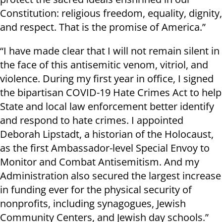
Constitution: religious freedom, equality, dignity,
and respect. That is the promise of America.”
“I have made clear that I will not remain silent in
the face of this antisemitic venom, vitriol, and
violence. During my first year in office, I signed
the bipartisan COVID-19 Hate Crimes Act to help
State and local law enforcement better identify
and respond to hate crimes. I appointed
Deborah Lipstadt, a historian of the Holocaust,
as the first Ambassador-level Special Envoy to
Monitor and Combat Antisemitism. And my
Administration also secured the largest increase
in funding ever for the physical security of
nonprofits, including synagogues, Jewish
Community Centers, and Jewish day schools.”