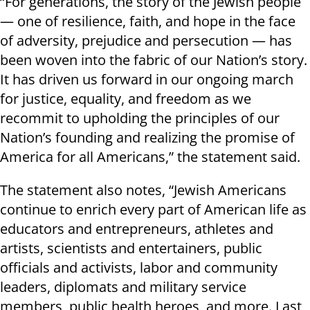
“For generations, the story of the Jewish people
— one of resilience, faith, and hope in the face
of adversity, prejudice and persecution — has
been woven into the fabric of our Nation’s story.
It has driven us forward in our ongoing march
for justice, equality, and freedom as we
recommit to upholding the principles of our
Nation’s founding and realizing the promise of
America for all Americans,” the statement said.
The statement also notes, “Jewish Americans
continue to enrich every part of American life as
educators and entrepreneurs, athletes and
artists, scientists and entertainers, public
officials and activists, labor and community
leaders, diplomats and military service
members, public health heroes, and more. Last