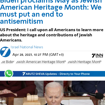
Biden proclaims May as Jewish
American Heritage Month: We
must put an end to
antisemitism
US President: I call upon all Americans to learn more
about the heritage and contributions of Jewish
Americans.
Israel National News
Apr 28, 2023, 10:27 PM (GMT+3)
Joe Biden
Jewish American Heritage Month
Jewish Heritage Month