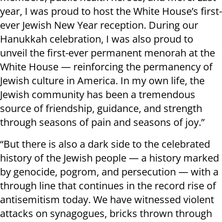
year, I was proud to host the White House’s first-
ever Jewish New Year reception. During our
Hanukkah celebration, I was also proud to
unveil the first-ever permanent menorah at the
White House — reinforcing the permanency of
Jewish culture in America. In my own life, the
Jewish community has been a tremendous
source of friendship, guidance, and strength
through seasons of pain and seasons of joy.”
“But there is also a dark side to the celebrated
history of the Jewish people — a history marked
by genocide, pogrom, and persecution — with a
through line that continues in the record rise of
antisemitism today. We have witnessed violent
attacks on synagogues, bricks thrown through