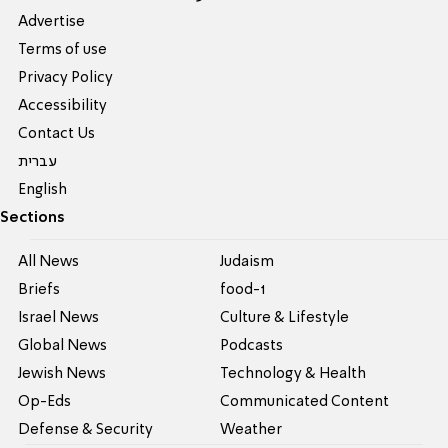
Advertise
Terms of use
Privacy Policy
Accessibility
Contact Us
עברית
English
Sections
All News
Judaism
Briefs
food-1
Israel News
Culture & Lifestyle
Global News
Podcasts
Jewish News
Technology & Health
Op-Eds
Communicated Content
Defense & Security
Weather