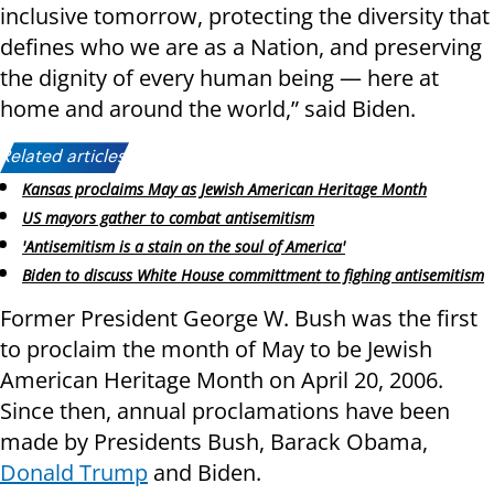
inclusive tomorrow, protecting the diversity that
defines who we are as a Nation, and preserving
the dignity of every human being — here at
home and around the world,” said Biden.
Related articles:
Kansas proclaims May as Jewish American Heritage Month
US mayors gather to combat antisemitism
'Antisemitism is a stain on the soul of America'
Biden to discuss White House committment to fighing antisemitism
Former President George W. Bush was the first
to proclaim the month of May to be Jewish
American Heritage Month on April 20, 2006.
Since then, annual proclamations have been
made by Presidents Bush, Barack Obama,
Donald Trump
and Biden.