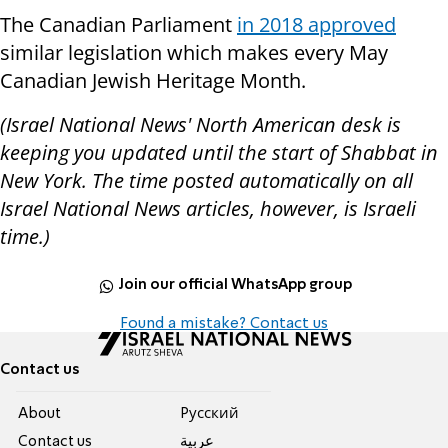
The Canadian Parliament
in 2018 approved
similar legislation which makes every May
Canadian Jewish Heritage Month.
(Israel National News' North American desk is
keeping you updated until the start of Shabbat in
New York. The time posted automatically on all
Israel National News articles, however, is Israeli
time.)
Join our official WhatsApp group
Found a mistake? Contact us
Contact us
About
Pусский
Contact us
عربية