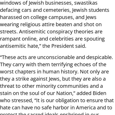
windows of Jewish businesses, swastikas
defacing cars and cemeteries, Jewish students
harassed on college campuses, and Jews
wearing religious attire beaten and shot on
streets. Antisemitic conspiracy theories are
rampant online, and celebrities are spouting
antisemitic hate,” the President said.
“These acts are unconscionable and despicable.
They carry with them terrifying echoes of the
worst chapters in human history. Not only are
they a strike against Jews, but they are also a
threat to other minority communities and a
stain on the soul of our Nation,” added Biden
who stressed, “It is our obligation to ensure that
hate can have no safe harbor in America and to
protect the sacred ideals enshrined in our