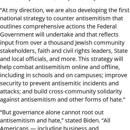
“At my direction, we are also developing the first
national strategy to counter antisemitism that
outlines comprehensive actions the Federal
Government will undertake and that reflects
input from over a thousand Jewish community
stakeholders, faith and civil rights leaders, State
and local officials, and more. This strategy will
help combat antisemitism online and offline,
including in schools and on campuses; improve
security to prevent antisemitic incidents and
attacks; and build cross-community solidarity
against antisemitism and other forms of hate.”
“But governance alone cannot root out
antisemitism and hate,” stated Biden. “All
Americans — including business and