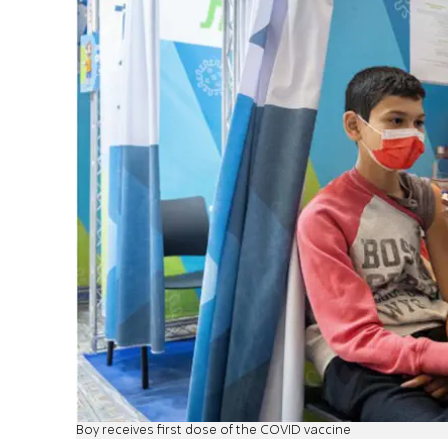
Boy receives first dose of the COVID vaccine