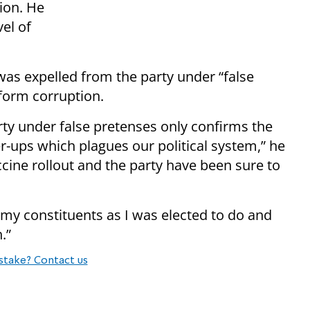
tion. He
vel of
was expelled from the party under “false
form corruption.
ty under false pretenses only confirms the
er-ups which plagues our political system,” he
accine rollout and the party have been sure to
 my constituents as I was elected to do and
.”
stake? Contact us