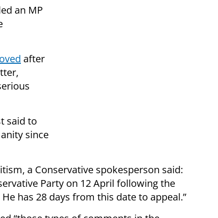
lled an MP
e
moved
after
tter,
serious
t said to
anity since
tism, a Conservative spokesperson said:
rvative Party on 12 April following the
 He has 28 days from this date to appeal.”