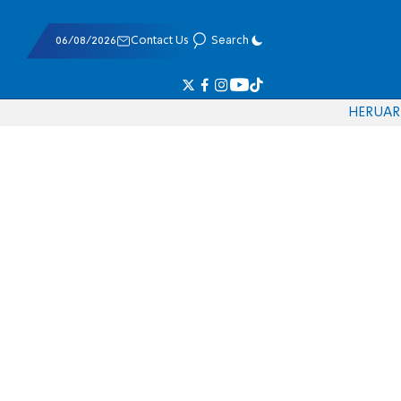
06/08/2026
Contact Us
Search
HE
RU
AR