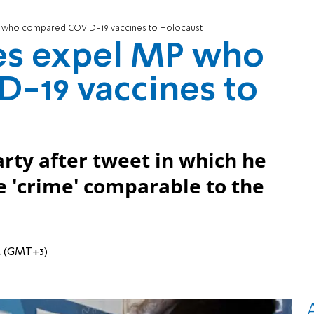
P who compared COVID-19 vaccines to Holocaust
es expel MP who
-19 vaccines to
rty after tweet in which he
e 'crime' comparable to the
PM (GMT+3)