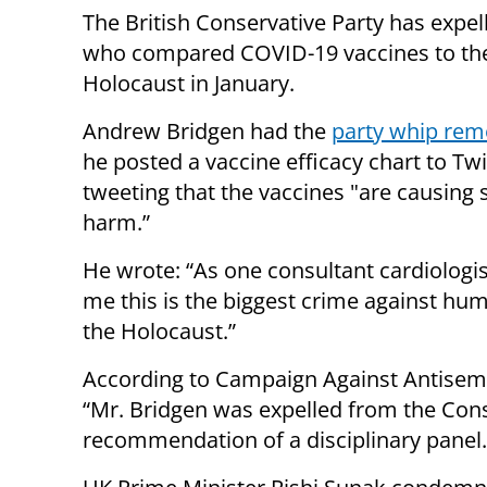
The British Conservative Party has expe
who compared COVID-19 vaccines to th
Holocaust in January.
Andrew Bridgen had the
party whip re
he posted a vaccine efficacy chart to Twi
tweeting that the vaccines "are causing 
harm.”
He wrote: “As one consultant cardiologis
me this is the biggest crime against hum
the Holocaust.”
According to Campaign Against Antisemi
“Mr. Bridgen was expelled from the Conse
recommendation of a disciplinary panel.