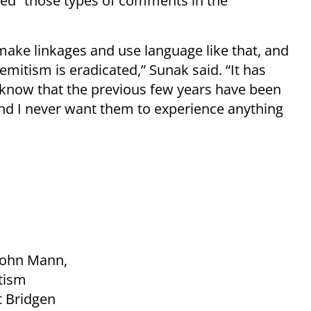
ed “those types of comments in the
 make linkages and use language like that, and
emitism is eradicated,” Sunak said. “It has
I know that the previous few years have been
nd I never want them to experience anything
 John Mann,
tism
at Bridgen