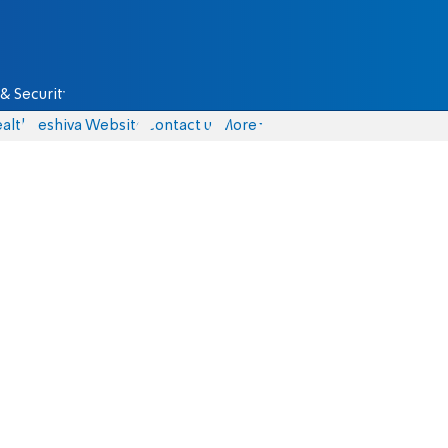
& Security
alth
Yeshiva Website
Contact us
More