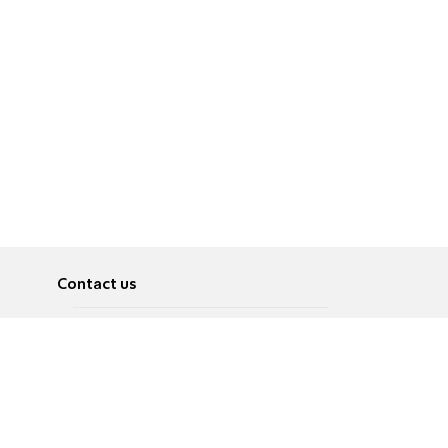
Contact us
About
Pусский
Contact us
عربية
Advertise
Terms of use
Privacy Policy