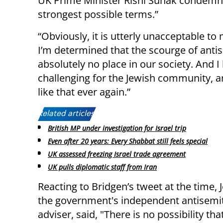
UK Prime Minister Rishi Sunak condemn
strongest possible terms.”
“Obviously, it is utterly unacceptable to
I’m determined that the scourge of antis
absolutely no place in our society. And 
challenging for the Jewish community, a
like that ever again.”
Related articles:
British MP under investigation for Israel trip
Even after 20 years: Every Shabbat still feels special
UK assessed freezing Israel trade agreement
UK pulls diplomatic staff from Iran
Reacting to Bridgen’s tweet at the time,
the government's independent antisemi
adviser, said, "There is no possibility th