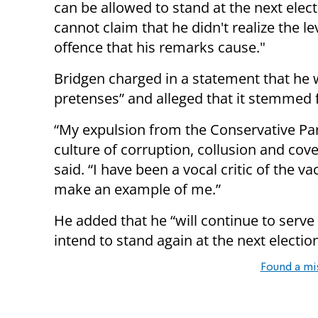
can be allowed to stand at the next elec
cannot claim that he didn't realize the le
offence that his remarks cause."
Bridgen charged in a statement that he 
pretenses” and alleged that it stemmed 
“My expulsion from the Conservative Par
culture of corruption, collusion and cov
said. “I have been a vocal critic of the v
make an example of me.”
He added that he “will continue to serve
intend to stand again at the next election
Found a mi