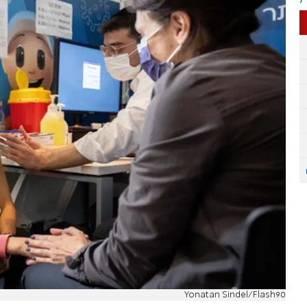
Yonatan Sindel/Flash90