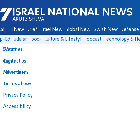
Israel National News - Arutz Sheva
ain
All News
Briefs
Israel News
Global News
Jewish News
Defense 
p-Eds
Judaism
food-1
Culture & Lifestyle
Podcasts
Technology & He
About
Weather
Contact us
Tags
Advertise
News team
Terms of use
Privacy Policy
Accessibility