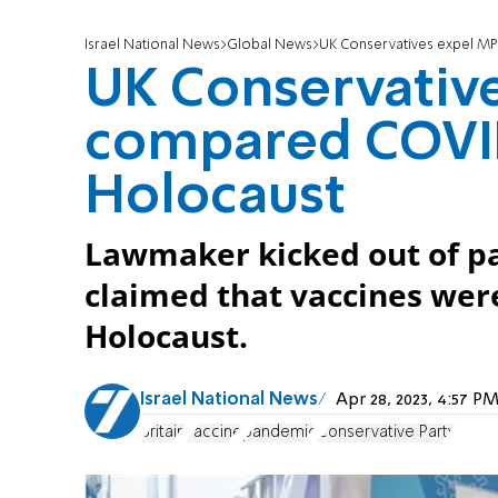
Israel National News
Global News
UK Conservatives expel M
UK Conservativ
compared COVID
Holocaust
Lawmaker kicked out of pa
claimed that vaccines wer
Holocaust.
Israel National News
Apr 28, 2023, 4:57 
Britain
vaccine
pandemic
Conservative Party