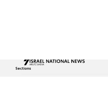
Sections
All News
Culture & Lifestyle
Briefs
Podcasts
Israel News
Technology & Health
Global News
Communicated Conten
Jewish News
Weather