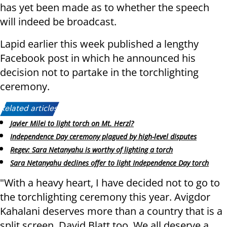
has yet been made as to whether the speech
will indeed be broadcast.
Lapid earlier this week published a lengthy
Facebook post in which he announced his
decision not to partake in the torchlighting
ceremony.
Related articles:
Javier Milei to light torch on Mt. Herzl?
Independence Day ceremony plagued by high-level disputes
Regev: Sara Netanyahu is worthy of lighting a torch
Sara Netanyahu declines offer to light Independence Day torch
"With a heavy heart, I have decided not to go to
the torchlighting ceremony this year. Avigdor
Kahalani deserves more than a country that is a
split screen, David Blatt too. We all deserve a