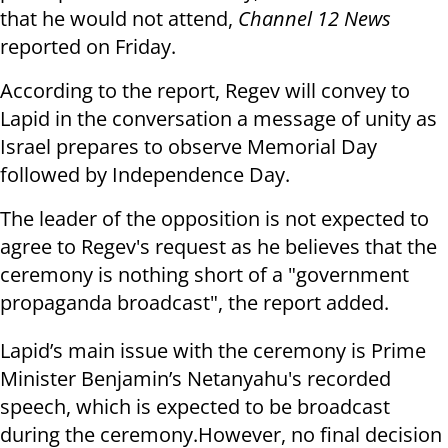
that he would not attend,
Channel 12 News
reported on Friday.
According to the report, Regev will convey to
Lapid in the conversation a message of unity as
Israel prepares to observe Memorial Day
followed by Independence Day.
The leader of the opposition is not expected to
agree to Regev's request as he believes that the
ceremony is nothing short of a "government
propaganda broadcast", the report added.
Lapid’s main issue with the ceremony is Prime
Minister Benjamin’s Netanyahu's recorded
speech, which is expected to be broadcast
during the ceremony.
However, no final decision