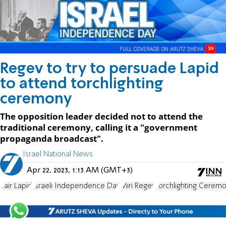
Regev to try to persuade Lapid
to attend torchlighting
ceremony
The opposition leader decided not to attend the
traditional ceremony, calling it a "government
propaganda broadcast".
Israel National News
Apr 22, 2023, 1:13 AM (GMT+3)
Yair Lapid
Israeli Independence Day
Miri Regev
Torchlighting Cerem