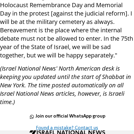
Holocaust Remembrance Day and Memorial
Day in the protest [against the judicial reform]. I
will be at the military cemetery as always.
Bereavement is the place where the internal
debate must not be allowed to enter. In the 75th
year of the State of Israel, we will be sad
together, but we will be happy separately."
(Israel National News' North American desk is
keeping you updated until the start of Shabbat in
New York. The time posted automatically on all
Israel National News articles, however, is Israeli
time.)
Join our official WhatsApp group
Found a mistake? Contact us