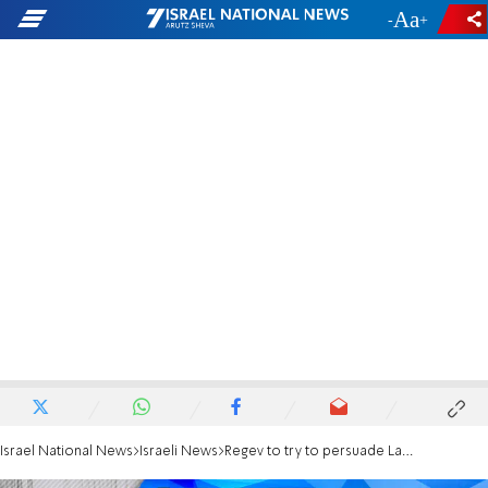
-
+
Israel National News
Israeli News
Regev to try to persuade Lapid to attend torchlighting ceremony