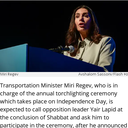
Miri Regev
Avshalom Sassoni/Flash 90
Transportation Minister Miri Regev, who is in
charge of the annual torchlighting ceremony
which takes place on Independence Day, is
expected to call opposition leader Yair Lapid at
the conclusion of Shabbat and ask him to
participate in the ceremony, after he announced