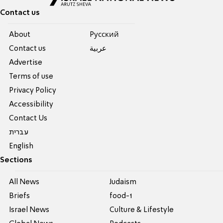
Contact us
About
Pусский
Contact us
عربية
Advertise
Terms of use
Privacy Policy
Accessibility
Contact Us
עברית
English
Sections
All News
Judaism
Briefs
food-1
Israel News
Culture & Lifestyle