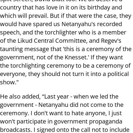
country that has love in it on its birthday and
which will prevail. But if that were the case, they
would have spared us Netanyahu's recorded
speech, and the torchlighter who is a member
of the Likud Central Committee, and Regev's
taunting message that 'this is a ceremony of the
government, not of the Knesset.' If they want
the torchlighting ceremony to be a ceremony of
everyone, they should not turn it into a political
show."
He also added, “Last year - when we led the
government - Netanyahu did not come to the
ceremony. I don't want to hate anyone, I just
won't participate in government propaganda
broadcasts. I signed onto the call not to include