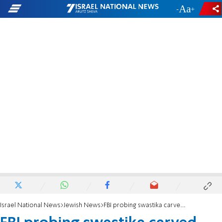
-
+
Israel National News
Jewish News
FBI probing swastika carved into back of autistic Jewish teen