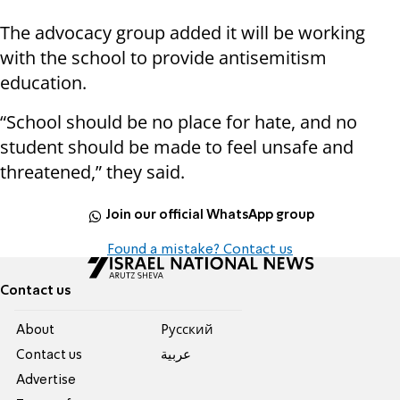
The advocacy group added it will be working
with the school to provide antisemitism
education.
“School should be no place for hate, and no
student should be made to feel unsafe and
threatened,” they said.
Join our official WhatsApp group
Found a mistake? Contact us
Contact us
About
Pусский
Contact us
عربية
Advertise