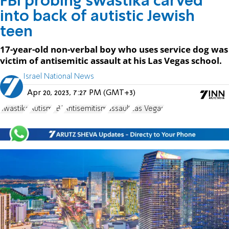
FBI probing swastika carved
into back of autistic Jewish
teen
17-year-old non-verbal boy who uses service dog was
victim of antisemitic assault at his Las Vegas school.
Israel National News
Apr 20, 2023, 7:27 PM (GMT+3)
swastika
Autism
FBI
Antisemitism
assault
Las Vegas