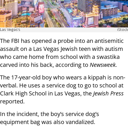
Las Vegas's
iStock
The FBI has opened a probe into an antisemitic
assault on a Las Vegas Jewish teen with autism
who came home from school with a swastika
carved into his back, according to
Newsweek.
The 17-year-old boy who wears a kippah is non-
verbal. He uses a service dog to go to school at
Clark High School in Las Vegas, the
Jewish Press
reported.
In the incident, the boy’s service dog’s
equipment bag was also vandalized.