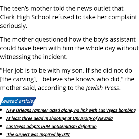
The teen’s mother told the news outlet that
Clark High School refused to take her complaint
seriously.
The mother questioned how the boy’s assistant
could have been with him the whole day without
witnessing the incident.
"Her job is to be with my son. If she did not do
[the carving], I believe she knows who did," the
mother said, according to the
Jewish Press
.
Related articles:
New Orleans rammer acted alone, no link with Las Vegas bombing
At least three dead in shooting at University of Nevada
Las Vegas adopts IHRA antisemitism definition
'The suspect was inspired by ISIS'