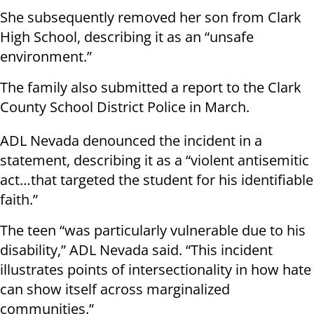
She subsequently removed her son from Clark
High School, describing it as an “unsafe
environment.”
The family also submitted a report to the Clark
County School District Police in March.
ADL Nevada denounced the incident in a
statement, describing it as a “violent antisemitic
act…that targeted the student for his identifiable
faith.”
The teen “was particularly vulnerable due to his
disability,” ADL Nevada said. “This incident
illustrates points of intersectionality in how hate
can show itself across marginalized
communities.”