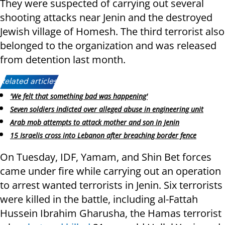
They were suspected of carrying out several
shooting attacks near Jenin and the destroyed
Jewish village of Homesh. The third terrorist also
belonged to the organization and was released
from detention last month.
Related articles:
'We felt that something bad was happening'
Seven soldiers indicted over alleged abuse in engineering unit
Arab mob attempts to attack mother and son in Jenin
15 Israelis cross into Lebanon after breaching border fence
On Tuesday, IDF, Yamam, and Shin Bet forces
came under fire while carrying out an operation
to arrest wanted terrorists in Jenin. Six terrorists
were killed in the battle, including al-Fattah
Hussein Ibrahim Gharusha, the Hamas terrorist