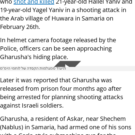
who
shot and killed
21-year-old Hallel Yaniv and
19-year-old Yagel Yaniv in a shooting attack in
the Arab village of Huwara in Samaria on
February 26th.
In helmet camera footage released by the
Police, officers can be seen approaching
Gharusha's hiding place.
תיעוד ממצלמות הקסדה של לוחמי הימ"מ
Later it was reported that Gharusha was
released from prison four months ago after
being arrested for planning shooting attacks
against Israeli soldiers.
Gharusha, a resident of Askar, near Shechem
(Nablus) in Samaria, had armed one of his sons