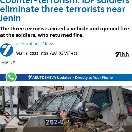
Counter-terrorism: IDF soldiers
eliminate three terrorists near
Jenin
The three terrorists exited a vehicle and opened fire
at the soldiers, who returned fire.
Israel National News
Mar 9, 2023, 7:58 AM (GMT+2)
Jenin
IDF