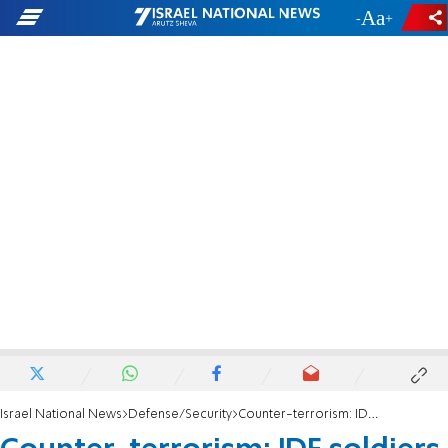
-
+
Israel National News
Defense/Security
Counter-terrorism: IDF soldiers eliminate three terrorists near Jenin