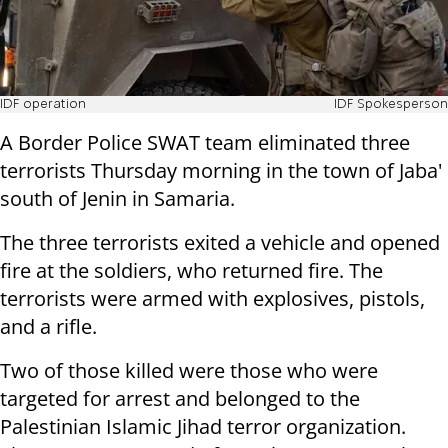
IDF operation
IDF Spokesperson
A Border Police SWAT team eliminated three
terrorists Thursday morning in the town of Jaba'
south of Jenin in Samaria.
The three terrorists exited a vehicle and opened
fire at the soldiers, who returned fire. The
terrorists were armed with explosives, pistols,
and a rifle.
Two of those killed were those who were
targeted for arrest and belonged to the
Palestinian Islamic Jihad terror organization.