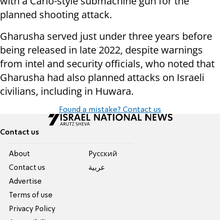
with a Carlo-style submachine gun for the
planned shooting attack.
Gharusha served just under three years before
being released in late 2022, despite warnings
from intel and security officials, who noted that
Gharusha had also planned attacks on Israeli
civilians, including in Huwara.
Found a mistake? Contact us
Contact us
About
Pусский
Contact us
عربية
Advertise
Terms of use
Privacy Policy