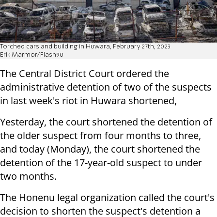
Torched cars and building in Huwara, February 27th, 2023
Erik Marmor/Flash90
The Central District Court ordered the
administrative detention of two of the suspects
in last week's riot in Huwara shortened,
Yesterday, the court shortened the detention of
the older suspect from four months to three,
and today (Monday), the court shortened the
detention of the 17-year-old suspect to under
two months.
The Honenu legal organization called the court's
decision to shorten the suspect's detention a