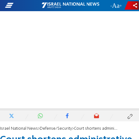
-
+
Israel National News
Defense/Security
Court shortens administrative detention of Huwara suspects