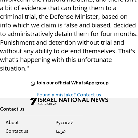
a bit of evidence that can bring them to a
criminal trial, the Defense Minister, based on
info which we claim is false and biased, decided
to administratively detain them for four months.
Punishment and detention without trial and
without any ability to defend themselves. That's
what's happening with this unfortunate
situation."
Join our official WhatsApp group
Found a mistake? Contact us
Contact us
About
Pусский
Contact us
عربية