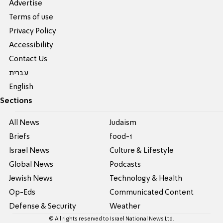
Advertise
Terms of use
Privacy Policy
Accessibility
Contact Us
עברית
English
Sections
All News
Judaism
Briefs
food-1
Israel News
Culture & Lifestyle
Global News
Podcasts
Jewish News
Technology & Health
Op-Eds
Communicated Content
Defense & Security
Weather
© All rights reserved to Israel National News Ltd.