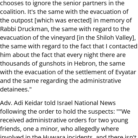
chooses to ignore the senior partners in the
coalition. It's the same with the evacuation of
the outpost [which was erected] in memory of
Rabbi Druckman, the same with regard to the
evacuation of the vineyard [in the Shiloh Valley],
the same with regard to the fact that I contacted
him about the fact that every night there are
thousands of gunshots in Hebron, the same
with the evacuation of the settlement of Evyatar
and the same regarding the administrative
detainees."
Adv. Adi Keidar told Israel National News
following the order to hold the suspects: ""We
received administrative orders for two young
friends, one a minor, who allegedly where
involved in the Huwara incidents, and there isn't