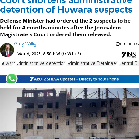
Court shortens administrative
detention of Huwara suspects
Defense Minister had ordered the 2 suspects to be
held for 4 months minutes after the Jerusalem
Magistrate's Court ordered them released.
Gary Willig
1 minutes
Mar 6, 2023, 6:38 PM (GMT+2)
Huwara
administrative detention
Administrative Detainees
Central Di