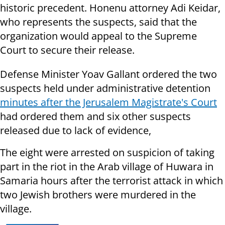
historic precedent. Honenu attorney Adi Keidar,
who represents the suspects, said that the
organization would appeal to the Supreme
Court to secure their release.
Defense Minister Yoav Gallant ordered the two
suspects held under administrative detention
minutes after the Jerusalem Magistrate's Court
had ordered them and six other suspects
released due to lack of evidence,
The eight were arrested on suspicion of taking
part in the riot in the Arab village of Huwara in
Samaria hours after the terrorist attack in which
two Jewish brothers were murdered in the
village.