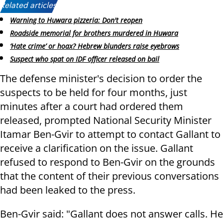
Related articles:
Warning to Huwara pizzeria: Don't reopen
Roadside memorial for brothers murdered in Huwara
‘Hate crime’ or hoax? Hebrew blunders raise eyebrows
Suspect who spat on IDF officer released on bail
The defense minister's decision to order the
suspects to be held for four months, just
minutes after a court had ordered them
released, prompted National Security Minister
Itamar Ben-Gvir to attempt to contact Gallant to
receive a clarification on the issue. Gallant
refused to respond to Ben-Gvir on the grounds
that the content of their previous conversations
had been leaked to the press.
Ben-Gvir said: "Gallant does not answer calls. He