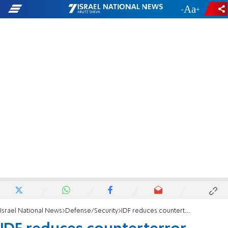
-
+
Israel National News
Defense/Security
IDF reduces counterterror activity following Jordan summit