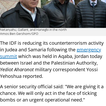
Netanyahu, Gallant, and Hanegbi in the north
Amos Ben Gershom/GPO
The IDF is reducing its counterterrorism activity
in Judea and Samaria following the
emergency
summit
which was held in Aqaba, Jordan today
between Israel and the Palestinian Authority,
Yediot Aharonot
military correspondent Yossi
Yehoshua reported.
A senior security official said: ''We are giving it a
chance. We will only act in the face of ticking
bombs or an urgent operational need.''