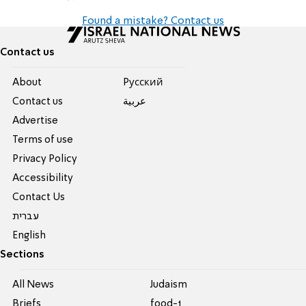
Found a mistake? Contact us
Contact us
About
Pусский
Contact us
عربية
Advertise
Terms of use
Privacy Policy
Accessibility
Contact Us
עברית
English
Sections
All News
Judaism
Briefs
food-1