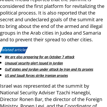
considered the first platform for revitalizing the
political process. It is also reported that the
secret and undeclared goals of the summit are
to bring about the end of the armed and illegal
groups in the Arab cities in Judea and Samaria
and to prevent their spread to other cities.
Related articles:
We are also preparing for an October 7 attack
Unusual security alert issued in Jordan
Gulf states and Jordan under attack by Iran and its proxies
US and Saudi forces strike Iranian proxies
Israel was represented at the summit by
National Security Adviser Tzachi Hanegbi,
Director Ronen Bar, the director of the Foreign
Ministry, Ronen Levi, and the Coordinator of