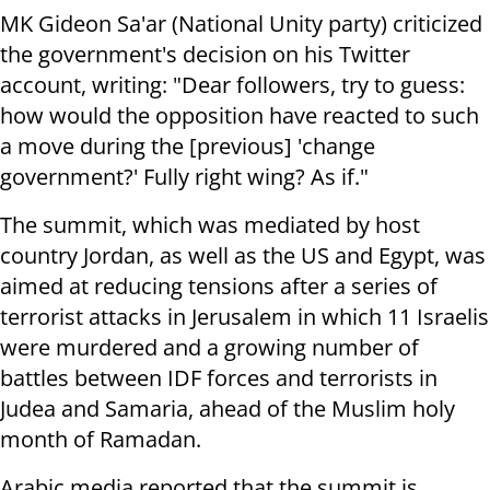
MK Gideon Sa'ar (National Unity party) criticized
the government's decision on his Twitter
account, writing: "Dear followers, try to guess:
how would the opposition have reacted to such
a move during the [previous] 'change
government?' Fully right wing? As if."
The summit, which was mediated by host
country Jordan, as well as the US and Egypt, was
aimed at reducing tensions after a series of
terrorist attacks in Jerusalem in which 11 Israelis
were murdered and a growing number of
battles between IDF forces and terrorists in
Judea and Samaria, ahead of the Muslim holy
month of Ramadan.
Arabic media reported that the summit is