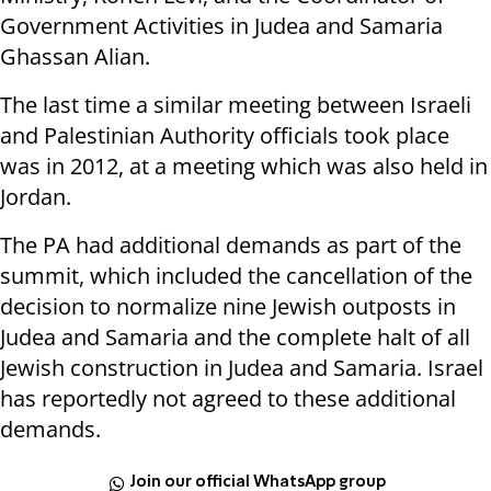
Government Activities in Judea and Samaria
Ghassan Alian.
The last time a similar meeting between Israeli
and Palestinian Authority officials took place
was in 2012, at a meeting which was also held in
Jordan.
The PA had additional demands as part of the
summit, which included the cancellation of the
decision to normalize nine Jewish outposts in
Judea and Samaria and the complete halt of all
Jewish construction in Judea and Samaria. Israel
has reportedly not agreed to these additional
demands.
Join our official WhatsApp group