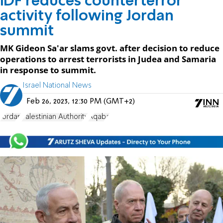
IDF reduces counterterror
activity following Jordan
summit
MK Gideon Sa'ar slams govt. after decision to reduce
operations to arrest terrorists in Judea and Samaria
in response to summit.
Israel National News
Feb 26, 2023, 12:30 PM (GMT+2)
Jordan
Palestinian Authority
Aqaba