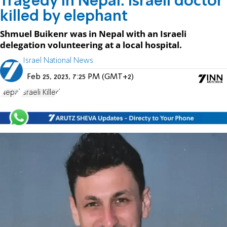
Tragedy in Nepal: Israeli doctor
killed by elephant
Shmuel Buikenr was in Nepal with an Israeli
delegation volunteering at a local hospital.
Israel National News
Feb 25, 2023, 7:25 PM (GMT+2)
Nepal
Israeli Killed