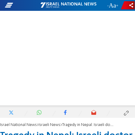
-
+
Israel National News
Israeli News
Tragedy in Nepal: Israeli doctor killed by elephant