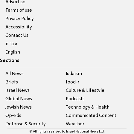
Advertise
Terms of use
Privacy Policy
Accessibility
Contact Us
עברית
English
Sections
All News
Judaism
Briefs
food-1
Israel News
Culture & Lifestyle
Global News
Podcasts
Jewish News
Technology & Health
Op-Eds
Communicated Content
Defense & Security
Weather
© All rights reserved to Israel National News Ltd.