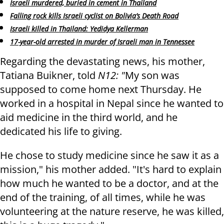
Israeli murdered, buried in cement in Thailand
Falling rock kills Israeli cyclist on Bolivia’s Death Road
Israeli killed in Thailand: Yedidya Kellerman
17-year-old arrested in murder of Israeli man in Tennessee
Regarding the devastating news, his mother,
Tatiana Buikner, told
N12: "
My son was
supposed to come home next Thursday. He
worked in a hospital in Nepal since he wanted to
aid medicine in the third world, and he
dedicated his life to giving.
He chose to study medicine since he saw it as a
mission," his mother added. "It's hard to explain
how much he wanted to be a doctor, and at the
end of the training, of all times, while he was
volunteering at the nature reserve, he was killed,