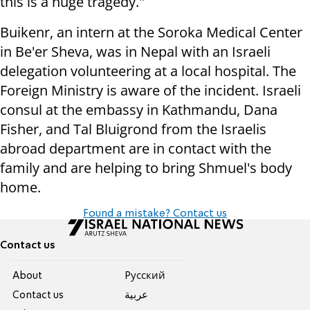
this is a huge tragedy."
Buikenr, an intern at the Soroka Medical Center
in Be'er Sheva, was in Nepal with an Israeli
delegation volunteering at a local hospital. The
Foreign Ministry is aware of the incident. Israeli
consul at the embassy in Kathmandu, Dana
Fisher, and Tal Bluigrond from the Israelis
abroad department are in contact with the
family and are helping to bring Shmuel's body
home.
Found a mistake? Contact us
Contact us
About
Pусский
Contact us
عربية