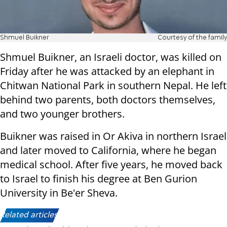
Shmuel Buikner
Courtesy of the family
Shmuel Buikner, an Israeli doctor, was killed on
Friday after he was attacked by an elephant in
Chitwan National Park in southern Nepal. He left
behind two parents, both doctors themselves,
and two younger brothers.
Buikner was raised in Or Akiva in northern Israel
and later moved to California, where he began
medical school. After five years, he moved back
to Israel to finish his degree at Ben Gurion
University in Be'er Sheva.
Related articles: