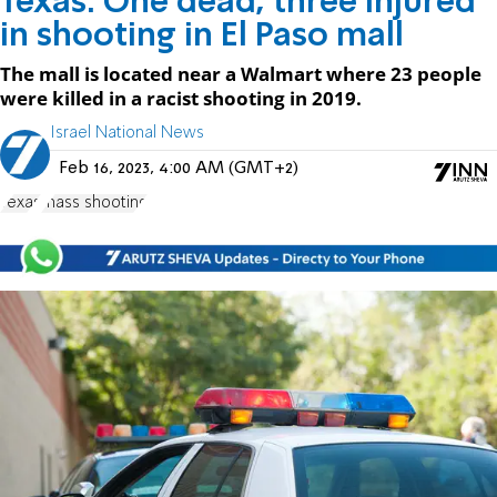
Texas: One dead, three injured
in shooting in El Paso mall
The mall is located near a Walmart where 23 people
were killed in a racist shooting in 2019.
Israel National News
Feb 16, 2023, 4:00 AM (GMT+2)
Texas
mass shooting