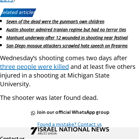
Related articles:
Seven of the dead were the gunman’s own children
Austin shooter admired Iranian regime but had no terror ties
Manhunt underway after 12 wounded in shooting near festival
San Diego mosque attackers scrawled hate speech on firearms
Wednesday’s shooting comes two days after
three people were killed
and at least five others
injured in a shooting at Michigan State
University.
The shooter was later found dead.
Join our official WhatsApp group
Found a mistake? Contact us
Contact us