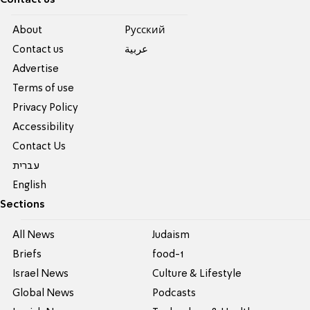
About
Pусский
Contact us
عربية
Advertise
Terms of use
Privacy Policy
Accessibility
Contact Us
עברית
English
Sections
All News
Judaism
Briefs
food-1
Israel News
Culture & Lifestyle
Global News
Podcasts