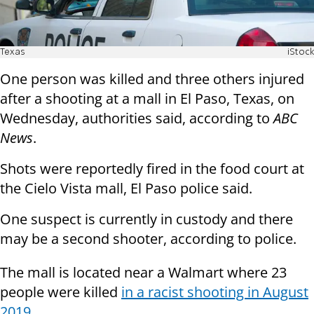
Texas
iStock
One person was killed and three others injured
after a shooting at a mall in El Paso, Texas, on
Wednesday, authorities said, according to
ABC
News
.
Shots were reportedly fired in the food court at
the Cielo Vista mall, El Paso police said.
One suspect is currently in custody and there
may be a second shooter, according to police.
The mall is located near a Walmart where 23
people were killed
in a racist shooting in August
2019
.