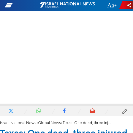
-
+
Israel National News
Global News
Texas: One dead, three injured in shooting in El Paso mall