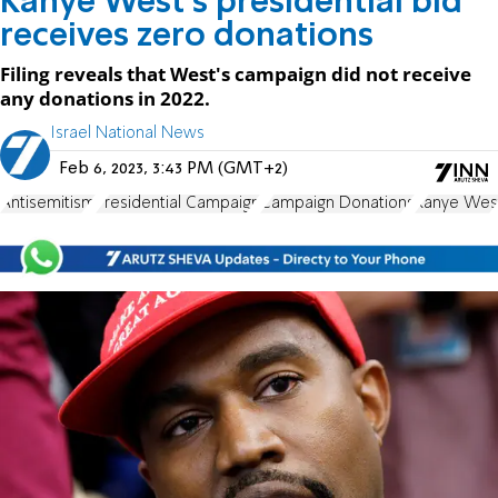
Kanye West’s presidential bid
receives zero donations
Filing reveals that West's campaign did not receive
any donations in 2022.
Israel National News
Feb 6, 2023, 3:43 PM (GMT+2)
Antisemitism
Presidential Campaign
Campaign Donations
Kanye Wes