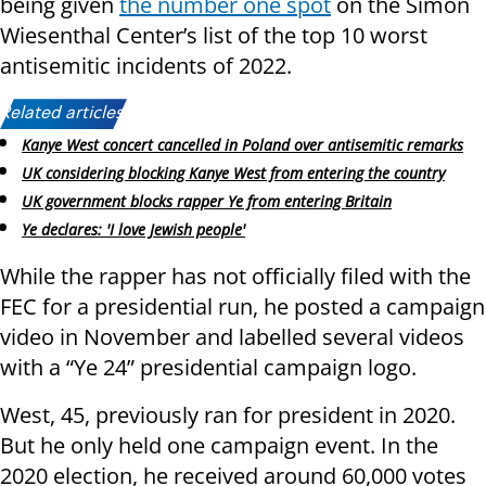
being given
the number one spot
on the Simon
Wiesenthal Center’s list of the top 10 worst
antisemitic incidents of 2022.
Related articles:
Kanye West concert cancelled in Poland over antisemitic remarks
UK considering blocking Kanye West from entering the country
UK government blocks rapper Ye from entering Britain
Ye declares: 'I love Jewish people'
While the rapper has not officially filed with the
FEC for a presidential run, he posted a campaign
video in November and labelled several videos
with a “Ye 24” presidential campaign logo.
West, 45, previously ran for president in 2020.
But he only held one campaign event. In the
2020 election, he received around 60,000 votes