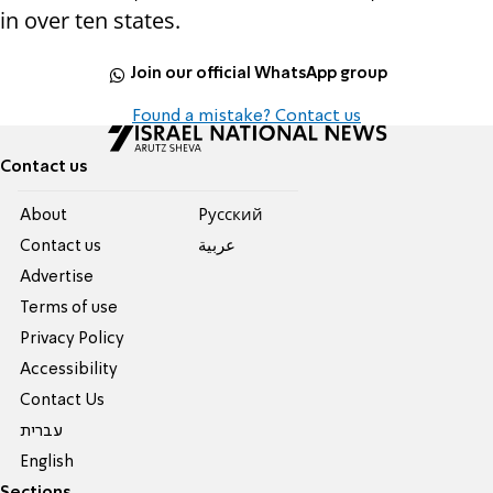
in over ten states.
Join our official WhatsApp group
Found a mistake? Contact us
Contact us
About
Pусский
Contact us
عربية
Advertise
Terms of use
Privacy Policy
Accessibility
Contact Us
עברית
English
Sections