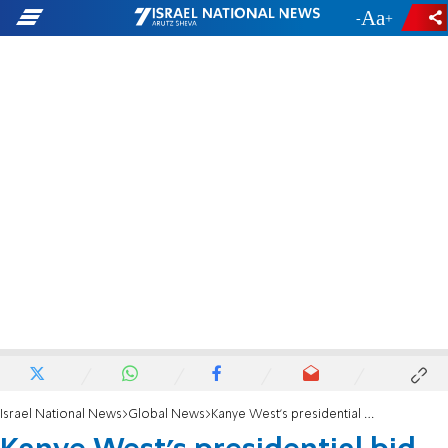
-
+
Israel National News
Global News
Kanye West’s presidential bid receives zero donations