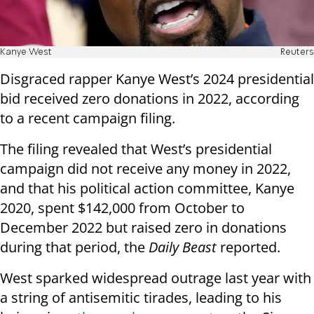
Kanye West
Reuters
Disgraced rapper Kanye West’s 2024 presidential
bid received zero donations in 2022, according
to a recent campaign filing.
The filing revealed that West’s presidential
campaign did not receive any money in 2022,
and that his political action committee, Kanye
2020, spent $142,000 from October to
December 2022 but raised zero in donations
during that period, the
Daily Beast
reported.
West sparked widespread outrage last year with
a string of antisemitic tirades, leading to his