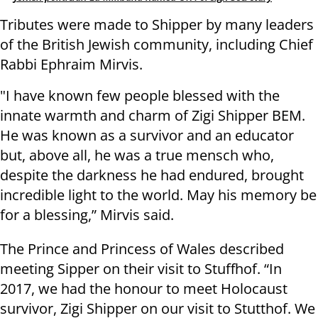
Tributes were made to Shipper by many leaders
of the British Jewish community, including Chief
Rabbi Ephraim Mirvis.
"I have known few people blessed with the
innate warmth and charm of Zigi Shipper BEM.
He was known as a survivor and an educator
but, above all, he was a true mensch who,
despite the darkness he had endured, brought
incredible light to the world. May his memory be
for a blessing,” Mirvis said.
The Prince and Princess of Wales described
meeting Sipper on their visit to Stuffhof. “In
2017, we had the honour to meet Holocaust
survivor, Zigi Shipper on our visit to Stutthof. We