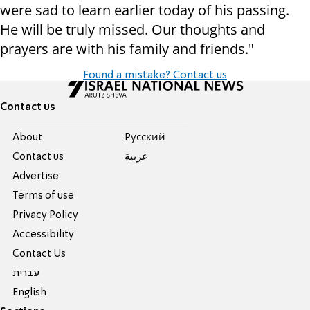
were sad to learn earlier today of his passing.
He will be truly missed. Our thoughts and
prayers are with his family and friends."
Found a mistake? Contact us
Contact us
About
Pусский
Contact us
عربية
Advertise
Terms of use
Privacy Policy
Accessibility
Contact Us
עברית
English