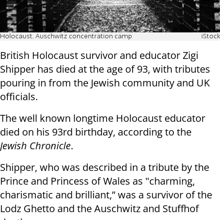
Holocaust. Auschwitz concentration camp
iStock
British Holocaust survivor and educator Zigi
Shipper has died at the age of 93, with tributes
pouring in from the Jewish community and UK
officials.
The well known longtime Holocaust educator
died on his 93rd birthday, according to the
Jewish Chronicle
.
Shipper, who was described in a tribute by the
Prince and Princess of Wales as "charming,
charismatic and brilliant,” was a survivor of the
Lodz Ghetto and the Auschwitz and Stuffhof