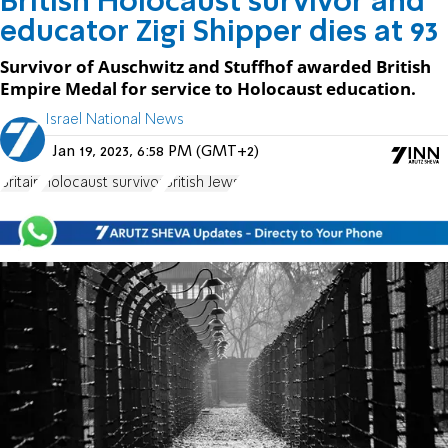
British Holocaust survivor and
educator Zigi Shipper dies at 93
Survivor of Auschwitz and Stuffhof awarded British
Empire Medal for service to Holocaust education.
Israel National News
Jan 19, 2023, 6:58 PM (GMT+2)
Britain
Holocaust survivor
British Jews