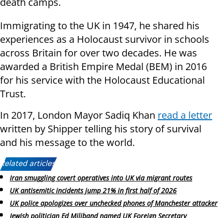
death camps.
Immigrating to the UK in 1947, he shared his
experiences as a Holocaust survivor in schools
across Britain for over two decades. He was
awarded a British Empire Medal (BEM) in 2016
for his service with the Holocaust Educational
Trust.
In 2017, London Mayor Sadiq Khan
read a letter
written by Shipper telling his story of survival
and his message to the world.
Related articles:
Iran smuggling covert operatives into UK via migrant routes
UK antisemitic incidents jump 21% in first half of 2026
UK police apologizes over unchecked phones of Manchester attacker
Jewish politician Ed Miliband named UK Foreign Secretary