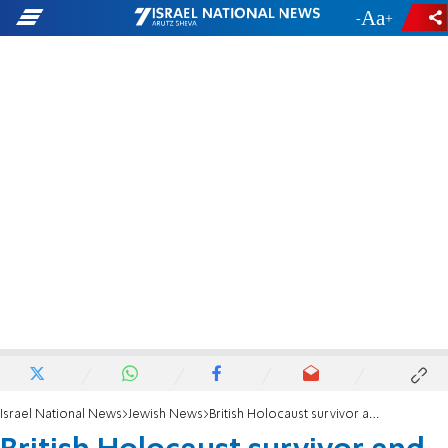
-
+
Israel National News
Jewish News
British Holocaust survivor and educator Zigi Shipper dies at 93