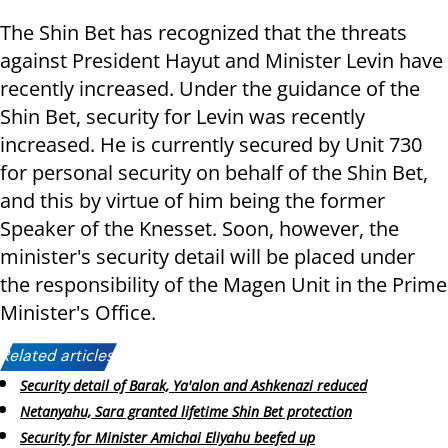
The Shin Bet has recognized that the threats
against President Hayut and Minister Levin have
recently increased. Under the guidance of the
Shin Bet, security for Levin was recently
increased. He is currently secured by Unit 730
for personal security on behalf of the Shin Bet,
and this by virtue of him being the former
Speaker of the Knesset. Soon, however, the
minister's security detail will be placed under
the responsibility of the Magen Unit in the Prime
Minister's Office.
Related articles:
Security detail of Barak, Ya'alon and Ashkenazi reduced
Netanyahu, Sara granted lifetime Shin Bet protection
Security for Minister Amichai Eliyahu beefed up