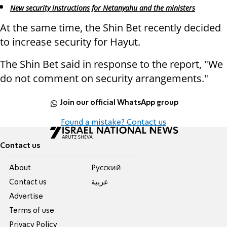
New security instructions for Netanyahu and the ministers
At the same time, the Shin Bet recently decided
to increase security for Hayut.
The Shin Bet said in response to the report, "We
do not comment on security arrangements."
Join our official WhatsApp group
Found a mistake? Contact us
Contact us
About
Pусский
Contact us
عربية
Advertise
Terms of use
Privacy Policy