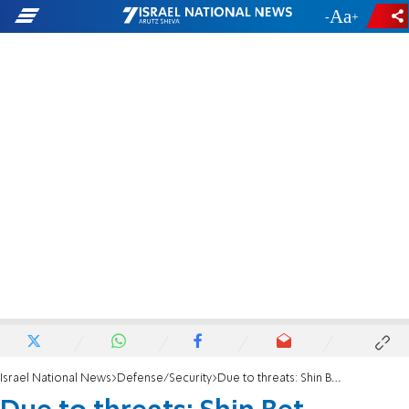
-
+
Israel National News
Defense/Security
Due to threats: Shin Bet increases security detail for Levin, Supreme Court President