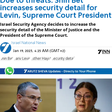
Due to threats: Shin Bet
increases security detail for
Levin, Supreme Court President
Israel Security Agency decides to increase the
security detail of the Minister of Justice and the
President of the Supreme Court.
Israel National News
Jan 19, 2023, 4:25 AM (GMT+2)
Shin Bet
Yariv Levin
Esther Hayut
security detail