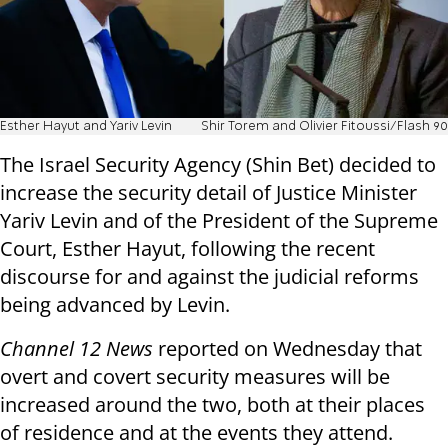
Esther Hayut and Yariv Levin
Shir Torem and Olivier Fitoussi/Flash 90
The Israel Security Agency (Shin Bet) decided to
increase the security detail of Justice Minister
Yariv Levin and of the President of the Supreme
Court, Esther Hayut, following the recent
discourse for and against the judicial reforms
being advanced by Levin.
Channel 12 News
reported on Wednesday that
overt and covert security measures will be
increased around the two, both at their places
of residence and at the events they attend.