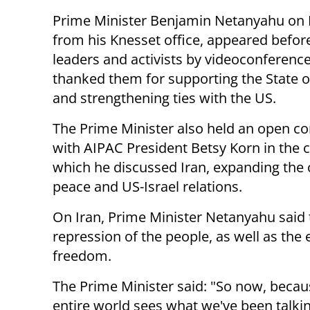
Prime Minister Benjamin Netanyahu on
from his Knesset office, appeared befo
leaders and activists by videoconferenc
thanked them for supporting the State of
and strengthening ties with the US.
The Prime Minister also held an open c
with AIPAC President Betsy Korn in the c
which he discussed Iran, expanding the c
peace and US-Israel relations.
On Iran, Prime Minister Netanyahu said t
repression of the people, as well as the
freedom.
The Prime Minister said: "So now, beca
entire world sees what we've been talking 