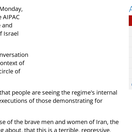
 Monday,
re AIPAC
e and
 Israel
onversation
ontext of
ircle of
hat people are seeing the regime's internal
 executions of those demonstrating for
use of the brave men and women of Iran, the
about, that this is a terrible, repressive,