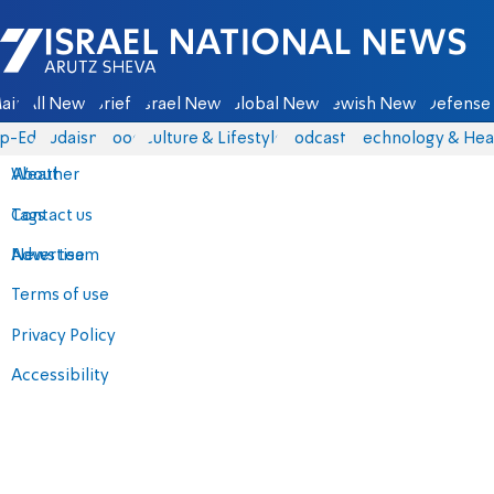
Israel National News - Arutz Sheva
ain
All News
Briefs
Israel News
Global News
Jewish News
Defense 
p-Eds
Judaism
Food
Culture & Lifestyle
Podcasts
Technology & Hea
About
Weather
Contact us
Tags
Advertise
News team
Terms of use
Privacy Policy
Accessibility