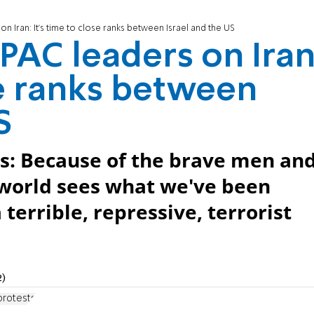
n Iran: It's time to close ranks between Israel and the US
PAC leaders on Iran
se ranks between
S
s: Because of the brave men an
 world sees what we've been
a terrible, repressive, terrorist
2)
protests