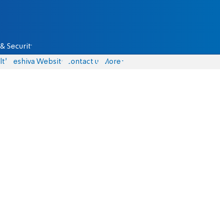
& Security
lth
Yeshiva Website
Contact us
More