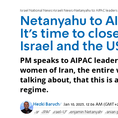
Israel National News
Israeli News
Netanyahu to AIPAC leaders o
Netanyahu to AI
It's time to clo
Israel and the U
PM speaks to AIPAC leader
women of Iran, the entire
talking about, that this is 
regime.
Hezki Baruch
Jan 10, 2023, 12:06 AM (GMT+
Iran
AIPAC
Israel-US
Benjamin Netanyahu
Iranian 