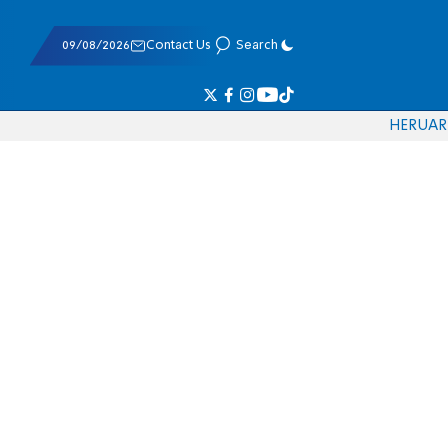
09/08/2026
Contact Us
Search
HE
RU
AR