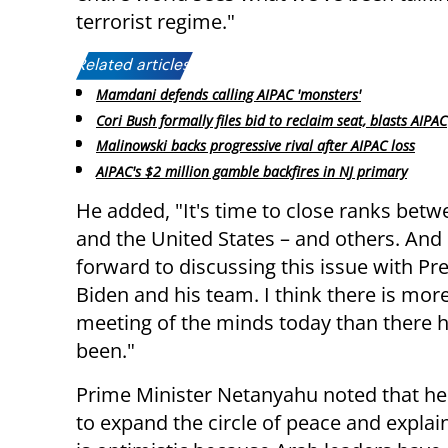
terrorist regime."
Related articles:
Mamdani defends calling AIPAC 'monsters'
Cori Bush formally files bid to reclaim seat, blasts AIPAC
Malinowski backs progressive rival after AIPAC loss
AIPAC's $2 million gamble backfires in NJ primary
He added, "It's time to close ranks betw
and the United States – and others. And 
forward to discussing this issue with Pr
Biden and his team. I think there is more
meeting of the minds today than there 
been."
Prime Minister Netanyahu noted that he
to expand the circle of peace and explai