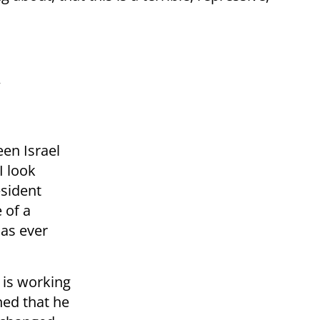
een Israel
I look
esident
 of a
has ever
 is working
ned that he