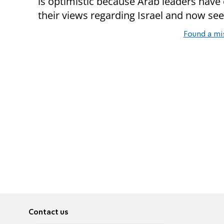
is optimistic because Arab leaders hav
their views regarding Israel and now see
Found a mi
Contact us