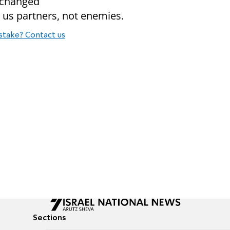
e changed
 us partners, not enemies.
stake? Contact us
Sections