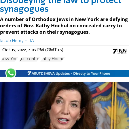
Disobeying the law to protect
synagogues
A number of Orthodox Jews in New York are defying
orders of Gov. Kathy Hochul on concealed carry to
prevent attacks on their synagogues.
Jacob Henry - JTA
Oct 19, 2022, 7:03 PM (GMT+3)
New York
gun control
Kathy Hochul