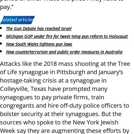
pay.”
Related articles:
The Gun Debate has reached Israel
Michigan GOP under fire for tweet tying gun reform to Holocaust
New South Wales tightens gun laws
New counterterrorism and public order measures in Australia
Attacks like the 2018 mass shooting at the Tree
of Life synagogue in Pittsburgh and January’s
hostage-taking crisis at a synagogue in
Colleyville, Texas have prompted many
synagogues to pay private firms, train
congregants and hire off-duty police officers to
bolster security at their synagogues. But the
sources who spoke to the New York Jewish
Week say they are augmenting these efforts by