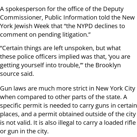
A spokesperson for the office of the Deputy
Commissioner, Public Information told the New
York Jewish Week that “the NYPD declines to
comment on pending litigation.”
“Certain things are left unspoken, but what
these police officers implied was that, ‘you are
getting yourself into trouble,’” the Brooklyn
source said.
Gun laws are much more strict in New York City
when compared to other parts of the state. A
specific permit is needed to carry guns in certain
places, and a permit obtained outside of the city
is not valid. It is also illegal to carry a loaded rifle
or gun in the city.