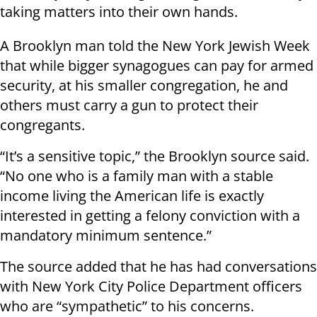
taking matters into their own hands.
A Brooklyn man told the New York Jewish Week
that while bigger synagogues can pay for armed
security, at his smaller congregation, he and
others must carry a gun to protect their
congregants.
“It’s a sensitive topic,” the Brooklyn source said.
“No one who is a family man with a stable
income living the American life is exactly
interested in getting a felony conviction with a
mandatory minimum sentence.”
The source added that he has had conversations
with New York City Police Department officers
who are “sympathetic” to his concerns.