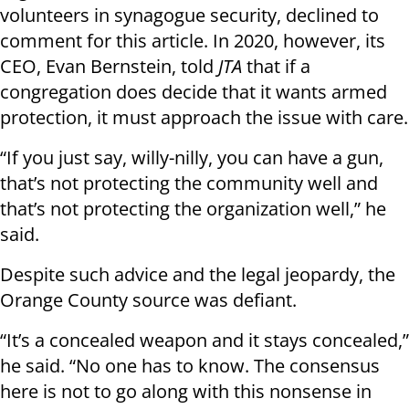
volunteers in synagogue security, declined to
comment for this article. In 2020, however, its
CEO, Evan Bernstein, told
JTA
that if a
congregation does decide that it wants armed
protection, it must approach the issue with care.
“If you just say, willy-nilly, you can have a gun,
that’s not protecting the community well and
that’s not protecting the organization well,” he
said.
Despite such advice and the legal jeopardy, the
Orange County source was defiant.
“It’s a concealed weapon and it stays concealed,”
he said. “No one has to know. The consensus
here is not to go along with this nonsense in