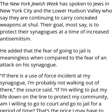
The
New York Jewish Week
has spoken to Jews in
New York City and the Lower Hudson Valley who
say they are continuing to carry concealed
weapons at shul. Their goal, most say, is to
protect their synagogues at a time of increased
antisemitism.
He added that the fear of going to jail is
meaningless when compared to the fear of an
attack on his synagogue.
“If there is a use of force incident at my
synagogue, I’m probably not walking out of
there,” the source said. “If I’m willing to put my
life down on the line to protect my community,
am I willing to go to court and go to jail for a
period of time? That’s the price I may have to