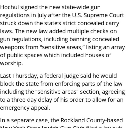
Hochul signed the new state-wide gun
regulations in July after the U.S. Supreme Court
struck down the state’s strict concealed carry
laws. The new law added multiple checks on
gun regulations, including banning concealed
weapons from “sensitive areas,” listing an array
of public spaces which included houses of
worship.
Last Thursday, a federal judge said he would
block the state from enforcing parts of the law
including the “sensitive areas” section, agreeing
to a three-day delay of his order to allow for an
emergency appeal.
In a separate case, the Rockland County-based