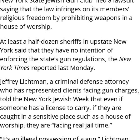
New York State Jewish Gun Club filed a lawsuit
saying that the law infringes on its members’
religious freedom by prohibiting weapons in a
house of worship.
At least a half-dozen sheriffs in upstate New
York said that they have no intention of
enforcing the state’s gun regulations, the
New
York Times
reported last Monday.
Jeffrey Lichtman, a criminal defense attorney
who has represented clients facing gun charges,
told the New York Jewish Week that even if
someone has a license to carry, if they are
caught in a sensitive place such as a house of
worship, they are “facing real jail time.”
“It’s an illegal possession of a gun,” Lichtman