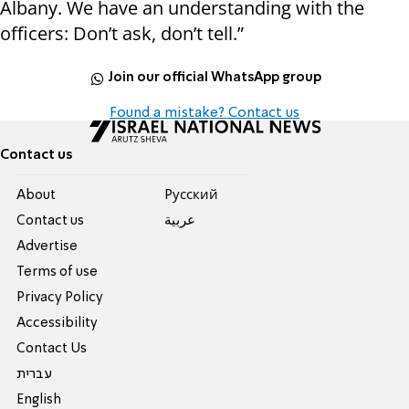
Albany. We have an understanding with the
officers: Don’t ask, don’t tell.”
Join our official WhatsApp group
Found a mistake? Contact us
Contact us
About
Pусский
Contact us
عربية
Advertise
Terms of use
Privacy Policy
Accessibility
Contact Us
עברית
English