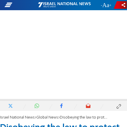
-
+
Israel National News
Global News
Disobeying the law to protect synagogues