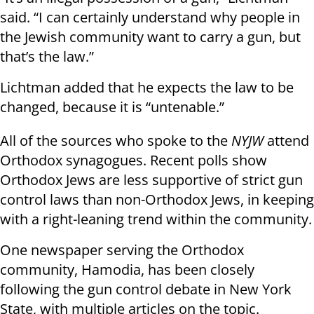
said. “I can certainly understand why people in
the Jewish community want to carry a gun, but
that’s the law.”
Lichtman added that he expects the law to be
changed, because it is “untenable.”
All of the sources who spoke to the
NYJW
attend
Orthodox synagogues. Recent polls show
Orthodox Jews are less supportive of strict gun
control laws than non-Orthodox Jews, in keeping
with a right-leaning trend within the community.
One newspaper serving the Orthodox
community, Hamodia, has been closely
following the gun control debate in New York
State, with multiple articles on the topic.