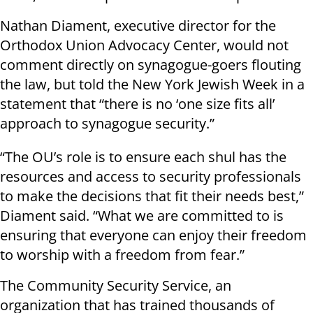
Nathan Diament, executive director for the
Orthodox Union Advocacy Center, would not
comment directly on synagogue-goers flouting
the law, but told the New York Jewish Week in a
statement that “there is no ‘one size fits all’
approach to synagogue security.”
“The OU’s role is to ensure each shul has the
resources and access to security professionals
to make the decisions that fit their needs best,”
Diament said. “What we are committed to is
ensuring that everyone can enjoy their freedom
to worship with a freedom from fear.”
The Community Security Service, an
organization that has trained thousands of