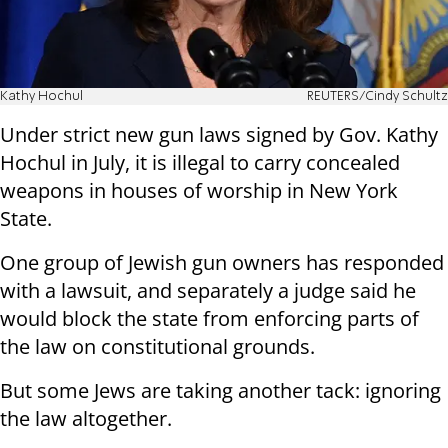
Kathy Hochul
REUTERS/Cindy Schultz
Under strict new gun laws signed by Gov. Kathy
Hochul in July, it is illegal to carry concealed
weapons in houses of worship in New York
State.
One group of Jewish gun owners has responded
with a lawsuit, and separately a judge said he
would block the state from enforcing parts of
the law on constitutional grounds.
But some Jews are taking another tack: ignoring
the law altogether.