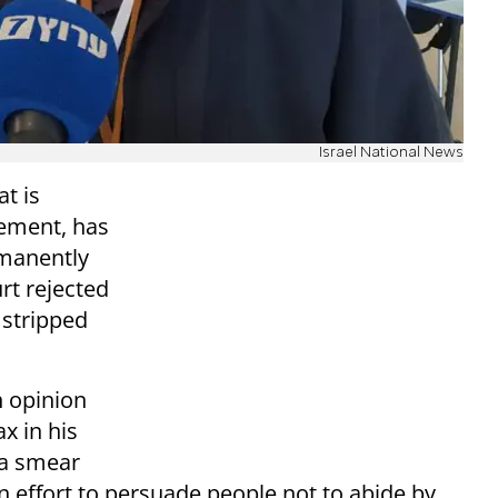
Israel National News
t is
ement, has
rmanently
rt rejected
 stripped
 opinion
x in his
 a smear
n effort to persuade people not to abide by