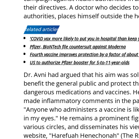
their directives. A doctor who decides to
authorities, places himself outside the 
Related articles:
'COVID vax more likely to put you in hospital than keep 
Pfizer, BioNTech file countersuit against Moderna
Fourth vaccine improves protection by a factor of about
US to authorize Pfizer booster for 5-to-11-year-olds
Dr. Avni had argued that his aim was sol
benefit the general public and protect 
dangerous medications and vaccines. He
made inflammatory comments in the pas
"Anyone who administers a vaccine is l
in my eyes." He remains a prominent fig
various circles, and disseminates his vie
website, "Harefuah Henechonah" (The R