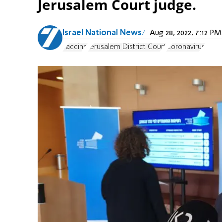
Jerusalem Court judge.
Israel National News
Aug 28, 2022, 7:12 
vaccine
Jerusalem District Court
Coronavirus