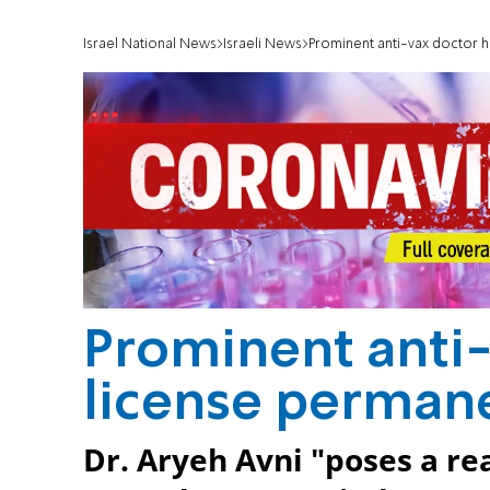
Israel National News
Israeli News
Prominent anti-vax doctor 
Prominent anti-
license perman
Dr. Aryeh Avni "poses a rea