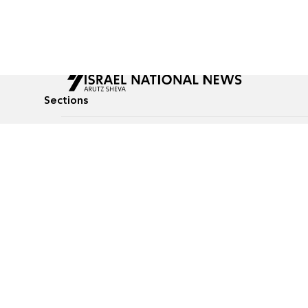
Sections
All News
Culture & Lifestyle
Briefs
Podcasts
Israel News
Technology & Health
Global News
Communicated Conten
Jewish News
Weather
Op-Eds
Tags
Defense & Security
Judaism
food-1
© All rights reserved to Israel National News Ltd.