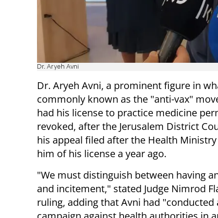
Dr. Aryeh Avni
Dr. Aryeh Avni, a prominent figure in wha
commonly known as the "anti-vax" mov
had his license to practice medicine pe
revoked, after the Jerusalem District Cou
his appeal filed after the Health Ministry
him of his license a year ago.
"We must distinguish between having an
and incitement," stated Judge Nimrod Fla
ruling, adding that Avni had "conducted
campaign against health authorities in a