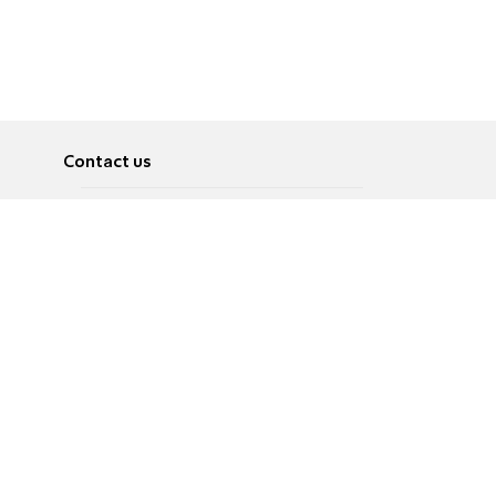
Contact us
About
Pусский
Contact us
عربية
Advertise
Terms of use
Privacy Policy
Accessibility
Contact Us
עברית
English