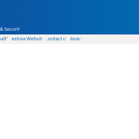
& Security
alth
Yeshiva Website
Contact us
More