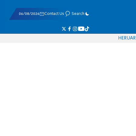
06/08/2026
Contact Us
Search
HE
RU
AR