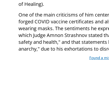
of Healing).
One of the main criticisms of him center
forged COVID vaccine certificates and 
wearing masks. The sentiments he express
which Judge Amnon Strashnov stated that
safety and health," and that statements 
anarchy," due to his exhortations to disr
Found a mi