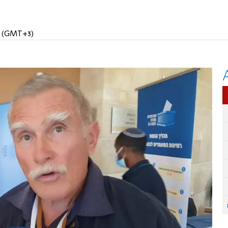
PM (GMT+3)