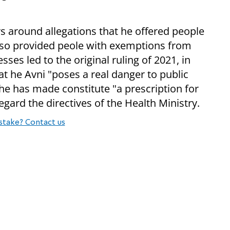
s around allegations that he offered people
also provided peole with exemptions from
es led to the original ruling of 2021, in
 he Avni "poses a real danger to public
he has made constitute "a prescription for
egard the directives of the Health Ministry.
stake? Contact us