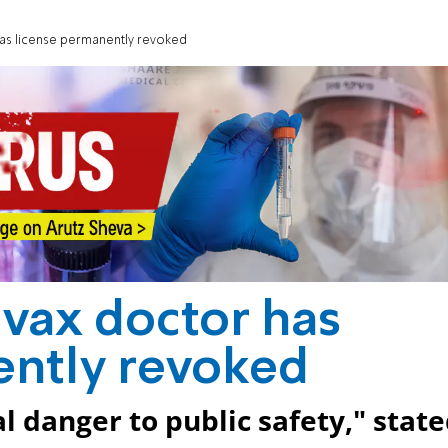
has license permanently revoked
vax doctor has
ently revoked
l danger to public safety," stat