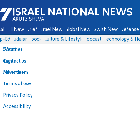
Israel National News - Arutz Sheva
ain
All News
Briefs
Israel News
Global News
Jewish News
Defense 
p-Eds
Judaism
food-1
Culture & Lifestyle
Podcasts
Technology & He
About
Weather
Contact us
Tags
Advertise
News team
Terms of use
Privacy Policy
Accessibility