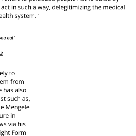
 act in such a way, delegitimizing the medical
health system."
you out'
 3
ely to
them from
 has also
t such as,
ike Mengele
ure in
ws via his
ight Form