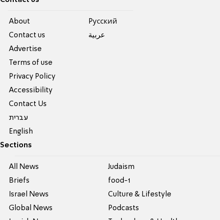
About
Pусский
Contact us
عربية
Advertise
Terms of use
Privacy Policy
Accessibility
Contact Us
עברית
English
Sections
All News
Judaism
Briefs
food-1
Israel News
Culture & Lifestyle
Global News
Podcasts