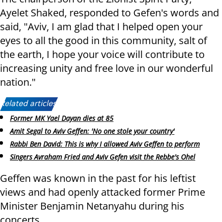
Ayelet Shaked, responded to Gefen's words and
said, "Aviv, I am glad that I helped open your
eyes to all the good in this community, salt of
the earth, I hope your voice will contribute to
increasing unity and free love in our wonderful
nation."
Related articles:
Former MK Yael Dayan dies at 85
Amit Segal to Aviv Geffen: 'No one stole your country'
Rabbi Ben David: This is why I allowed Aviv Geffen to perform
Singers Avraham Fried and Aviv Gefen visit the Rebbe's Ohel
Geffen was known in the past for his leftist
views and had openly attacked former Prime
Minister Benjamin Netanyahu during his
concerts.