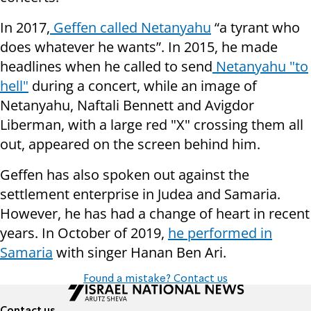
In 2017,
Geffen called Netanyahu
“a tyrant who
does whatever he wants”. In 2015, he made
headlines when he called to send
Netanyahu "to
hell"
during a concert, while an image of
Netanyahu, Naftali Bennett and Avigdor
Liberman, with a large red "X" crossing them all
out, appeared on the screen behind him.
Geffen has also spoken out against the
settlement enterprise in Judea and Samaria.
However, he has had a change of heart in recent
years. In October of 2019,
he performed in
Samaria
with singer Hanan Ben Ari.
Found a mistake? Contact us
Contact us