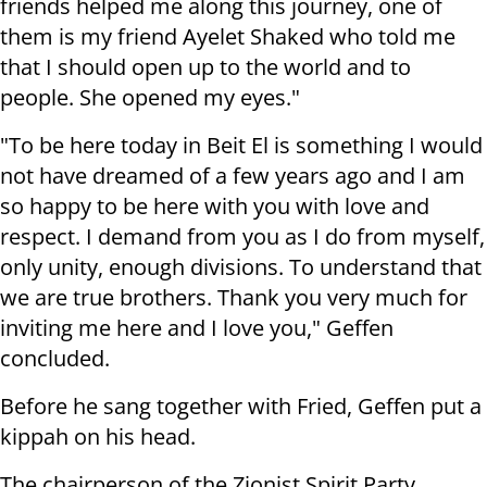
friends helped me along this journey, one of
them is my friend Ayelet Shaked who told me
that I should open up to the world and to
people. She opened my eyes."
"To be here today in Beit El is something I would
not have dreamed of a few years ago and I am
so happy to be here with you with love and
respect. I demand from you as I do from myself,
only unity, enough divisions. To understand that
we are true brothers. Thank you very much for
inviting me here and I love you," Geffen
concluded.
Before he sang together with Fried, Geffen put a
kippah on his head.
The chairperson of the Zionist Spirit Party,