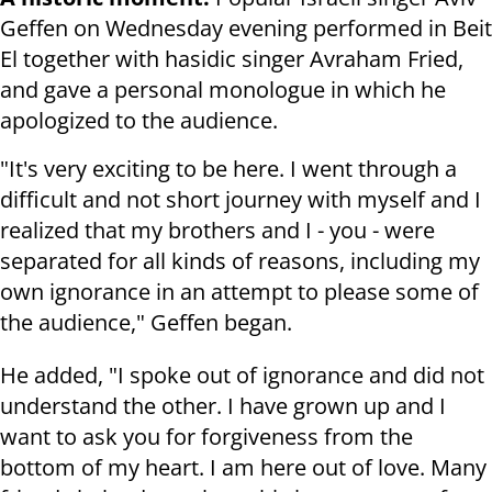
Geffen on Wednesday evening performed in Beit
El together with hasidic singer Avraham Fried,
and gave a personal monologue in which he
apologized to the audience.
"It's very exciting to be here. I went through a
difficult and not short journey with myself and I
realized that my brothers and I - you - were
separated for all kinds of reasons, including my
own ignorance in an attempt to please some of
the audience," Geffen began.
He added, "I spoke out of ignorance and did not
understand the other. I have grown up and I
want to ask you for forgiveness from the
bottom of my heart. I am here out of love. Many