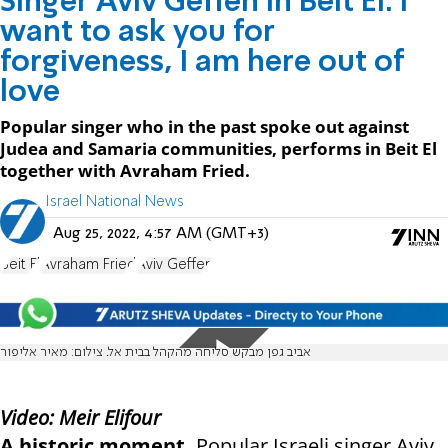
Singer Aviv Geffen in Beit El: I
want to ask you for
forgiveness, I am here out of
love
Popular singer who in the past spoke out against
Judea and Samaria communities, performs in Beit El
together with Avraham Fried.
Israel National News
Aug 25, 2022, 4:57 AM (GMT+3)
Beit El
Avraham Fried
Aviv Geffen
אביב גפן מבקש סליחה מהקהל בבית אל. צילום: מאיר אליפור
Video: Meir Elifour
A historic moment.
Popular Israeli singer Aviv