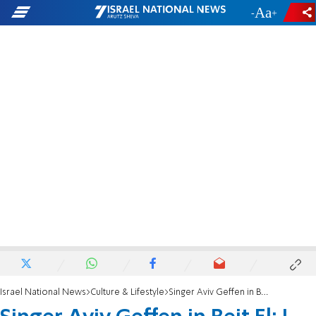
-
+
Israel National News
Culture & Lifestyle
Singer Aviv Geffen in Beit El: I want to ask you for forgiveness, I am here out of love