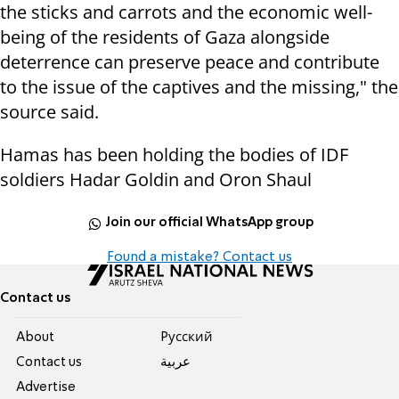
the sticks and carrots and the economic well-
being of the residents of Gaza alongside
deterrence can preserve peace and contribute
to the issue of the captives and the missing," the
source said.
Hamas has been holding the bodies of IDF
soldiers Hadar Goldin and Oron Shaul
Join our official WhatsApp group
Found a mistake? Contact us
Contact us
About
Pусский
Contact us
عربية
Advertise