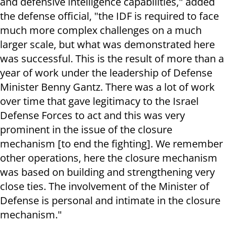
and defensive intelligence capabilities," added
the defense official, "the IDF is required to face
much more complex challenges on a much
larger scale, but what was demonstrated here
was successful. This is the result of more than a
year of work under the leadership of Defense
Minister Benny Gantz. There was a lot of work
over time that gave legitimacy to the Israel
Defense Forces to act and this was very
prominent in the issue of the closure
mechanism [to end the fighting]. We remember
other operations, here the closure mechanism
was based on building and strengthening very
close ties. The involvement of the Minister of
Defense is personal and intimate in the closure
mechanism."