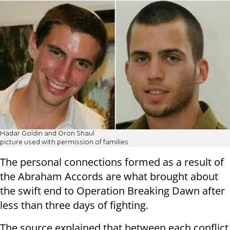
Hadar Goldin and Oron Shaul
picture used with permission of families
The personal connections formed as a result of
the Abraham Accords are what brought about
the swift end to Operation Breaking Dawn after
less than three days of fighting.
The source explained that between each conflict