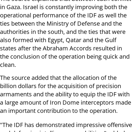
in Gaza. Israel is constantly improving both the
operational performance of the IDF as well the
ties between the Ministry of Defense and the
authorities in the south, and the ties that were
also formed with Egypt, Qatar and the Gulf
states after the Abraham Accords resulted in
the conclusion of the operation being quick and
clean.
The source added that the allocation of the
billion dollars for the acquisition of precision
armaments and the ability to equip the IDF with
a large amount of Iron Dome interceptors made
an important contribution to the operation.
"The IDF has demonstrated impressive offensive