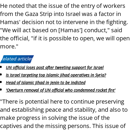
He noted that the issue of the entry of workers
from the Gaza Strip into Israel was a factor in
Hamas' decision not to intervene in the fighting.
"We will act based on [Hamas'] conduct," said
the official, "if it is possible to open, we will open
more."
Related articles:
UN official loses post after tweeting support for Israel
Is Israel targeting top Islamic Jihad operatives in Syria?
Head of Islamic Jihad in Jenin to be indicted
'Overturn removal of UN official who condemned rocket fire'
"There is potential here to continue preserving
and establishing peace and stability, and also to
make progress in solving the issue of the
captives and the missing persons. This issue of