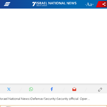
-
+
Israel National News
Defense/Security
Security official: Operation could help return missing Israelis