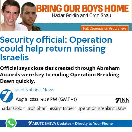
Security official: Operation
could help return missing
Israelis
Official says close ties created through Abraham
Accords were key to ending Operation Breaking
Dawn quickly.
Israel National News
Aug 8, 2022, 4:59 PM (GMT+3)
Hadar Goldin
Oron Shaul
missing Israelis
Operation Breaking Dawn