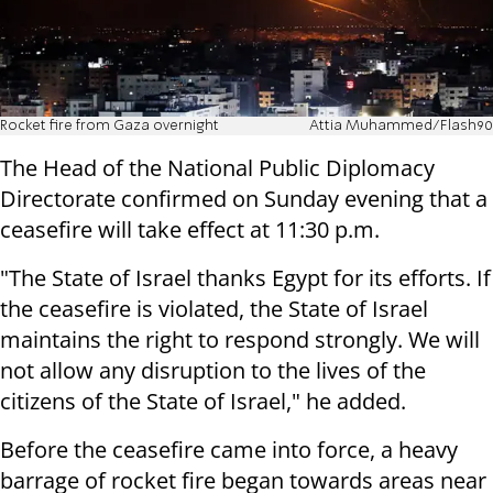
Rocket fire from Gaza overnight
Attia Muhammed/Flash90
The Head of the National Public Diplomacy
Directorate confirmed on Sunday evening that a
ceasefire will take effect at 11:30 p.m.
"
The State of Israel thanks Egypt for its efforts.
If
the ceasefire is violated, the State of Israel
maintains the right to respond strongly. We will
not allow any disruption to the lives of the
citizens of the State of Israel," he added.
Before the ceasefire came into force, a heavy
barrage of rocket fire began towards areas near