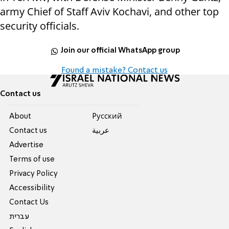
army Chief of Staff Aviv Kochavi, and other top
security officials.
Join our official WhatsApp group
Found a mistake? Contact us
Contact us
About
Pусский
Contact us
عربية
Advertise
Terms of use
Privacy Policy
Accessibility
Contact Us
עברית