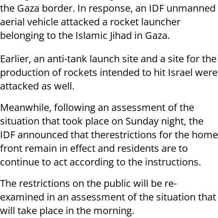
the Gaza border. In response, an IDF unmanned
aerial vehicle attacked a rocket launcher
belonging to the Islamic Jihad in Gaza.
Earlier, an anti-tank launch site and a site for the
production of rockets intended to hit Israel were
attacked as well.
Meanwhile, following an assessment of the
situation that took place on Sunday night, the
IDF announced that therestrictions for the home
front remain in effect and residents are to
continue to act according to the instructions.
The restrictions on the public will be re-
examined in an assessment of the situation that
will take place in the morning.