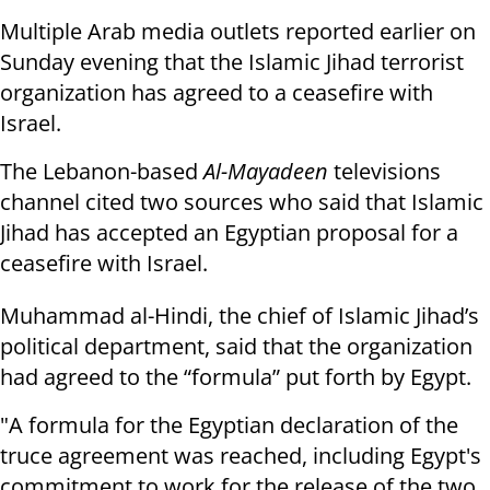
Multiple Arab media outlets reported earlier on
Sunday evening that the Islamic Jihad terrorist
organization has agreed to a ceasefire with
Israel.
The Lebanon-based
Al-Mayadeen
televisions
channel cited two sources who said that Islamic
Jihad has accepted an Egyptian proposal for a
ceasefire with Israel.
Muhammad al-Hindi, the chief of Islamic Jihad’s
political department, said that the organization
had agreed to the “formula” put forth by Egypt.
"A formula for the Egyptian declaration of the
truce agreement was reached, including Egypt's
commitment to work for the release of the two