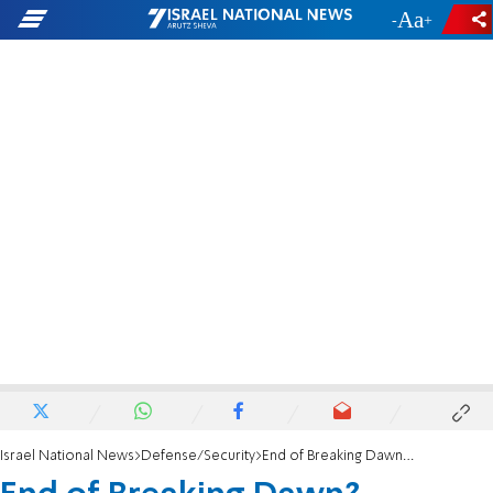
-
+
Israel National News
Defense/Security
End of Breaking Dawn? Ceasefire between Israel and Islamic Jihad goes into effect