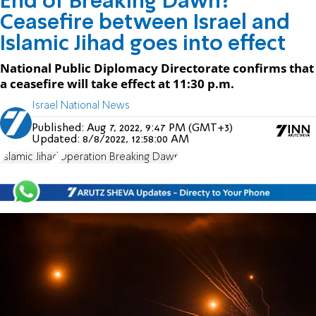
End of Breaking Dawn?
Ceasefire between Israel and
Islamic Jihad goes into effect
National Public Diplomacy Directorate confirms that
a ceasefire will take effect at 11:30 p.m.
Israel National News
Published:
Aug 7, 2022, 9:47 PM (GMT+3)
Updated:
8/8/2022, 12:58:00 AM
Islamic Jihad
Operation Breaking Dawn