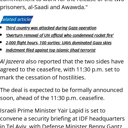
prisoners, al-Saadi and Awawda."
Related articles:
Third country was attacked during Gaza operation
'Overturn removal of UN official who condemned rocket fire'
2,000 flight hours, 100 sorties: UAVs dominated Gaza skies
Indictment filed against top Islamic Jihad terrorist
Al Jazeera
also reported that the two sides have
agreed to the ceasefire, with 11:30 p.m. set to
mark the cessation of hostilities.
The deal is expected to be formally announced
soon, ahead of the 11:30 p.m. ceasefire.
Israeli Prime Minister Yair Lapid is set to
convene a security briefing at IDF headquarters
in Tel Aviv, with Defense Minister Benny Gantz,