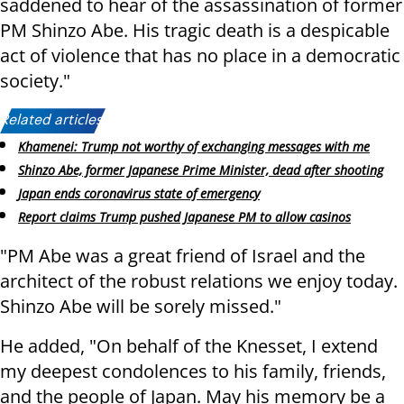
saddened to hear of the assassination of former
PM Shinzo Abe. His tragic death is a despicable
act of violence that has no place in a democratic
society."
Related articles:
Khamenei: Trump not worthy of exchanging messages with me
Shinzo Abe, former Japanese Prime Minister, dead after shooting
Japan ends coronavirus state of emergency
Report claims Trump pushed Japanese PM to allow casinos
"PM Abe was a great friend of Israel and the
architect of the robust relations we enjoy today.
Shinzo Abe will be sorely missed."
He added, "On behalf of the Knesset, I extend
my deepest condolences to his family, friends,
and the people of Japan. May his memory be a