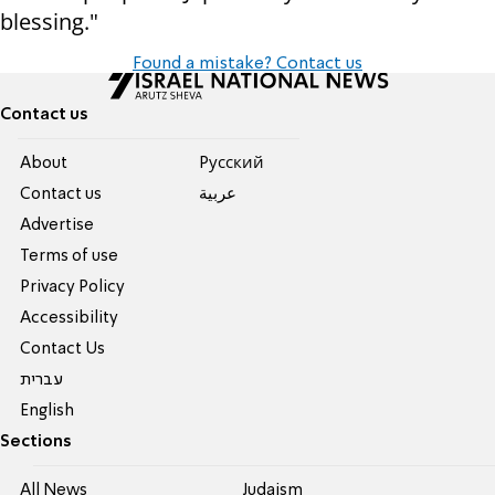
blessing."
Found a mistake? Contact us
Contact us
About
Pусский
Contact us
عربية
Advertise
Terms of use
Privacy Policy
Accessibility
Contact Us
עברית
English
Sections
All News
Judaism