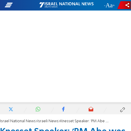
-
+
Israel National News
Israeli News
Knesset Speaker: 'PM Abe was a great friend of Israel'