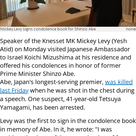
Mickey Levy signs condolence book for Shinzo Abe
none
Speaker of the Knesset MK Mickey Levy (Yesh
Atid) on Monday visited Japanese Ambassador
to Israel Koichi Mizushima at his residence and
offered his condolences in honor of former
Prime Minister Shinzo Abe.
Abe, Japan's longest-serving premier,
was killed
last Friday
when he was shot in the chest during
a speech. One suspect, 41-year-old Tetsuya
Yamagami, has been arrested.
Levy was the first to sign in the condolence book
in memory of Abe. In it, he wrote: "I was