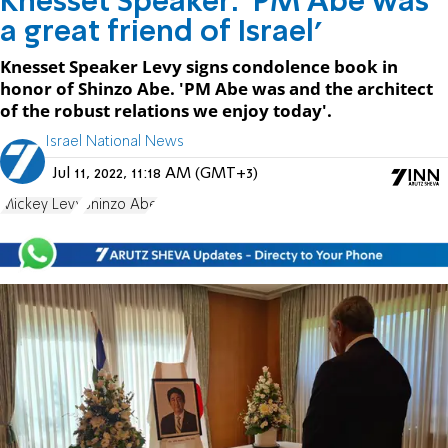
Knesset Speaker: 'PM Abe was
a great friend of Israel'
Knesset Speaker Levy signs condolence book in
honor of Shinzo Abe. 'PM Abe was and the architect
of the robust relations we enjoy today'.
Israel National News
Jul 11, 2022, 11:18 AM (GMT+3)
Mickey Levy
Shinzo Abe