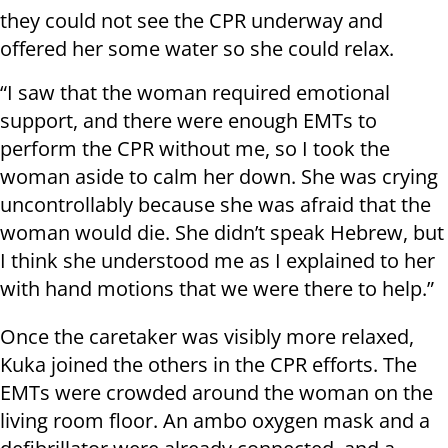
they could not see the CPR underway and
offered her some water so she could relax.
“I saw that the woman required emotional
support, and there were enough EMTs to
perform the CPR without me, so I took the
woman aside to calm her down. She was crying
uncontrollably because she was afraid that the
woman would die. She didn’t speak Hebrew, but
I think she understood me as I explained to her
with hand motions that we were there to help.”
Once the caretaker was visibly more relaxed,
Kuka joined the others in the CPR efforts. The
EMTs were crowded around the woman on the
living room floor. An ambo oxygen mask and a