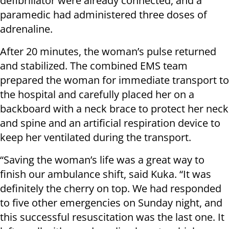
defibrillator were already connected, and a
paramedic had administered three doses of
adrenaline.
After 20 minutes, the woman’s pulse returned
and stabilized. The combined EMS team
prepared the woman for immediate transport to
the hospital and carefully placed her on a
backboard with a neck brace to protect her neck
and spine and an artificial respiration device to
keep her ventilated during the transport.
“Saving the woman’s life was a great way to
finish our ambulance shift, said Kuka. “It was
definitely the cherry on top. We had responded
to five other emergencies on Sunday night, and
this successful resuscitation was the last one. It