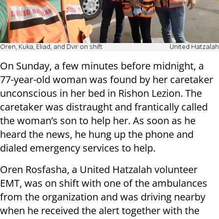
Oren, Kuka, Eliad, and Dvir on shift
United Hatzalah
On Sunday, a few minutes before midnight, a
77-year-old woman was found by her caretaker
unconscious in her bed in Rishon Lezion. The
caretaker was distraught and frantically called
the woman’s son to help her. As soon as he
heard the news, he hung up the phone and
dialed emergency services to help.
Oren Rosfasha, a United Hatzalah volunteer
EMT, was on shift with one of the ambulances
from the organization and was driving nearby
when he received the alert together with the