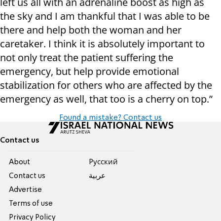
left us all with an adrenaline boost as high as
the sky and I am thankful that I was able to be
there and help both the woman and her
caretaker. I think it is absolutely important to
not only treat the patient suffering the
emergency, but help provide emotional
stabilization for others who are affected by the
emergency as well, that too is a cherry on top.”
Found a mistake? Contact us
Contact us
About
Pусский
Contact us
عربية
Advertise
Terms of use
Privacy Policy