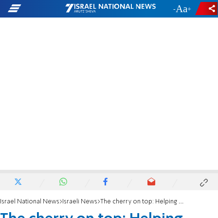
-
+
Israel National News
Israeli News
The cherry on top: Helping both the patient and caretaker