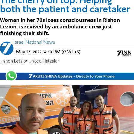
The cherry on top: Helping
both the patient and caretaker
Woman in her 70s loses consciousness in Rishon
Lezion, is revived by an ambulance crew just
finishing their shift.
Israel National News
May 23, 2022, 4:10 PM (GMT+3)
Rishon Letzion
United Hatzalah