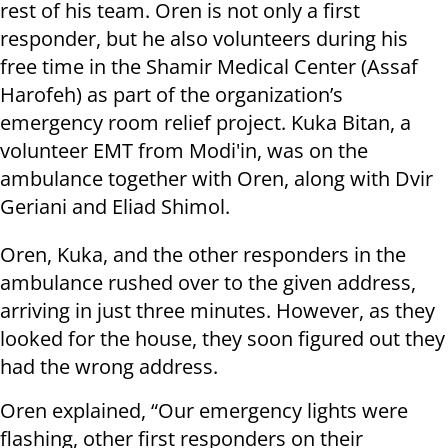
rest of his team. Oren is not only a first
responder, but he also volunteers during his
free time in the Shamir Medical Center (Assaf
Harofeh) as part of the organization’s
emergency room relief project. Kuka Bitan, a
volunteer EMT from Modi'in, was on the
ambulance together with Oren, along with Dvir
Geriani and Eliad Shimol.
Oren, Kuka, and the other responders in the
ambulance rushed over to the given address,
arriving in just three minutes. However, as they
looked for the house, they soon figured out they
had the wrong address.
Oren explained, “Our emergency lights were
flashing, other first responders on their