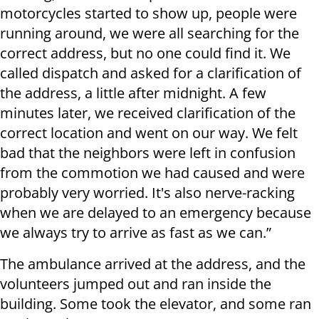
motorcycles started to show up, people were
running around, we were all searching for the
correct address, but no one could find it. We
called dispatch and asked for a clarification of
the address, a little after midnight. A few
minutes later, we received clarification of the
correct location and went on our way. We felt
bad that the neighbors were left in confusion
from the commotion we had caused and were
probably very worried. It's also nerve-racking
when we are delayed to an emergency because
we always try to arrive as fast as we can.”
The ambulance arrived at the address, and the
volunteers jumped out and ran inside the
building. Some took the elevator, and some ran