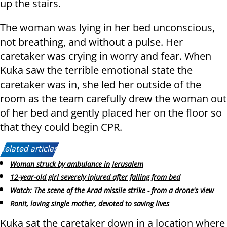
up the stairs.
The woman was lying in her bed unconscious,
not breathing, and without a pulse. Her
caretaker was crying in worry and fear. When
Kuka saw the terrible emotional state the
caretaker was in, she led her outside of the
room as the team carefully drew the woman out
of her bed and gently placed her on the floor so
that they could begin CPR.
Related articles:
Woman struck by ambulance in Jerusalem
12-year-old girl severely injured after falling from bed
Watch: The scene of the Arad missile strike - from a drone's view
Ronit, loving single mother, devoted to saving lives
Kuka sat the caretaker down in a location where