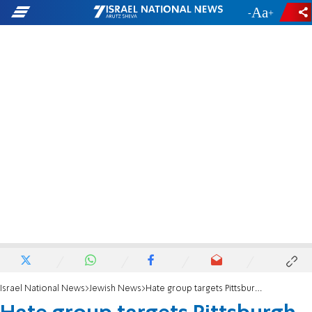
-
+
Israel National News
Jewish News
Hate group targets Pittsburgh Jews during Passover