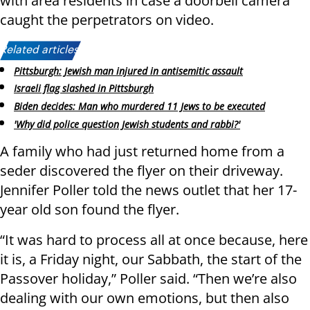
with area residents in case a doorbell camera
caught the perpetrators on video.
Related articles:
Pittsburgh: Jewish man injured in antisemitic assault
Israeli flag slashed in Pittsburgh
Biden decides: Man who murdered 11 Jews to be executed
'Why did police question Jewish students and rabbi?'
A family who had just returned home from a
seder discovered the flyer on their driveway.
Jennifer Poller told the news outlet that her 17-
year old son found the flyer.
“It was hard to process all at once because, here
it is, a Friday night, our Sabbath, the start of the
Passover holiday,” Poller said. “Then we’re also
dealing with our own emotions, but then also