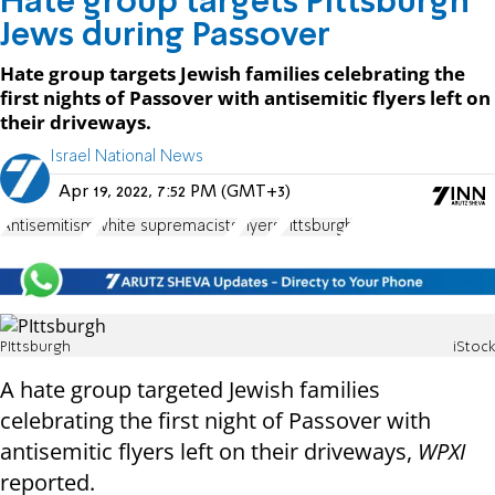
Hate group targets Pittsburgh
Jews during Passover
Hate group targets Jewish families celebrating the
first nights of Passover with antisemitic flyers left on
their driveways.
Israel National News
Apr 19, 2022, 7:52 PM (GMT+3)
Antisemitism
white supremacists
Flyers
Pittsburgh
PIttsburgh
iStock
A hate group targeted Jewish families
celebrating the first night of Passover with
antisemitic flyers left on their driveways,
WPXI
reported.