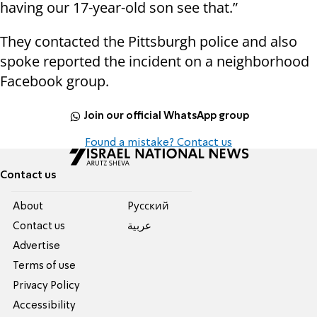
having our 17-year-old son see that.”
They contacted the Pittsburgh police and also
spoke reported the incident on a neighborhood
Facebook group.
Join our official WhatsApp group
Found a mistake? Contact us
Contact us
About
Pусский
Contact us
عربية
Advertise
Terms of use
Privacy Policy
Accessibility