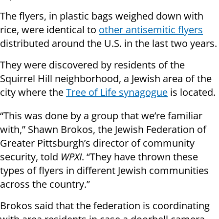
The flyers, in plastic bags weighed down with
rice, were identical to
other antisemitic flyers
distributed around the U.S. in the last two years.
They were discovered by residents of the
Squirrel Hill neighborhood, a Jewish area of the
city where the
Tree of Life synagogue
is located.
“This was done by a group that we’re familiar
with,” Shawn Brokos, the Jewish Federation of
Greater Pittsburgh’s director of community
security, told
WPXI
. “They have thrown these
types of flyers in different Jewish communities
across the country.”
Brokos said that the federation is coordinating