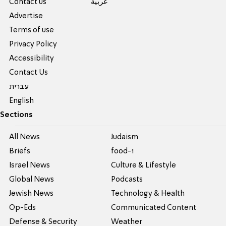
Contact us
عربية
Advertise
Terms of use
Privacy Policy
Accessibility
Contact Us
עברית
English
Sections
All News
Judaism
Briefs
food-1
Israel News
Culture & Lifestyle
Global News
Podcasts
Jewish News
Technology & Health
Op-Eds
Communicated Content
Defense & Security
Weather