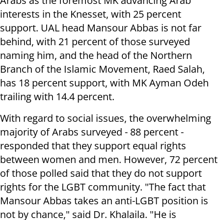
Arabs as the foremost MK advancing Arab
interests in the Knesset, with 25 percent
support. UAL head Mansour Abbas is not far
behind, with 21 percent of those surveyed
naming him, and the head of the Northern
Branch of the Islamic Movement, Raed Salah,
has 18 percent support, with MK Ayman Odeh
trailing with 14.4 percent.
With regard to social issues, the overwhelming
majority of Arabs surveyed - 88 percent -
responded that they support equal rights
between women and men. However, 72 percent
of those polled said that they do not support
rights for the LGBT community. "The fact that
Mansour Abbas takes an anti-LGBT position is
not by chance," said Dr. Khalaila. "He is