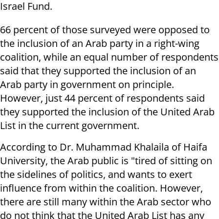
Israel Fund.
66 percent of those surveyed were opposed to
the inclusion of an Arab party in a right-wing
coalition, while an equal number of respondents
said that they supported the inclusion of an
Arab party in government on principle.
However, just 44 percent of respondents said
they supported the inclusion of the United Arab
List in the current government.
According to Dr. Muhammad Khalaila of Haifa
University, the Arab public is "tired of sitting on
the sidelines of politics, and wants to exert
influence from within the coalition. However,
there are still many within the Arab sector who
do not think that the United Arab List has any