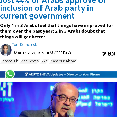
Just 44% of Arabs approve of
inclusion of Arab party in
current government
Only 1 in 3 Arabs feel that things have improved for
them over the past year; 2 in 3 Arabs doubt that
things will get better.
Yoni Kempinski
Mar 17, 2022, 11:30 AM (GMT+2)
Ahmad Tibi
Arab Sector
LGBT
Mansour Abbas