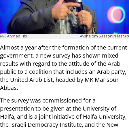
MK Ahmad Tibi
Avshalom Sassoni/Flash90
Almost a year after the formation of the current
government, a new survey has shown mixed
results with regard to the attitude of the Arab
public to a coalition that includes an Arab party,
the United Arab List, headed by MK Mansour
Abbas.
The survey was commissioned for a
presentation to be given at the University of
Haifa, and is a joint initiative of Haifa University,
the Israeli Democracy Institute, and the New