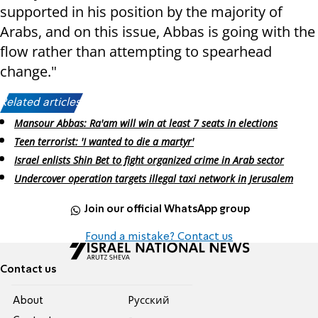
supported in his position by the majority of
Arabs, and on this issue, Abbas is going with the
flow rather than attempting to spearhead
change."
Related articles:
Mansour Abbas: Ra'am will win at least 7 seats in elections
Teen terrorist: 'I wanted to die a martyr'
Israel enlists Shin Bet to fight organized crime in Arab sector
Undercover operation targets illegal taxi network in Jerusalem
Join our official WhatsApp group
Found a mistake? Contact us
Contact us
About
Pусский