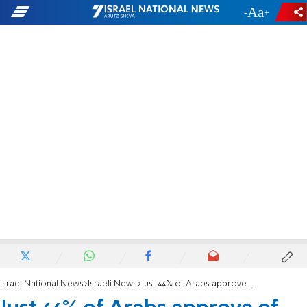
-
+
Israel National News
Israeli News
Just 44% of Arabs approve of inclusion of Arab party in current government