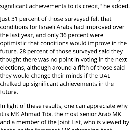
significant achievements to its credit," he added.
Just 31 percent of those surveyed felt that
conditions for Israeli Arabs had improved over
the last year, and only 36 percent were
optimistic that conditions would improve in the
future. 28 percent of those surveyed said they
thought there was no point in voting in the next
elections, although around a fifth of those said
they would change their minds if the UAL
chalked up significant achievements in the
future.
In light of these results, one can appreciate why
it is MK Ahmad Tibi, the most senior Arab MK
and a member of the Joint List, who is viewed by