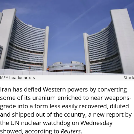
IAEA headquarters
iStock
Iran has defied Western powers by converting
some of its uranium enriched to near weapons-
grade into a form less easily recovered, diluted
and shipped out of the country, a new report by
the UN nuclear watchdog on Wednesday
showed, according to
Reuters
.