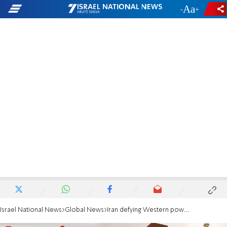
-
+
Israel National News
Global News
Iran defying Western powers and converting uranium to near weapon-grade