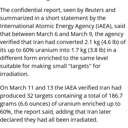
The confidential report, seen by
Reuters
and
summarized in a short statement by the
International Atomic Energy Agency (IAEA), said
that between March 6 and March 9, the agency
verified that Iran had converted 2.1 kg (4.6 lb) of
its up to 60% uranium into 1.7 kg (3.8 lb) in a
different form enriched to the same level
suitable for making small "targets" for
irradiation.
On March 11 and 13 the IAEA verified Iran had
produced 32 targets containing a total of 186.7
grams (6.6 ounces) of uranium enriched up to
60%, the report said, adding that Iran later
declared they had all been irradiated.