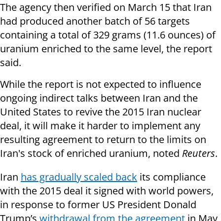
The agency then verified on March 15 that Iran
had produced another batch of 56 targets
containing a total of 329 grams (11.6 ounces) of
uranium enriched to the same level, the report
said.
While the report is not expected to influence
ongoing indirect talks between Iran and the
United States to revive the 2015 Iran nuclear
deal, it will make it harder to implement any
resulting agreement to return to the limits on
Iran's stock of enriched uranium, noted
Reuters
.
Iran
has gradually scaled back
its compliance
with the 2015 deal it signed with world powers,
in response to former US President Donald
Trump’s
withdrawal from the agreement
in May