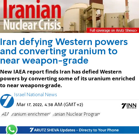
Iran defying Western powers
and converting uranium to
near weapon-grade
New IAEA report finds Iran has defied Western
powers by converting some of its uranium enriched
to near weapons-grade.
Israel National News
Mar 17, 2022, 4:58 AM (GMT+2)
IAEA
uranium enrichment
Iranian Nuclear Program