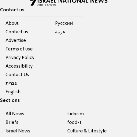
Contact us
About
Pусский
Contact us
عربية
Advertise
Terms of use
Privacy Policy
Accessibility
Contact Us
עברית
English
Sections
All News
Judaism
Briefs
food-1
Israel News
Culture & Lifestyle