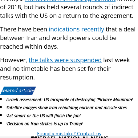
of 2018, but has held several rounds of indirect
talks with the US on a return to the agreement.
There have been
indications recently
that a deal
between Iran and world powers could be
reached within days.
However,
the talks were suspended
last week
and no timetable has been set for their
resumption.
Related articles:
Israeli assessment: US incapable of destroying 'Pickaxe Mountain'
Satellite images show Iran rebuilding nuclear and missile sites
'Act smart or the US will finish the job'
'Decision on Iran strikes is up to Trump'
Found a mistake? Contact us