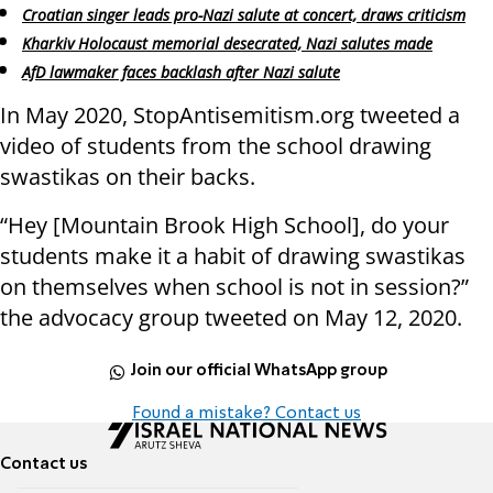
Croatian singer leads pro-Nazi salute at concert, draws criticism
Kharkiv Holocaust memorial desecrated, Nazi salutes made
AfD lawmaker faces backlash after Nazi salute
In May 2020, StopAntisemitism.org tweeted a
video of students from the school drawing
swastikas on their backs.
“Hey [Mountain Brook High School], do your
students make it a habit of drawing swastikas
on themselves when school is not in session?”
the advocacy group tweeted on May 12, 2020.
Join our official WhatsApp group
Found a mistake? Contact us
Contact us