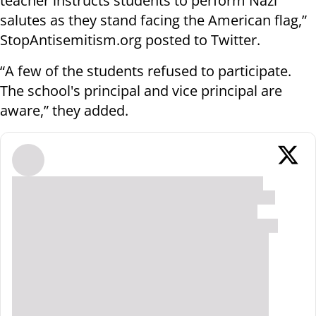
teacher instructs students to perform Nazi
salutes as they stand facing the American flag,”
StopAntisemitism.org posted to Twitter.
“A few of the students refused to participate.
The school's principal and vice principal are
aware,” they added.