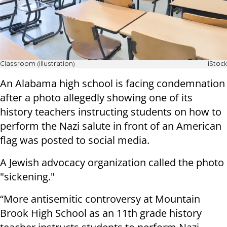
Classroom (illustration)
iStock
An Alabama high school is facing condemnation
after a photo allegedly showing one of its
history teachers instructing students on how to
perform the Nazi salute in front of an American
flag was posted to social media.
A Jewish advocacy organization called the photo
"sickening."
“More antisemitic controversy at Mountain
Brook High School as an 11th grade history