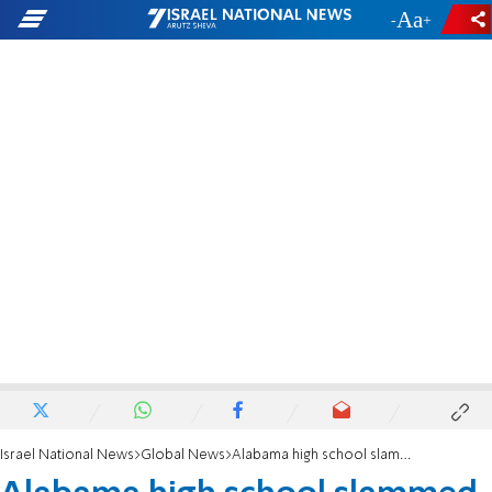
-
+
Israel National News
Global News
Alabama high school slammed for 'sickening' Nazi salute photo