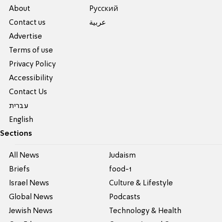
About
Pусский
Contact us
عربية
Advertise
Terms of use
Privacy Policy
Accessibility
Contact Us
עברית
English
Sections
All News
Judaism
Briefs
food-1
Israel News
Culture & Lifestyle
Global News
Podcasts
Jewish News
Technology & Health