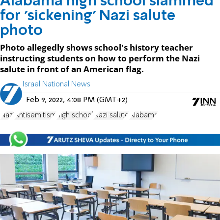
Alabama high school slammed
for 'sickening' Nazi salute
photo
Photo allegedly shows school's history teacher
instructing students on how to perform the Nazi
salute in front of an American flag.
Israel National News
Feb 9, 2022, 4:08 PM (GMT+2)
Nazi
Antisemitism
high school
Nazi salute
Alabama