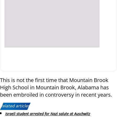
This is not the first time that Mountain Brook
High School in Mountain Brook, Alabama has
been embroiled in controversy in recent years.
Related articles:
Israeli student arrested for Nazi salute at Auschwitz