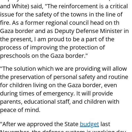
and White) said, "The reinforcement is a critical
issue for the safety of the towns in the line of
fire. As a former regional council head on th
Gaza border and as Deputy Defense Minister in
the present, I am proud to be a part of the
process of improving the protection of
preschools on the Gaza border."
"The solution which we are providing will allow
the preservation of personal safety and routine
for children living on the Gaza border, even
during times of emergency. It will provide
parents, educational staff, and children with
peace of mind.
"After we approved the State
budget
last