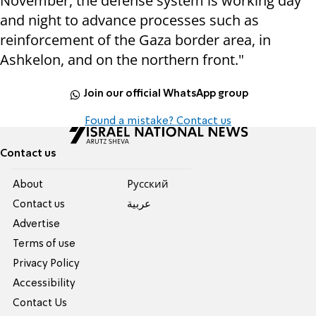
November, the defense system is working day
and night to advance processes such as
reinforcement of the Gaza border area, in
Ashkelon, and on the northern front."
Join our official WhatsApp group
Found a mistake? Contact us
Contact us
About
Pусский
Contact us
عربية
Advertise
Terms of use
Privacy Policy
Accessibility
Contact Us