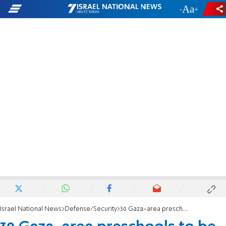
-
+
Israel National News
Defense/Security
30 Gaza-area preschools to be reinforced against rocket attacks