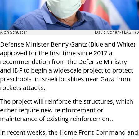
Alon Schuster
David Cohen/FLASH90
Defense Minister Benny Gantz (Blue and White)
approved for the first time since 2017 a
recommendation from the Defense Ministry
and IDF to begin a widescale project to protect
preschools in Israeli localities near Gaza from
rockets attacks.
The project will reinforce the structures, which
either require new reinforcement or
maintenance of existing reinforcement.
In recent weeks, the Home Front Command and