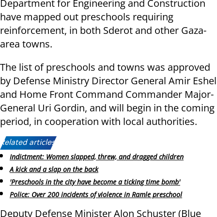
Department for Engineering and Construction
have mapped out preschools requiring
reinforcement, in both Sderot and other Gaza-
area towns.
The list of preschools and towns was approved
by Defense Ministry Director General Amir Eshel
and Home Front Command Commander Major-
General Uri Gordin, and will begin in the coming
period, in cooperation with local authorities.
Related articles:
Indictment: Women slapped, threw, and dragged children
A kick and a slap on the back
'Preschools in the city have become a ticking time bomb'
Police: Over 200 incidents of violence in Ramle preschool
Deputy Defense Minister Alon Schuster (Blue