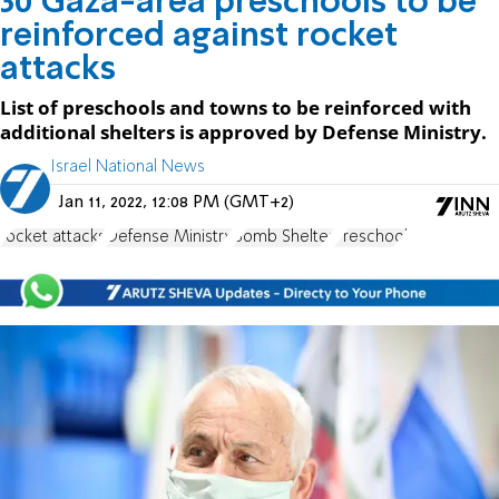
30 Gaza-area preschools to be
reinforced against rocket
attacks
List of preschools and towns to be reinforced with
additional shelters is approved by Defense Ministry.
Israel National News
Jan 11, 2022, 12:08 PM (GMT+2)
rocket attacks
Defense Ministry
Bomb Shelter
Preschool