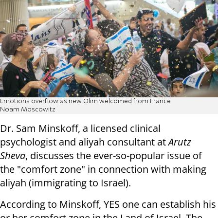
Emotions overflow as new Olim welcomed from France
Noam Moscowitz
Dr. Sam Minskoff, a licensed clinical
psychologist and aliyah consultant at
Arutz
Sheva
, discusses the ever-so-popular issue of
the "comfort zone" in connection with making
aliyah (immigrating to Israel).
According to Minskoff, YES one can establish his
or her comfort zone in the Land of Israel. The