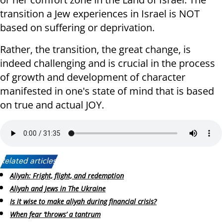
transition a Jew experiences in Israel is NOT
based on suffering or deprivation.
Rather, the transition, the great change, is
indeed challenging and is crucial in the process
of growth and development of character
manifested in one's state of mind that is based
on true and actual JOY.
Related articles:
Aliyah: Fright, flight, and redemption
Aliyah and Jews in The Ukraine
Is it wise to make aliyah during financial crisis?
When fear ‘throws’ a tantrum