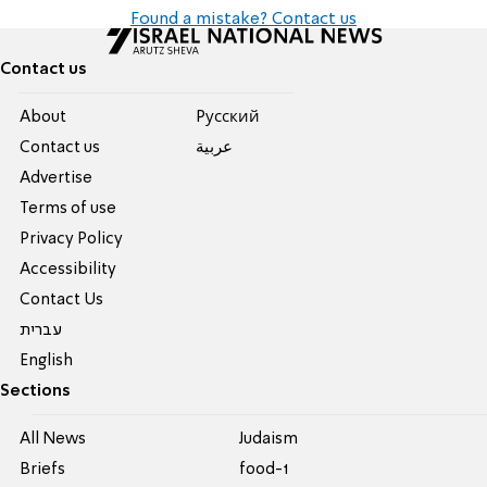
Found a mistake? Contact us
Contact us
About
Pусский
Contact us
عربية
Advertise
Terms of use
Privacy Policy
Accessibility
Contact Us
עברית
English
Sections
All News
Judaism
Briefs
food-1