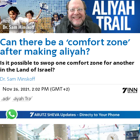
Can there be a ‘comfort zone’
after making aliyah?
Is it possible to swop one comfort zone for another
in the Land of Israel?
Dr. Sam Minskoff
Nov 26, 2021, 2:02 PM (GMT+2)
Radio
Aliyah Trail