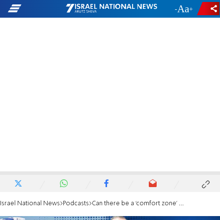
-
+
Israel National News
Podcasts
Can there be a ‘comfort zone’ after making aliyah?