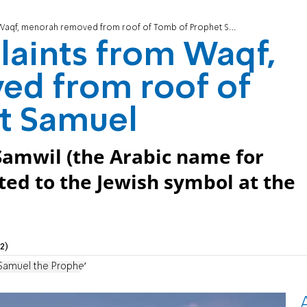
aqf, menorah removed from roof of Tomb of Prophet Samuel
laints from Waqf,
d from roof of
t Samuel
 Samwil (the Arabic name for
ted to the Jewish symbol at the
2)
Samuel the Prophet