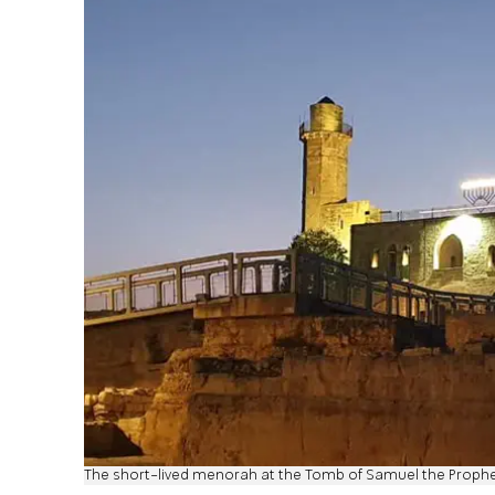
The short-lived menorah at the Tomb of Samuel the Proph