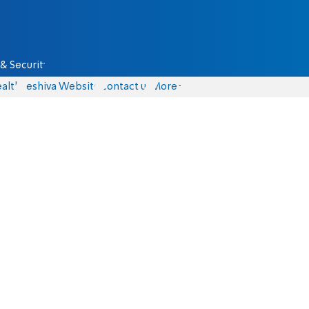
& Security
alth
Yeshiva Website
Contact us
More