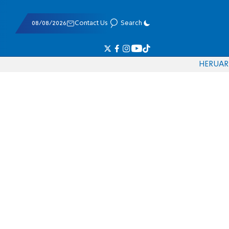
08/08/2026
Contact Us
Search
HE
RU
AR