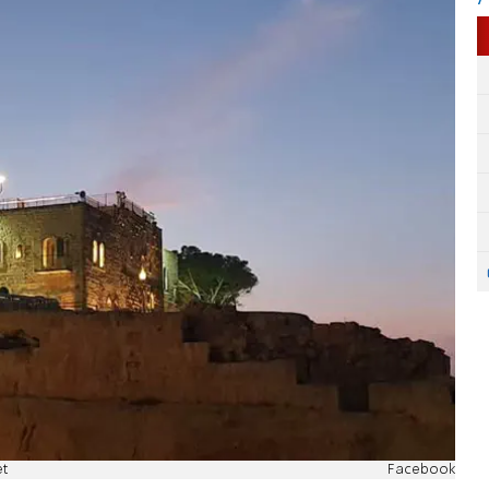
et
Facebook