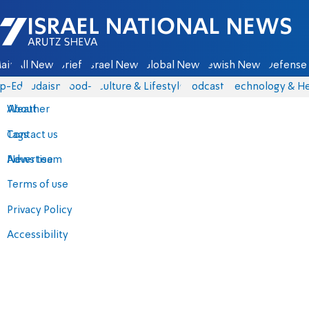
Israel National News - Arutz Sheva
ain
All News
Briefs
Israel News
Global News
Jewish News
Defense 
p-Eds
Judaism
food-1
Culture & Lifestyle
Podcasts
Technology & He
About
Weather
Contact us
Tags
Advertise
News team
Terms of use
Privacy Policy
Accessibility