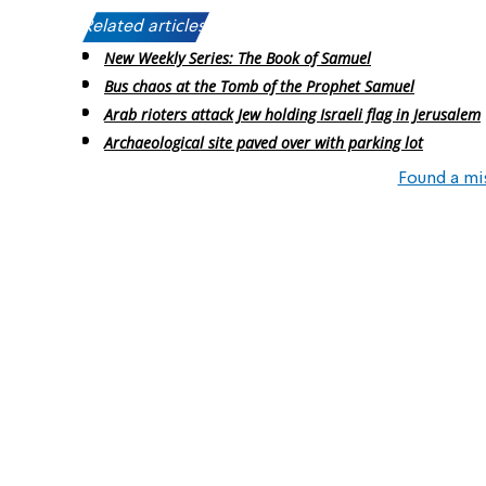
Related articles:
New Weekly Series: The Book of Samuel
Bus chaos at the Tomb of the Prophet Samuel
Arab rioters attack Jew holding Israeli flag in Jerusalem
Archaeological site paved over with parking lot
Found a mi