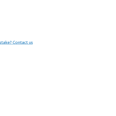
stake? Contact us