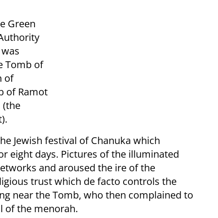
he Green
Authority
 was
he Tomb of
h of
rb of Ramot
 (the
).
he Jewish festival of Chanuka which
 eight days. Pictures of the illuminated
tworks and aroused the ire of the
ligious trust which de facto controls the
ving near the Tomb, who then complained to
al of the menorah.