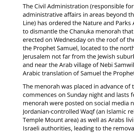
The Civil Administration (responsible for
administrative affairs in areas beyond t
Line) has ordered the Nature and Parks 
to dismantle the Chanuka menorah that
erected on Wednesday on the roof of t
the Prophet Samuel, located to the nort
Jerusalem not far from the Jewish subu
and near the Arab village of Nebi Samwil
Arabic translation of Samuel the Prophet
The menorah was placed in advance of t
commences on Sunday night and lasts for
menorah were posted on social media ne
Jordanian-controlled Waqf (an Islamic re
Temple Mount area) as well as Arabs li
Israeli authorities, leading to the remov