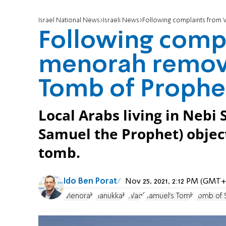
Israel National News
Israeli News
Following complaints from W
Following comp
menorah remove
Tomb of Prophe
Local Arabs living in Nebi
Samuel the Prophet) objec
tomb.
Ido Ben Porat
Nov 25, 2021, 2:12 PM (GMT+
Menorah
Hanukkah
Waqf
Samuel's Tomb
Tomb of 