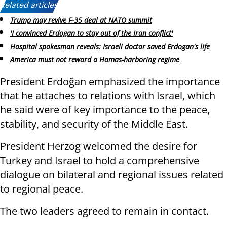
Related articles:
Trump may revive F-35 deal at NATO summit
'I convinced Erdogan to stay out of the Iran conflict'
Hospital spokesman reveals: Israeli doctor saved Erdogan's life
America must not reward a Hamas-harboring regime
President Erdoğan emphasized the importance
that he attaches to relations with Israel, which
he said were of key importance to the peace,
stability, and security of the Middle East.
President Herzog welcomed the desire for
Turkey and Israel to hold a comprehensive
dialogue on bilateral and regional issues related
to regional peace.
The two leaders agreed to remain in contact.