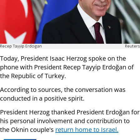
Recep Tayyip Erdogan
Reuters
Today, President Isaac Herzog spoke on the
phone with President Recep Tayyip Erdoğan of
the Republic of Turkey.
According to sources, the conversation was
conducted in a positive spirit.
President Herzog thanked President Erdoğan for
his personal involvement and contribution to
the Oknin couple's
return home to Israel.