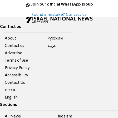
Join our official WhatsApp group
Found a mistake? Contact us
Contact us
About
Pусский
Contact us
عربية
Advertise
Terms of use
Privacy Policy
Accessibility
Contact Us
עברית
English
Sections
All News
Judaism