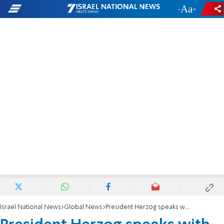
-
+
Israel National News
Global News
President Herzog speaks with Turkish President Recep Tayyip Erdoğan