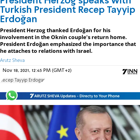
President Herzog speaks with
Turkish President Recep Tayyip
Erdoğan
President Herzog thanked Erdoğan for his
involvement in the Oknin couple's return home.
President Erdoğan emphasized the importance that
he attaches to relations with Israel.
Arutz Sheva
Nov 18, 2021, 12:45 PM (GMT+2)
Recep Tayyip Erdogan