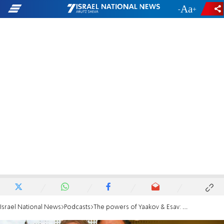
-
+
Israel National News
Podcasts
The powers of Yaakov & Esav: An unending spiritual struggle