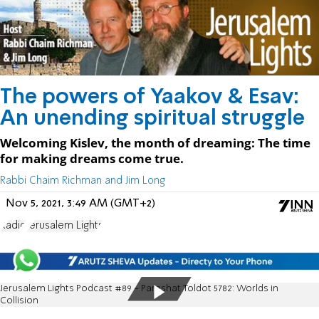
The powers of Yaakov & Esav:
An unending spiritual struggle
Welcoming Kislev, the month of dreaming: The time
for making dreams come true.
Rabbi Chaim Richman and Jim Long
Nov 5, 2021, 3:49 AM (GMT+2)
Radio
Jerusalem Lights
Jerusalem Lights Podcast #89 - Parashat Toldot 5782: Worlds in
Collision