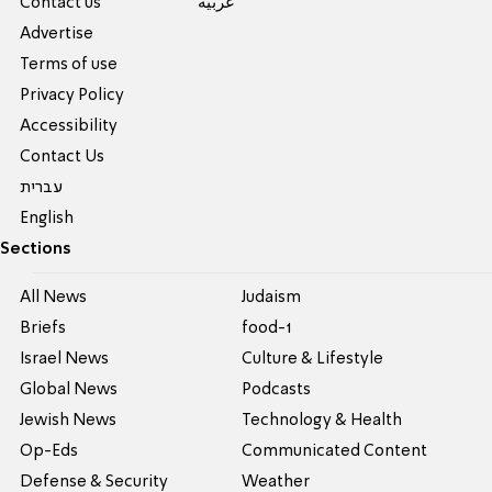
Contact us
عربية
Advertise
Terms of use
Privacy Policy
Accessibility
Contact Us
עברית
English
Sections
All News
Judaism
Briefs
food-1
Israel News
Culture & Lifestyle
Global News
Podcasts
Jewish News
Technology & Health
Op-Eds
Communicated Content
Defense & Security
Weather