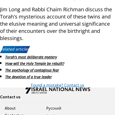
Jim Long and Rabbi Chaim Richman discuss the
Torah's mysterious account of these twins and
the elusive meaning and universal significance
of their encounters over the birthright and
blessings.
Related articles:
Torah's most deliberate mystery
How will the Holy Temple be rebuilt?
The psychology of contagious fear
The devotion of a true leader
Found a mistake? Contact us
Contact us
About
Pусский