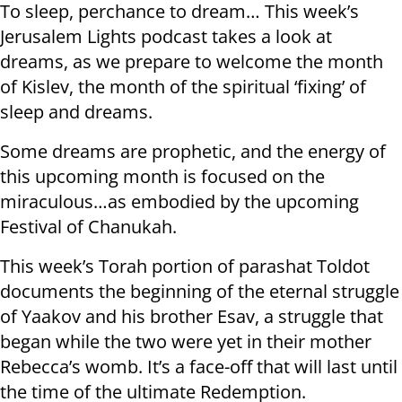
To sleep, perchance to dream… This week’s
Jerusalem Lights podcast takes a look at
dreams, as we prepare to welcome the month
of Kislev, the month of the spiritual ‘fixing’ of
sleep and dreams.
Some dreams are prophetic, and the energy of
this upcoming month is focused on the
miraculous…as embodied by the upcoming
Festival of Chanukah.
This week’s Torah portion of parashat Toldot
documents the beginning of the eternal struggle
of Yaakov and his brother Esav, a struggle that
began while the two were yet in their mother
Rebecca’s womb. It’s a face-off that will last until
the time of the ultimate Redemption.