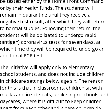
be tested either by the Home Front Command
or by their health funds. The students will
remain in quarantine until they receive a
negative test result, after which they will return
to normal studies. Following their return, the
students will be obligated to undergo rapid
(antigen) coronavirus tests for seven days, at
which time they will be required to undergo an
additional PCR test.
The initiative will apply only to elementary
school students, and does not include children
in childcare settings below age six. The reason
for this is that in classrooms, children sit with
masks and in set seats, unlike in preschools and
daycares, where it is difficult to keep children
apart from each other and where children do