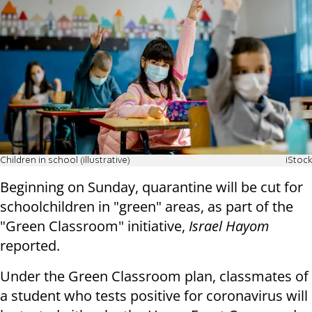
Children in school (illustrative)
iStock
Beginning on Sunday, quarantine will be cut for
schoolchildren in "green" areas, as part of the
"Green Classroom" initiative,
Israel Hayom
reported.
Under the Green Classroom plan, classmates of
a student who tests positive for coronavirus will