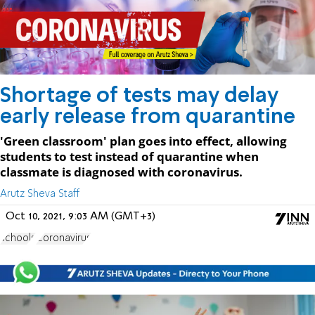
Shortage of tests may delay
early release from quarantine
'Green classroom' plan goes into effect, allowing
students to test instead of quarantine when
classmate is diagnosed with coronavirus.
Arutz Sheva Staff
Oct 10, 2021, 9:03 AM (GMT+3)
schools
Coronavirus