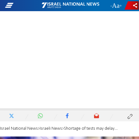
-
+
Israel National News
Israeli News
Shortage of tests may delay early release from quarantine