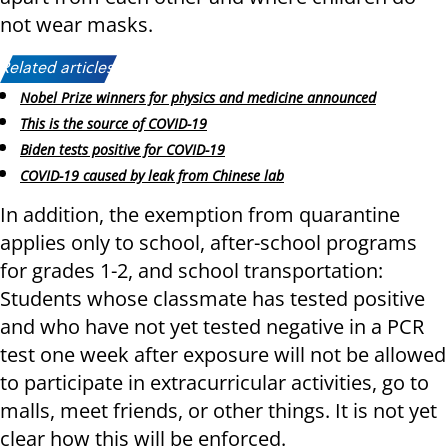
not wear masks.
Related articles:
Nobel Prize winners for physics and medicine announced
This is the source of COVID-19
Biden tests positive for COVID-19
COVID-19 caused by leak from Chinese lab
In addition, the exemption from quarantine
applies only to school, after-school programs
for grades 1-2, and school transportation:
Students whose classmate has tested positive
and who have not yet tested negative in a PCR
test one week after exposure will not be allowed
to participate in extracurricular activities, go to
malls, meet friends, or other things. It is not yet
clear how this will be enforced.