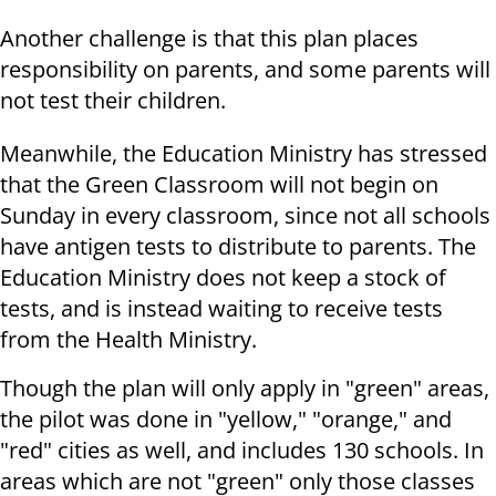
Another challenge is that this plan places
responsibility on parents, and some parents will
not test their children.
Meanwhile, the Education Ministry has stressed
that the Green Classroom will not begin on
Sunday in every classroom, since not all schools
have antigen tests to distribute to parents. The
Education Ministry does not keep a stock of
tests, and is instead waiting to receive tests
from the Health Ministry.
Though the plan will only apply in "green" areas,
the pilot was done in "yellow," "orange," and
"red" cities as well, and includes 130 schools. In
areas which are not "green" only those classes