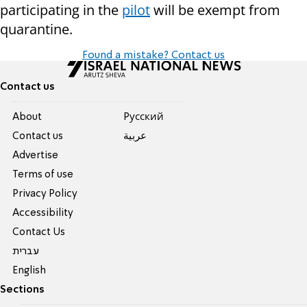
participating in the
pilot
will be exempt from
quarantine.
Found a mistake? Contact us
Contact us
About
Pусский
Contact us
عربية
Advertise
Terms of use
Privacy Policy
Accessibility
Contact Us
עברית
English
Sections