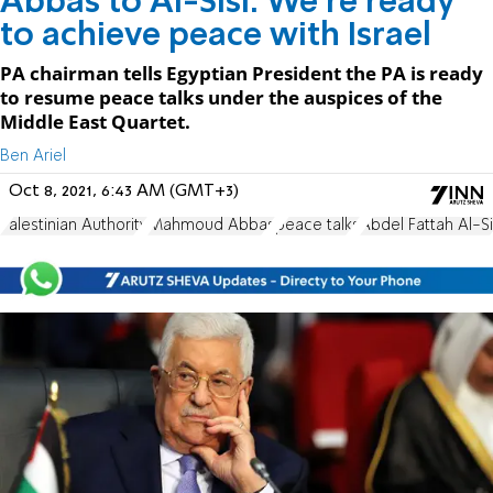
Abbas to Al-Sisi: We're ready
to achieve peace with Israel
PA chairman tells Egyptian President the PA is ready
to resume peace talks under the auspices of the
Middle East Quartet.
Ben Ariel
Oct 8, 2021, 6:43 AM (GMT+3)
Palestinian Authority
Mahmoud Abbas
peace talks
Abdel Fattah Al-Si