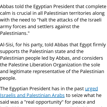
Abbas told the Egyptian President that complete
calm is crucial in all Palestinian territories along
with the need to "halt the attacks of the Israeli
army forces and settlers against the
Palestinians."
Al-Sisi, for his party, told Abbas that Egypt firmly
supports the Palestinian state and the
Palestinian people led by Abbas, and considers
the Palestine Liberation Organization the sole
and legitimate representative of the Palestinian
people.
The Egyptian President has in the past
urged
Israelis and Palestinian Arabs
to seize what he
said was a "real opportunity" for peace and