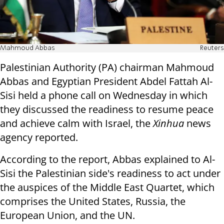
Mahmoud Abbas
Reuters
Palestinian Authority (PA) chairman Mahmoud
Abbas and Egyptian President Abdel Fattah Al-
Sisi held a phone call on Wednesday in which
they discussed the readiness to resume peace
and achieve calm with Israel, the
Xinhua
news
agency reported.
According to the report, Abbas explained to Al-
Sisi the Palestinian side's readiness to act under
the auspices of the Middle East Quartet, which
comprises the United States, Russia, the
European Union, and the UN.