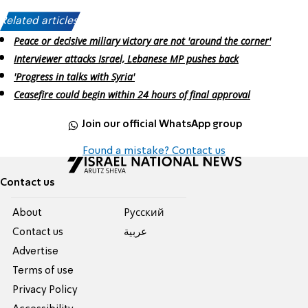
Related articles:
Peace or decisive miliary victory are not 'around the corner'
Interviewer attacks Israel, Lebanese MP pushes back
'Progress in talks with Syria'
Ceasefire could begin within 24 hours of final approval
Join our official WhatsApp group
Found a mistake? Contact us
Contact us
About
Pусский
Contact us
عربية
Advertise
Terms of use
Privacy Policy