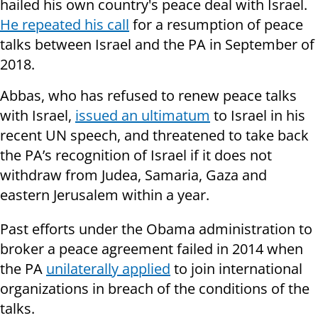
hailed his own country's peace deal with Israel.
He repeated his call
for a resumption of peace
talks between Israel and the PA in September of
2018.
Abbas, who has refused to renew peace talks
with Israel,
issued an ultimatum
to Israel in his
recent UN speech, and threatened to take back
the PA’s recognition of Israel if it does not
withdraw from Judea, Samaria, Gaza and
eastern Jerusalem within a year.
Past efforts under the Obama administration to
broker a peace agreement failed in 2014 when
the PA
unilaterally applied
to join international
organizations in breach of the conditions of the
talks.