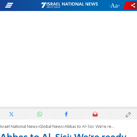
-
+
Israel National News
Global News
Abbas to Al-Sisi: We're ready to achieve peace with Israel