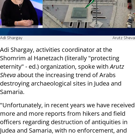
Adi Shargay
Arutz Sheva
Adi Shargay, activities coordinator at the
Shomrim al Hanetzach (literally "protecting
eternity" - ed.) organization, spoke with
Arutz
Sheva
about the increasing trend of Arabs
destroying archaeological sites in Judea and
Samaria.
"Unfortunately, in recent years we have received
more and more reports from hikers and field
officers regarding destruction of antiquities in
Judea and Samaria, with no enforcement, and