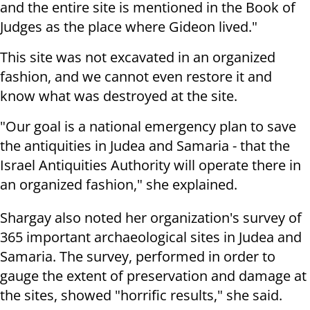
and the entire site is mentioned in the Book of
Judges as the place where Gideon lived."
This site was not excavated in an organized
fashion, and we cannot even restore it and
know what was destroyed at the site.
"Our goal is a national emergency plan to save
the antiquities in Judea and Samaria - that the
Israel Antiquities Authority will operate there in
an organized fashion," she explained.
Shargay also noted her organization's survey of
365 important archaeological sites in Judea and
Samaria. The survey, performed in order to
gauge the extent of preservation and damage at
the sites, showed "horrific results," she said.