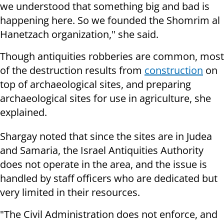
we understood that something big and bad is
happening here. So we founded the Shomrim al
Hanetzach organization," she said.
Though antiquities robberies are common, most
of the destruction results from
construction
on
top of archaeological sites, and preparing
archaeological sites for use in agriculture, she
explained.
Shargay noted that since the sites are in Judea
and Samaria, the Israel Antiquities Authority
does not operate in the area, and the issue is
handled by staff officers who are dedicated but
very limited in their resources.
"The Civil Administration does not enforce, and