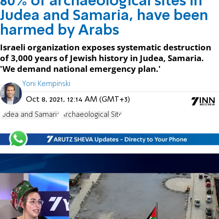
80% of archaeological sites in
Judea and Samaria, have been
harmed by Arabs
Israeli organization exposes systematic destruction
of 3,000 years of Jewish history in Judea, Samaria.
'We demand national emergency plan.'
Yoni Kempinski
Oct 8, 2021, 12:14 AM (GMT+3)
Judea and Samaria
Archaeological Site