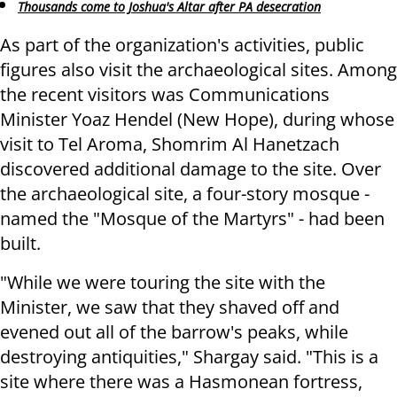
Thousands come to Joshua's Altar after PA desecration
As part of the organization's activities, public
figures also visit the archaeological sites. Among
the recent visitors was Communications
Minister Yoaz Hendel (New Hope), during whose
visit to Tel Aroma, Shomrim Al Hanetzach
discovered additional damage to the site. Over
the archaeological site, a four-story mosque -
named the "Mosque of the Martyrs" - had been
built.
"While we were touring the site with the
Minister, we saw that they shaved off and
evened out all of the barrow's peaks, while
destroying antiquities," Shargay said. "This is a
site where there was a Hasmonean fortress,