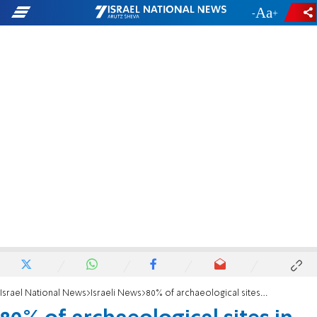
-
+
Israel National News
Israeli News
80% of archaeological sites in Judea and Samaria, have been harmed by Arabs