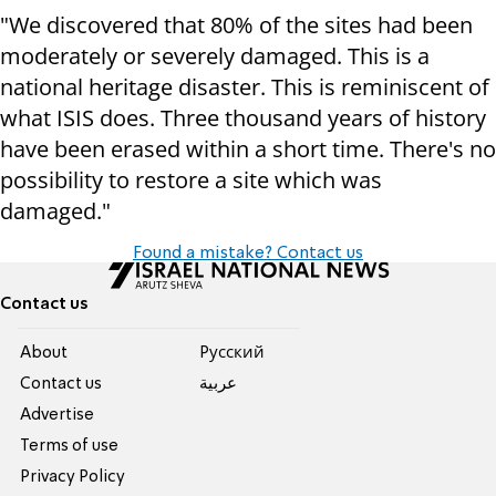
"We discovered that 80% of the sites had been
moderately or severely damaged. This is a
national heritage disaster. This is reminiscent of
what ISIS does. Three thousand years of history
have been erased within a short time. There's no
possibility to restore a site which was
damaged."
Found a mistake? Contact us
Contact us
About
Pусский
Contact us
عربية
Advertise
Terms of use
Privacy Policy