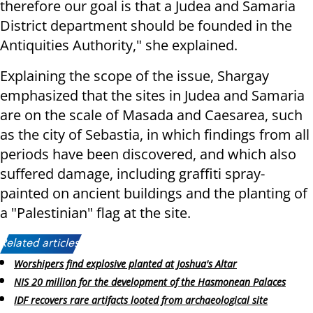
therefore our goal is that a Judea and Samaria
District department should be founded in the
Antiquities Authority," she explained.
Explaining the scope of the issue, Shargay
emphasized that the sites in Judea and Samaria
are on the scale of Masada and Caesarea, such
as the city of Sebastia, in which findings from all
periods have been discovered, and which also
suffered damage, including graffiti spray-
painted on ancient buildings and the planting of
a "Palestinian" flag at the site.
Related articles:
Worshipers find explosive planted at Joshua's Altar
NIS 20 million for the development of the Hasmonean Palaces
IDF recovers rare artifacts looted from archaeological site