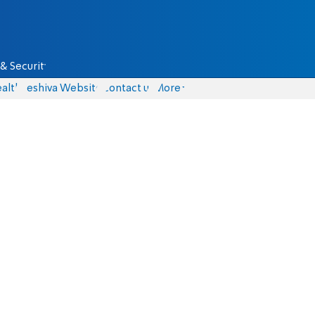
& Security
alth
Yeshiva Website
Contact us
More