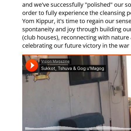
and we've successfully "polished" our so
order to fully experience the cleansing 
Yom Kippur, it's time to regain our sense
spontaneity and joy through building ou
(club houses), reconnecting with nature
celebrating our future victory in the war