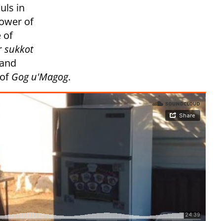
uls in
power of
 of
r
sukkot
 and
 of
Gog u'Magog
.