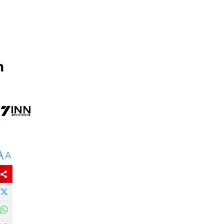
h
A
A