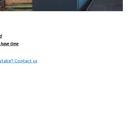
d
 have time
stake? Contact us