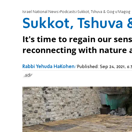
Israel National News
Podcasts
Sukkot, Tshuva & Gog u'Magog
Sukkot, Tshuva
It's time to regain our se
reconnecting with nature a
Rabbi Yehuda HaKohen
Published:
Sep 24, 2021, 
Radio