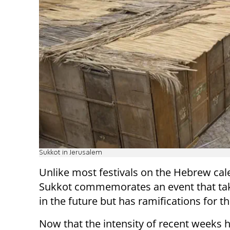
Sukkot in Jerusalem
Unlike most festivals on the Hebrew cal
Sukkot commemorates an event that ta
in the future but has ramifications for t
Now that the intensity of recent weeks 