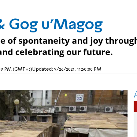
 & Gog u'Magog
nse of spontaneity and joy throug
nd celebrating our future.
6:39 PM (GMT+3)
Updated:
9/26/2021, 11:50:00 PM