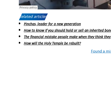
Related articles:
Pinchas, leader for a new generation
How to know if you should hold or sell an inherited bon
The financial mistake people make when they think they
How will the Holy Temple be rebuilt?
Found a mi