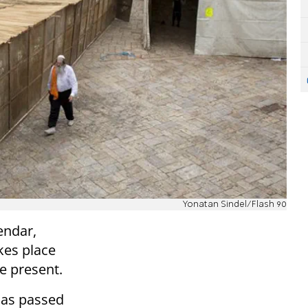
Yonatan Sindel/Flash 90
endar,
kes place
he present.
has passed