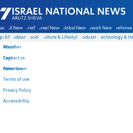
Israel National News - Arutz Sheva
ain
All News
Briefs
Israel News
Global News
Jewish News
Defense 
p-Eds
Judaism
food-1
Culture & Lifestyle
Podcasts
Technology & He
About
Weather
Contact us
Tags
Advertise
News team
Terms of use
Privacy Policy
Accessibility