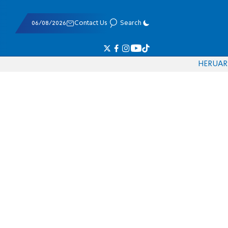
06/08/2026
Contact Us
Search
HE
RU
AR