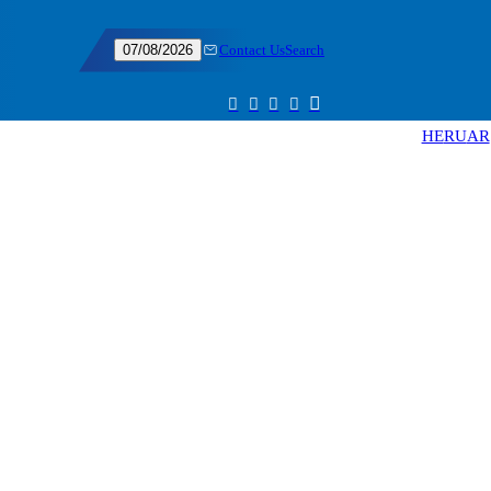
Contact Us
Search
07/08/2026
HE
RU
AR