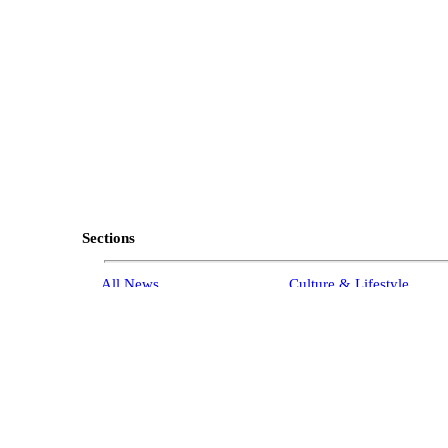
Sections
All News
Culture & Lifestyle
Briefs
Podcasts
Israel News
Technology & Health
Global News
Communicated Content
Jewish News
Weather
Op-Eds
Tags