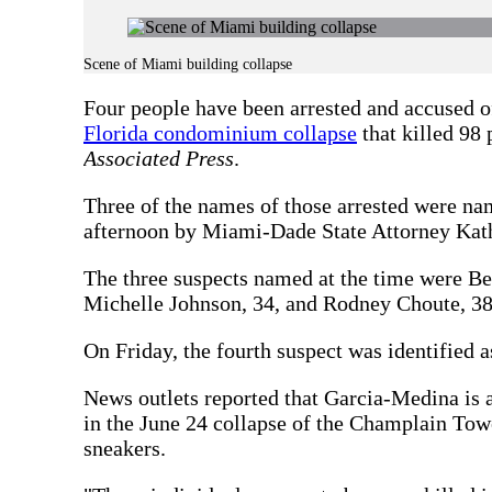
Scene of Miami building collapse
Four people have been arrested and accused of
Florida condominium collapse
that killed 98 
Associated Press
.
Three of the names of those arrested were n
afternoon by Miami-Dade State Attorney Kat
The three suspects named at the time were B
Michelle Johnson, 34, and Rodney Choute, 38.
On Friday, the fourth suspect was identified
News outlets reported that Garcia-Medina is 
in the June 24 collapse of the Champlain Tow
sneakers.