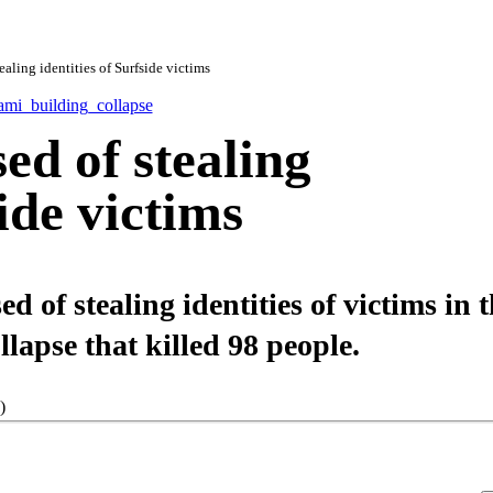
aling identities of Surfside victims
ed of stealing
side victims
 of stealing identities of victims in 
apse that killed 98 people.
)