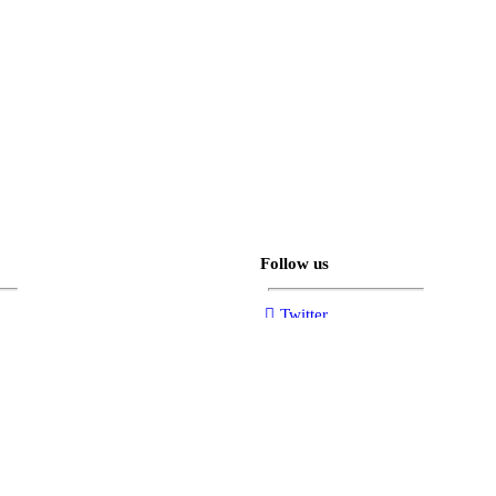
Follow us
Twitter
Facebook
Instagram
YouTube
sections.tiktok