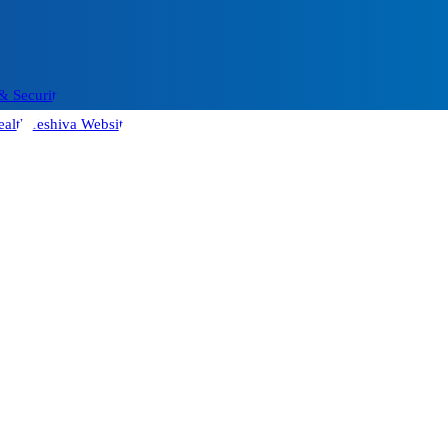
& Security
alth
Yeshiva Website
Contact us
More