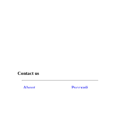
Contact us
About
Pусский
Contact us
عربية
Advertise
Terms of use
Privacy Policy
Accessibility