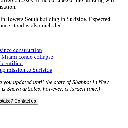
nsation.
in Towers South building in Surfside. Expected
once stood is also included.
 since construction
f Miami condo collapse
identified
p mission to Surfside
 you updated until the start of Shabbat in New
tz Sheva articles, however, is Israeli time.)
stake? Contact us