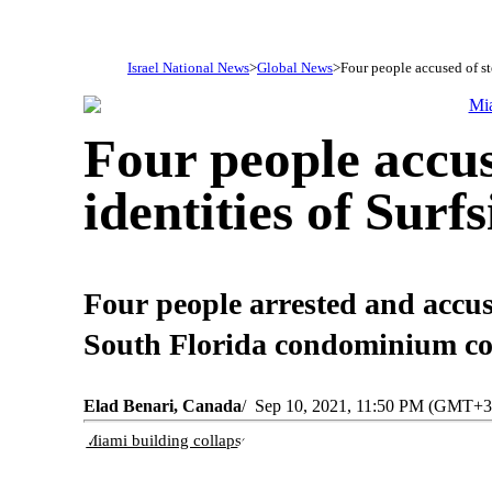
Israel National News
Global News
Four people accused of ste
Four people accus
identities of Surf
Four people arrested and accused
South Florida condominium coll
Elad Benari, Canada
Sep 10, 2021, 11:50 PM (GMT+3
Miami building collapse