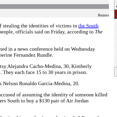
Reuters
 stealing the identities of victims in
the South
people, officials said on Friday, according to
The
amed in a news conference held on Wednesday
herine Fernandez Rundle.
etsy Alejandra Cacho-Medina, 30, Kimberly
 They each face 15 to 30 years in prison.
 as Nelson Ronaldo Garcia-Medina, 20.
accused of assuming the identity of someone killed
ers South to buy a $130 pair of Air Jordan