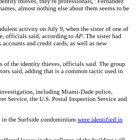
dentity thieves, they're professionals," Fernandez
names, almost nothing else about them seems to be
udulent activity on July 9, when the sister of one of
, officials said, according to
AP
. The sister had
 accounts and credit cards, as well as new
of the identity thieves, officials said. The group
ators said, adding that is a common tactic used in
 investigation, including Miami-Dade police,
ret Service, the U.S. Postal Inspection Service and
ed in the Surfside condominium
were identified in
uffered losses in the collapse of the building will