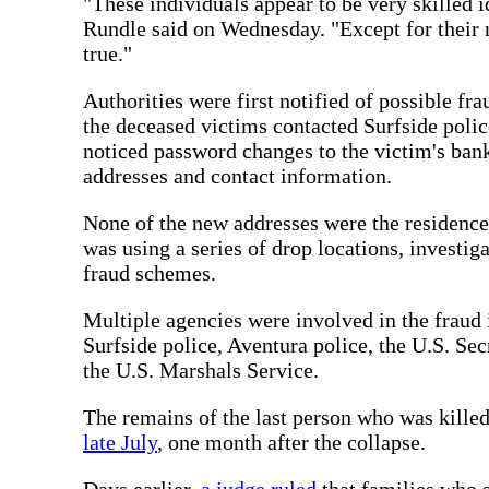
"These individuals appear to be very skilled i
Rundle said on Wednesday. "Except for their 
true."
Authorities were first notified of possible fra
the deceased victims contacted Surfside police
noticed password changes to the victim's bank
addresses and contact information.
None of the new addresses were the residences 
was using a series of drop locations, investig
fraud schemes.
Multiple agencies were involved in the fraud
Surfside police, Aventura police, the U.S. Sec
the U.S. Marshals Service.
The remains of the last person who was kill
late July
, one month after the collapse.
Days earlier,
a judge ruled
that families who s