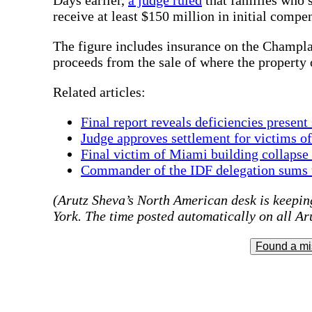
receive at least $150 million in initial compe
The figure includes insurance on the Champla
proceeds from the sale of where the property 
Related articles:
Final report reveals deficiencies present
Judge approves settlement for victims o
Final victim of Miami building collapse 
Commander of the IDF delegation sums u
(Arutz Sheva’s North American desk is keeping
York. The time posted automatically on all Aru
Found a mi