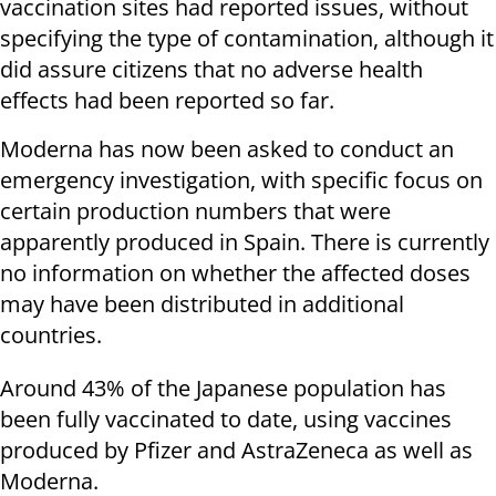
vaccination sites had reported issues, without
specifying the type of contamination, although it
did assure citizens that no adverse health
effects had been reported so far.
Moderna has now been asked to conduct an
emergency investigation, with specific focus on
certain production numbers that were
apparently produced in Spain. There is currently
no information on whether the affected doses
may have been distributed in additional
countries.
Around 43% of the Japanese population has
been fully vaccinated to date, using vaccines
produced by Pfizer and AstraZeneca as well as
Moderna.