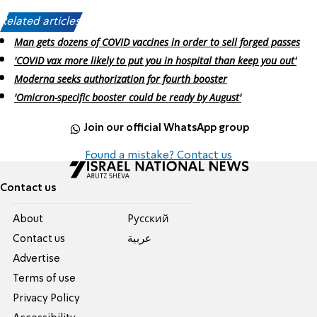
Related articles:
Man gets dozens of COVID vaccines in order to sell forged passes
'COVID vax more likely to put you in hospital than keep you out'
Moderna seeks authorization for fourth booster
'Omicron-specific booster could be ready by August'
Join our official WhatsApp group
Found a mistake? Contact us
Contact us
About
Pусский
Contact us
عربية
Advertise
Terms of use
Privacy Policy