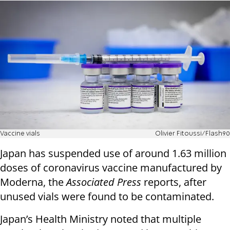
Vaccine vials
Olivier Fitoussi/Flash90
Japan has suspended use of around 1.63 million
doses of coronavirus vaccine manufactured by
Moderna, the
Associated Press
reports, after
unused vials were found to be contaminated.
Japan’s Health Ministry noted that multiple