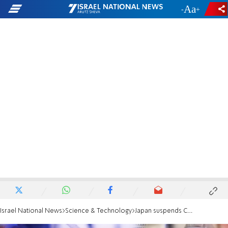
-
+
Israel National News
Science & Technology
Japan suspends COVID vaccinations due to contamination