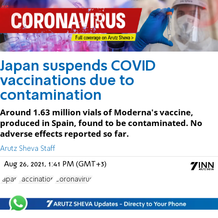
Japan suspends COVID
vaccinations due to
contamination
Around 1.63 million vials of Moderna's vaccine,
produced in Spain, found to be contaminated. No
adverse effects reported so far.
Arutz Sheva Staff
Aug 26, 2021, 1:41 PM (GMT+3)
Japan
vaccination
Coronavirus