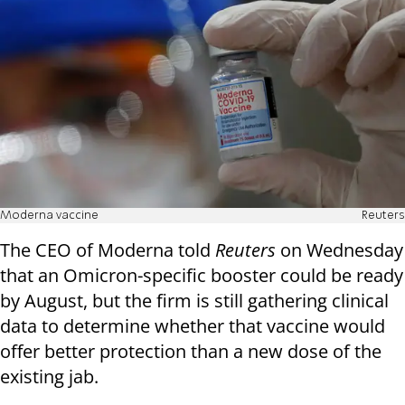
Moderna vaccine
Reuters
The CEO of Moderna told
Reuters
on Wednesday
that an Omicron-specific booster could be ready
by August, but the firm is still gathering clinical
data to determine whether that vaccine would
offer better protection than a new dose of the
existing jab.