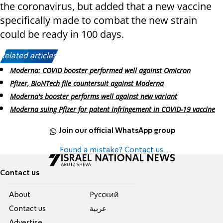
the coronavirus, but added that a new vaccine
specifically made to combat the new strain
could be ready in 100 days.
Related articles:
Moderna: COVID booster performed well against Omicron
Pfizer, BioNTech file countersuit against Moderna
Moderna's booster performs well against new variant
Moderna suing Pfizer for patent infringement in COVID-19 vaccine
Join our official WhatsApp group
Found a mistake? Contact us
Contact us
About
Pусский
Contact us
عربية
Advertise