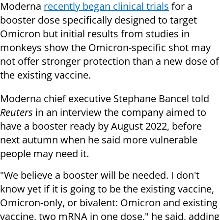
Moderna
recently began clinical trials
for a
booster dose specifically designed to target
Omicron but initial results from studies in
monkeys show the Omicron-specific shot may
not offer stronger protection than a new dose of
the existing vaccine.
Moderna chief executive Stephane Bancel told
Reuters
in an interview the company aimed to
have a booster ready by August 2022, before
next autumn when he said more vulnerable
people may need it.
"We believe a booster will be needed. I don't
know yet if it is going to be the existing vaccine,
Omicron-only, or bivalent: Omicron and existing
vaccine, two mRNA in one dose," he said, adding