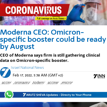
Moderna CEO: Omicron-
specific booster could be ready
by August
CEO of Moderna says firm is still gathering clinical
data on Omicron-specific booster.
Israel National News
Feb 17, 2022, 5:38 AM (GMT+2)
vaccine
Coronavirus
Moderna
vaccines
Omicron