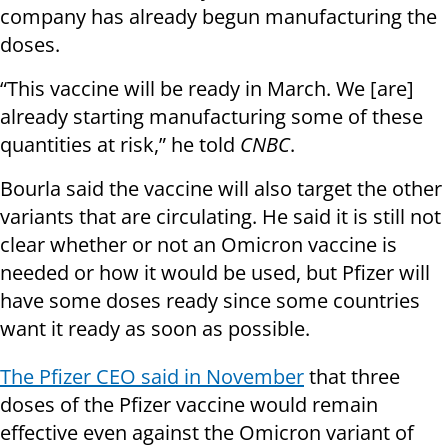
company has already begun manufacturing the
doses.
“This vaccine will be ready in March. We [are]
already starting manufacturing some of these
quantities at risk,” he told
CNBC
.
Bourla said the vaccine will also target the other
variants that are circulating. He said it is still not
clear whether or not an Omicron vaccine is
needed or how it would be used, but Pfizer will
have some doses ready since some countries
want it ready as soon as possible.
The Pfizer CEO said in November
that three
doses of the Pfizer vaccine would remain
effective even against the Omicron variant of