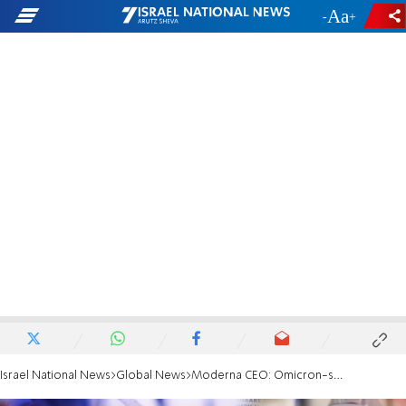
-
+
Israel National News
Global News
Moderna CEO: Omicron-specific booster could be ready by August