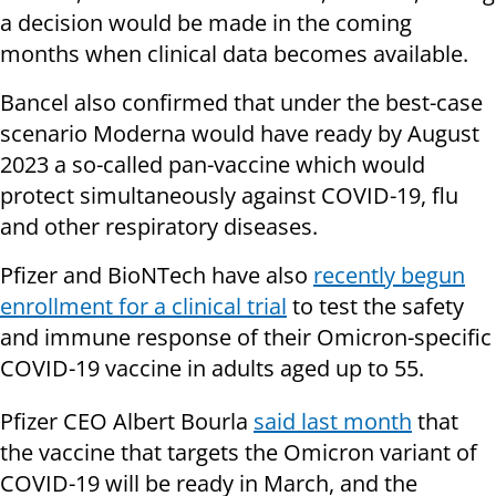
a decision would be made in the coming
months when clinical data becomes available.
Bancel also confirmed that under the best-case
scenario Moderna would have ready by August
2023 a so-called pan-vaccine which would
protect simultaneously against COVID-19, flu
and other respiratory diseases.
Pfizer and BioNTech have also
recently begun
enrollment for a clinical trial
to test the safety
and immune response of their Omicron-specific
COVID-19 vaccine in adults aged up to 55.
Pfizer CEO Albert Bourla
said last month
that
the vaccine that targets the Omicron variant of
COVID-19 will be ready in March, and the