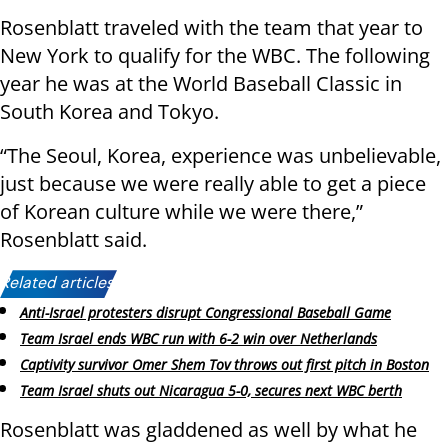
Rosenblatt traveled with the team that year to
New York to qualify for the WBC. The following
year he was at the World Baseball Classic in
South Korea and Tokyo.
“The Seoul, Korea, experience was unbelievable,
just because we were really able to get a piece
of Korean culture while we were there,”
Rosenblatt said.
Related articles:
Anti-Israel protesters disrupt Congressional Baseball Game
Team Israel ends WBC run with 6-2 win over Netherlands
Captivity survivor Omer Shem Tov throws out first pitch in Boston
Team Israel shuts out Nicaragua 5-0, secures next WBC berth
Rosenblatt was gladdened as well by what he