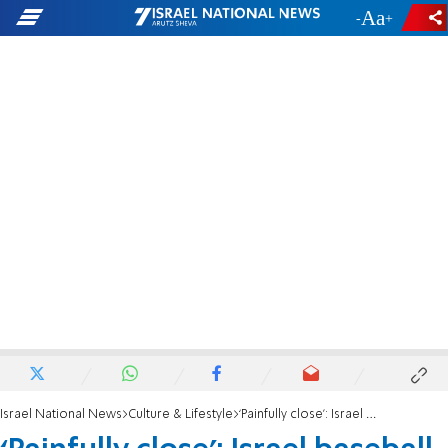
-
+
Israel National News
Culture & Lifestyle
‘Painfully close’: Israel baseball team’s physical therapist laments Olympics results