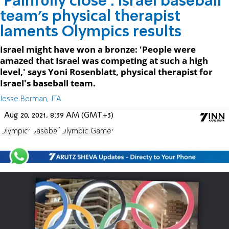
‘Painfully close’: Israel baseball
team’s physical therapist
laments Olympics results
Israel might have won a bronze: 'People were
amazed that Israel was competing at such a high
level,' says Yoni Rosenblatt, physical therapist for
Israel's baseball team.
Jesse Berman, JTA
Aug 20, 2021, 8:39 AM (GMT+3)
Olympics
baseball
Olympic Games