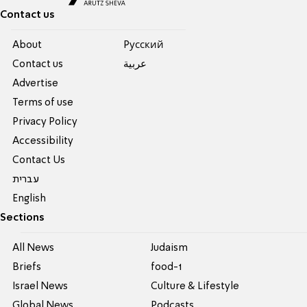
Contact us
About
Pусский
Contact us
عربية
Advertise
Terms of use
Privacy Policy
Accessibility
Contact Us
עברית
English
Sections
All News
Judaism
Briefs
food-1
Israel News
Culture & Lifestyle
Global News
Podcasts