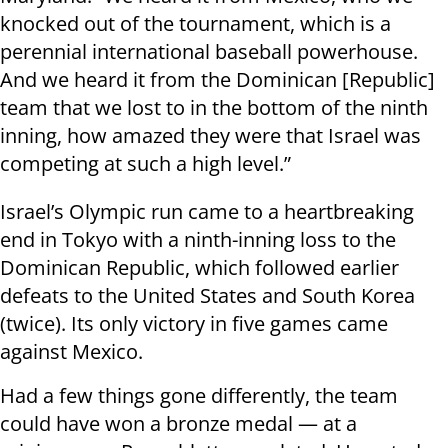
knocked out of the tournament, which is a
perennial international baseball powerhouse.
And we heard it from the Dominican [Republic]
team that we lost to in the bottom of the ninth
inning, how amazed they were that Israel was
competing at such a high level.”
Israel’s Olympic run came to a heartbreaking
end in Tokyo with a ninth-inning loss to the
Dominican Republic, which followed earlier
defeats to the United States and South Korea
(twice). Its only victory in five games came
against Mexico.
Had a few things gone differently, the team
could have won a bronze medal — at a