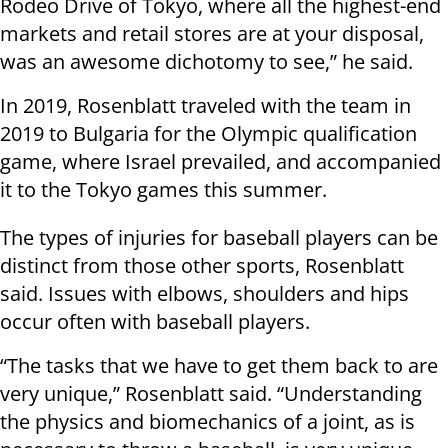
Rodeo Drive of Tokyo, where all the highest-end
markets and retail stores are at your disposal,
was an awesome dichotomy to see,” he said.
In 2019, Rosenblatt traveled with the team in
2019 to Bulgaria for the Olympic qualification
game, where Israel prevailed, and accompanied
it to the Tokyo games this summer.
The types of injuries for baseball players can be
distinct from those other sports, Rosenblatt
said. Issues with elbows, shoulders and hips
occur often with baseball players.
“The tasks that we have to get them back to are
very unique,” Rosenblatt said. “Understanding
the physics and biomechanics of a joint, as is