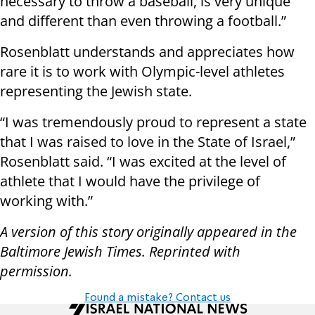
necessary to throw a baseball, is very unique
and different than even throwing a football.”
Rosenblatt understands and appreciates how
rare it is to work with Olympic-level athletes
representing the Jewish state.
“I was tremendously proud to represent a state
that I was raised to love in the State of Israel,”
Rosenblatt said. “I was excited at the level of
athlete that I would have the privilege of
working with.”
A version of this story originally appeared in the
Baltimore Jewish Times. Reprinted with
permission.
Found a mistake? Contact us