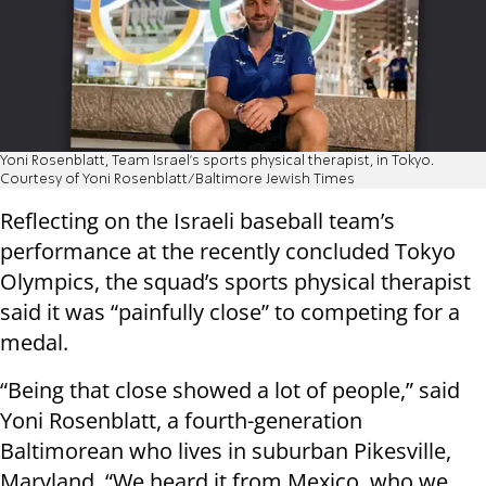
Yoni Rosenblatt, Team Israel’s sports physical therapist, in Tokyo.
Courtesy of Yoni Rosenblatt/Baltimore Jewish Times
Reflecting on the Israeli baseball team’s
performance at the recently concluded Tokyo
Olympics, the squad’s sports physical therapist
said it was “painfully close” to competing for a
medal.
“Being that close showed a lot of people,” said
Yoni Rosenblatt, a fourth-generation
Baltimorean who lives in suburban Pikesville,
Maryland. “We heard it from Mexico, who we