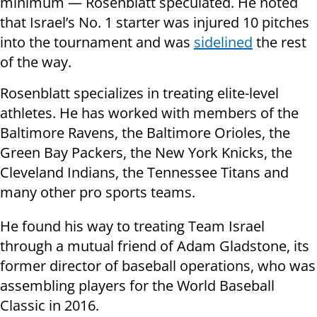
minimum — Rosenblatt speculated. He noted
that Israel’s No. 1 starter was injured 10 pitches
into the tournament and was
sidelined
the rest
of the way.
Rosenblatt specializes in treating elite-level
athletes. He has worked with members of the
Baltimore Ravens, the Baltimore Orioles, the
Green Bay Packers, the New York Knicks, the
Cleveland Indians, the Tennessee Titans and
many other pro sports teams.
He found his way to treating Team Israel
through a mutual friend of Adam Gladstone, its
former director of baseball operations, who was
assembling players for the World Baseball
Classic in 2016.