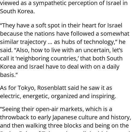
viewed as a sympathetic perception of Israel in
South Korea.
“They have a soft spot in their heart for Israel
because the nations have followed a somewhat
similar trajectory … as hubs of technology,” he
said. “Also, how to live with an uncertain, let’s
call it ‘neighboring countries,’ that both South
Korea and Israel have to deal with on a daily
basis.”
As for Tokyo, Rosenblatt said he saw it as
electric, energetic, organized and inspiring.
“Seeing their open-air markets, which is a
throwback to early Japanese culture and history,
and then walking three blocks and being on the