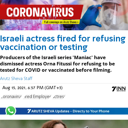
Israeli actress fired for refusing
vaccination or testing
Producers of the Israeli series 'Maniac' have
dismissed actress Orna Fitussi for refusing to be
tested for COVID or vaccinated before filming.
Arutz Sheva Staff
Aug 15, 2021, 6:57 PM (GMT+3)
Coronavirus
Fired Employee
actress