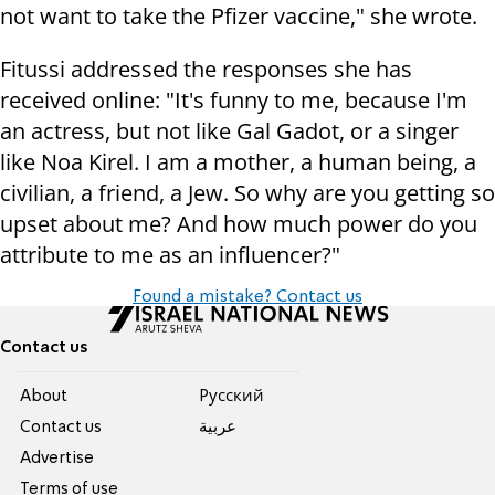
not want to take the Pfizer vaccine," she wrote.
Fitussi addressed the responses she has
received online: "It's funny to me, because I'm
an actress, but not like Gal Gadot, or a singer
like Noa Kirel. I am a mother, a human being, a
civilian, a friend, a Jew. So why are you getting so
upset about me? And how much power do you
attribute to me as an influencer?"
Found a mistake? Contact us
Contact us
About
Pусский
Contact us
عربية
Advertise
Terms of use