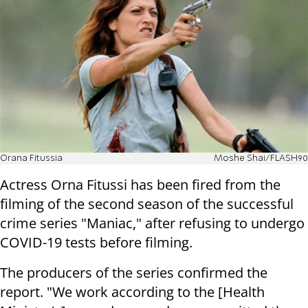
Orana Fitussia
Moshe Shai/FLASH90
Actress Orna Fitussi has been fired from the
filming of the second season of the successful
crime series "Maniac," after refusing to undergo
COVID-19 tests before filming.
The producers of the series confirmed the
report. "We work according to the [Health