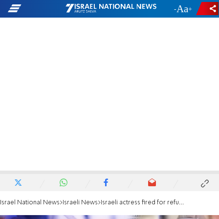
-
+
Israel National News
Israeli News
Israeli actress fired for refusing vaccination or testing