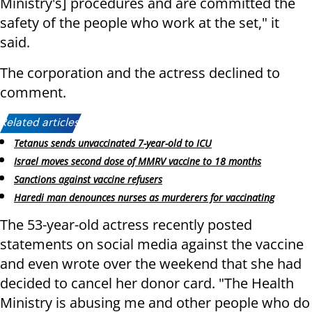
Ministry's] procedures and are committed the
safety of the people who work at the set," it
said.
The corporation and the actress declined to
comment.
Related articles:
Tetanus sends unvaccinated 7-year-old to ICU
Israel moves second dose of MMRV vaccine to 18 months
Sanctions against vaccine refusers
Haredi man denounces nurses as murderers for vaccinating
The 53-year-old actress recently posted
statements on social media against the vaccine
and even wrote over the weekend that she had
decided to cancel her donor card. "The Health
Ministry is abusing me and other people who do