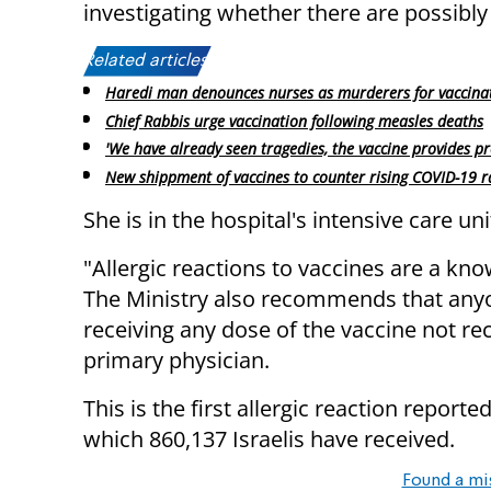
investigating whether there are possibly 
Related articles:
Haredi man denounces nurses as murderers for vaccina
Chief Rabbis urge vaccination following measles deaths
'We have already seen tragedies, the vaccine provides pr
New shippment of vaccines to counter rising COVID-19 r
She is in the hospital's intensive care uni
"Allergic reactions to vaccines are a kn
The Ministry also recommends that anyon
receiving any dose of the vaccine not re
primary physician.
This is the first allergic reaction reporte
which 860,137 Israelis have received.
Found a mi