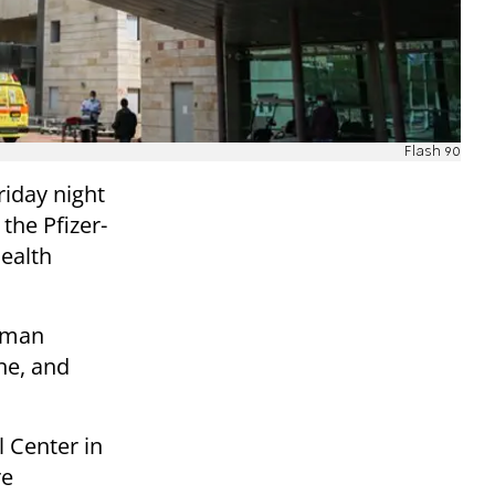
Flash 90
iday night
 the Pfizer-
Health
woman
ine, and
 Center in
re