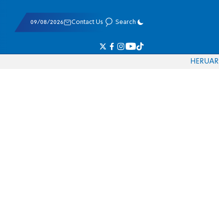
09/08/2026
Contact Us
Search
HE
RU
AR