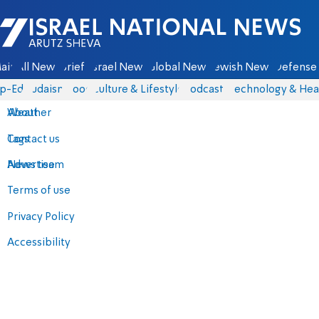
Israel National News - Arutz Sheva
ain
All News
Briefs
Israel News
Global News
Jewish News
Defense 
p-Eds
Judaism
Food
Culture & Lifestyle
Podcasts
Technology & Hea
About
Weather
Contact us
Tags
Advertise
News team
Terms of use
Privacy Policy
Accessibility