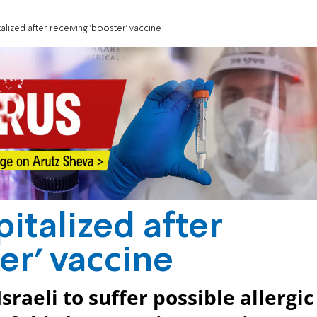
lized after receiving 'booster' vaccine
italized after
er' vaccine
raeli to suffer possible allergic