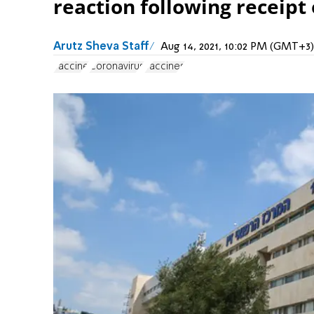
reaction following receipt 
Arutz Sheva Staff
Aug 14, 2021, 10:02 PM (GMT+3)
vaccine
Coronavirus
vaccines