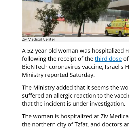
Ziv Medical Center
A 52-year-old woman was hospitalized Fr
following the receipt of the
third dose
of
BioNTech coronavirus vaccine, Israel's 
Ministry reported Saturday.
The Ministry added that it seems the 
suffered an allergic reaction to the vacc
that the incident is under investigation.
The woman is hospitalized at Ziv Medical
the northern city of Tzfat, and doctors a