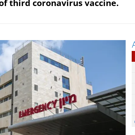
of third coronavirus vaccine.