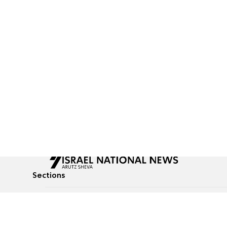
Sections
All News
Culture & Lifestyle
Briefs
Podcasts
Israel News
Technology & Health