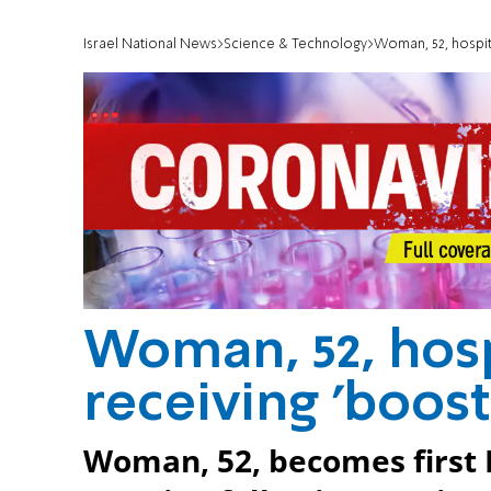
Israel National News
Science & Technology
Woman, 52, hospita
Woman, 52, hosp
receiving 'boost
Woman, 52, becomes first Is