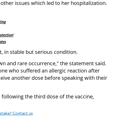
other issues which led to her hospitalization.
ting
otection'
ates
t, in stable but serious condition.
own and rare occurrence," the statement said.
e who suffered an allergic reaction after
ceive another dose before speaking with their
d following the third dose of the vaccine,
stake? Contact us