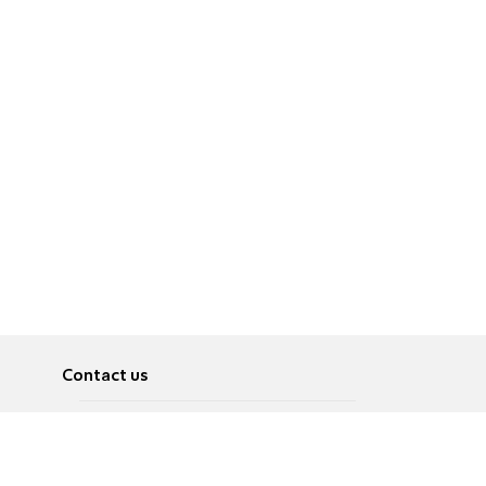
Contact us
About
Pусский
Contact us
عربية
Advertise