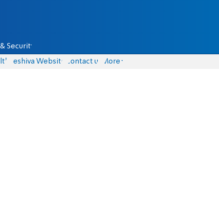
& Security
lth
Yeshiva Website
Contact us
More