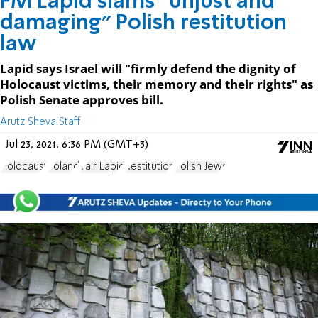
FM Lapid slams "unjust and
damaging" Polish restitution
law
Lapid says Israel will "firmly defend the dignity of
Holocaust victims, their memory and their rights" as
Polish Senate approves bill.
Arutz Sheva Staff
Jul 23, 2021, 6:36 PM (GMT+3)
Holocaust
Poland
Yair Lapid
Restitution
Polish Jews