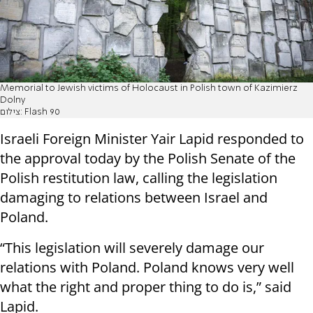
Memorial to Jewish victims of Holocaust in Polish town of Kazimierz
Dolny
צילום: Flash 90
Israeli Foreign Minister Yair Lapid responded to
the approval today by the Polish Senate of the
Polish restitution law, calling the legislation
damaging to relations between Israel and
Poland.
“This legislation will severely damage our
relations with Poland. Poland knows very well
what the right and proper thing to do is,” said
Lapid.