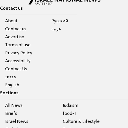
Contact us
About
Pусский
Contact us
عربية
Advertise
Terms of use
Privacy Policy
Accessibility
Contact Us
עברית
English
Sections
All News
Judaism
Briefs
food-1
Israel News
Culture & Lifestyle