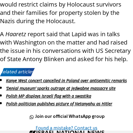
would restrict claims by Holocaust survivors
and their families for property stolen by the
Nazis during the Holocaust.
A
Haaretz
report said that Lapid was in talks
with Washington on the matter and had raised
the issue in his conversations with US Secretary
of State Antony Blinken and asked for his help.
Related articles:
Kanye West concert cancelled in Poland over antisemitic remarks
‘Denial museum’ sparks outrage at Jedwabne massacre site
Polish MP displays Israeli flag with a swastika
Polish politician publishes picture of Netanyahu as Hitler
Join our official WhatsApp group
Found a mistake? Contact us