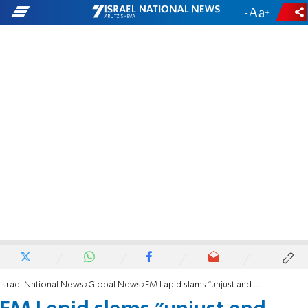
-
+
Israel National News
Global News
FM Lapid slams "unjust and damaging" Polish restitution law