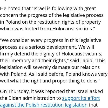
He noted that “Israel is following with great
concern the progress of the legislative process
in Poland on the restitution rights of property
which was looted from Holocaust victims.”
“We consider every progress in this legislative
process as a serious development. We will
firmly defend the dignity of Holocaust victims,
their memory and their rights,” said Lapid. “This
legislation will severely damage our relations
with Poland. As I said before, Poland knows very
well what the right and proper thing to do is.”
On Thursday, it was reported that Israel asked
the Biden administration to
support its effort
against the Polish restitution legislation
that