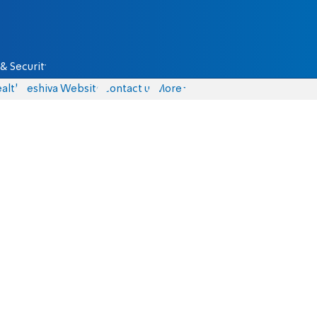
& Security
alth
Yeshiva Website
Contact us
More