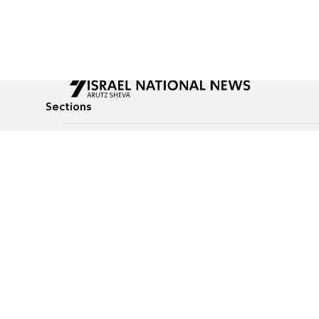
Sections
All News
Culture & Lifestyle
Briefs
Podcasts
Israel News
Technology & Health
Global News
Communicated Conten
Jewish News
Weather
Op-Eds
Tags
Defense & Security
Judaism
food-1
© All rights reserved to Israel National News Ltd.