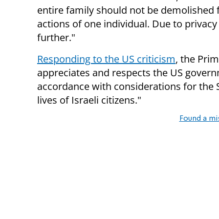
entire family should not be demolished 
actions of one individual. Due to priva
further."
Responding to the US criticism
, the Pri
appreciates and respects the US governm
accordance with considerations for the St
lives of Israeli citizens."
Found a mi