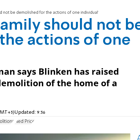
d not be demolished for the actions of one individual'
family should not b
the actions of one
an says Blinken has raised
demolition of the home of a
(GMT+3)
Updated:
9:36
litions
Ned Price