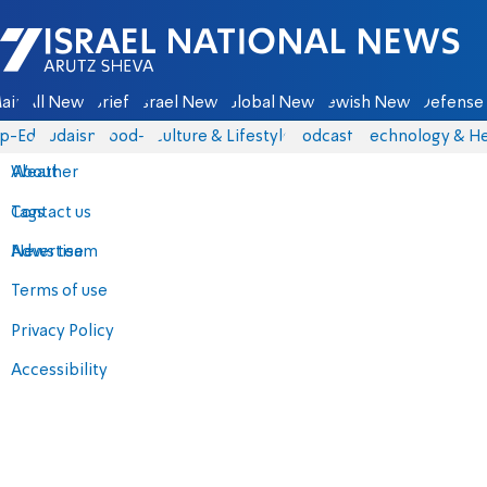
Israel National News - Arutz Sheva
ain
All News
Briefs
Israel News
Global News
Jewish News
Defense 
p-Eds
Judaism
food-1
Culture & Lifestyle
Podcasts
Technology & He
About
Weather
Contact us
Tags
Advertise
News team
Terms of use
Privacy Policy
Accessibility