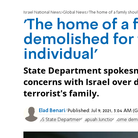
Israel National News
Global News
'The home of a family shoul
'The home of a 
demolished for 
individual'
State Department spokesm
concerns with Israel over 
terrorist's family.
Elad Benari
Published:
Jul 9, 2021, 3:04 AM 
US State Department
Tapuah Junction
home demo