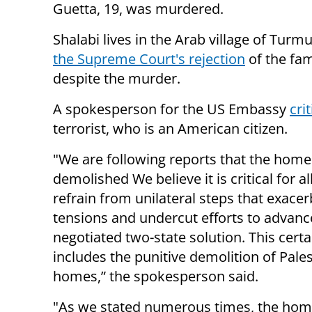
Guetta, 19, was murdered.
Shalabi lives in the Arab village of Tur
the Supreme Court's rejection
of the fam
despite the murder.
A spokesperson for the US Embassy
cri
terrorist, who is an American citizen.
"We are following reports that the hom
demolished We believe it is critical for al
refrain from unilateral steps that exace
tensions and undercut efforts to advanc
negotiated two-state solution. This certa
includes the punitive demolition of Pales
homes,” the spokesperson said.
"As we stated numerous times, the hom