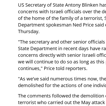
US Secretary of State Antony Blinken ha
concerns with Israeli officials over the 
of the home of the family of a terrorist, 
Department spokesman Ned Price said 
Thursday.
"The secretary and other senior officials
State Department in recent days have ra
concerns directly with senior Israeli offic
we will continue to do so as long as this
continues," Price told reporters.
"As we've said numerous times now, the
demolished for the actions of one indivi
The comments followed the demolition o
terrorist who carried out the May attac