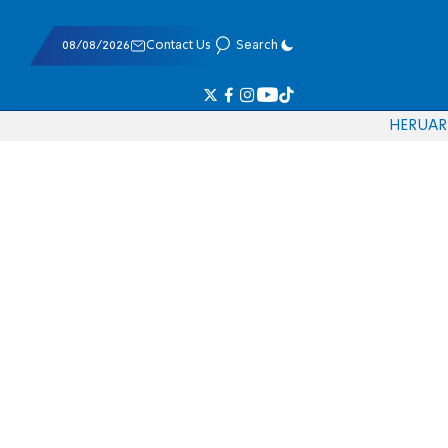
08/08/2026
Contact Us
Search
HE
RU
AR