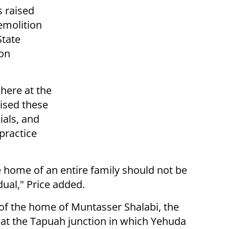
s raised
demolition
State
on
 here at the
ised these
ials, and
 practice
 home of an entire family should not be
dual," Price added.
f the home of Muntasser Shalabi, the
k at the Tapuah junction in which Yehuda