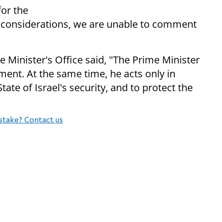
for the
cy considerations, we are unable to comment
me Minister's Office said, "The Prime Minister
ent. At the same time, he acts only in
ate of Israel's security, and to protect the
stake? Contact us