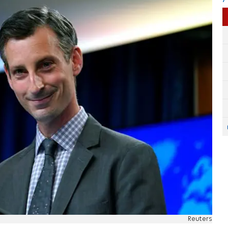
Reuters