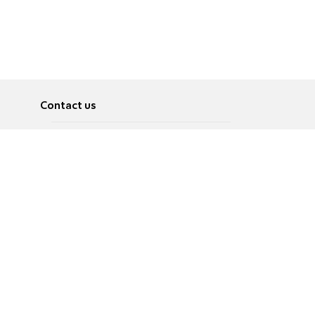
Contact us
About
Pусский
Contact us
عربية
Advertise
Terms of use
Privacy Policy
Accessibility
Contact Us
עברית
English