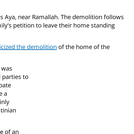
mus Aya, near Ramallah. The demolition follows
ily's petition to leave their home standing
ticized the demolition
of the home of the
e was
l parties to
rbate
e a
inly
tinian
e of an