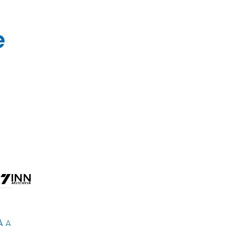
e
A
A