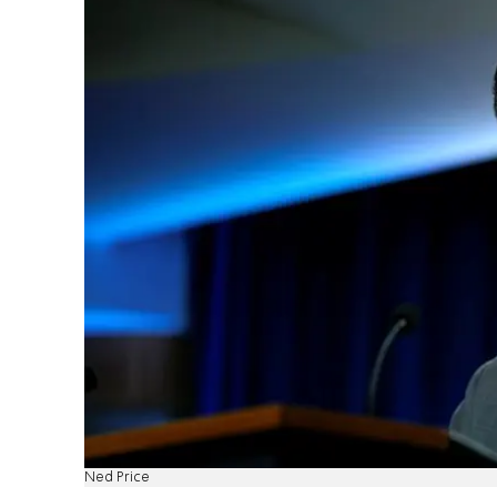
Ned Price