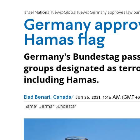
Israel National News
Global News
Germany approves law ban
Germany approv
Hamas flag
Germany's Bundestag pass
groups designated as terro
including Hamas.
Elad Benari, Canada
Jun 26, 2021, 1:46 AM (GMT+3
Hamas
German
Bundestag