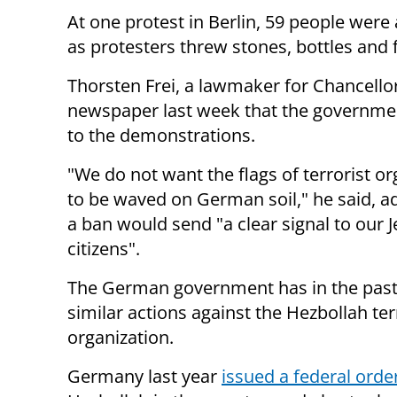
At one protest in Berlin, 59 people were 
as protesters threw stones, bottles and 
Thorsten Frei, a lawmaker for Chancello
newspaper last week that the governme
to the demonstrations.
"We do not want the flags of terrorist o
to be waved on German soil," he said, a
a ban would send "a clear signal to our 
citizens".
The German government has in the past
similar actions against the Hezbollah ter
organization.
Germany last year
issued a federal orde