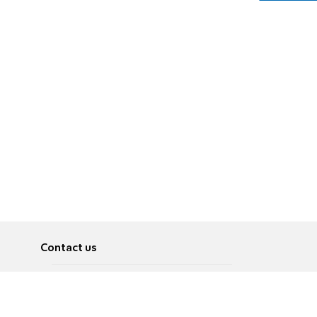
Contact us
About
Pусский
Contact us
عربية