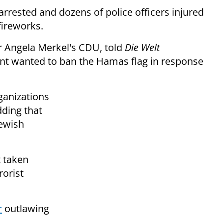
arrested and dozens of police officers injured
fireworks.
r Angela Merkel's CDU, told
Die Welt
nt wanted to ban the Hamas flag in response
rganizations
dding that
Jewish
 taken
rorist
r
outlawing