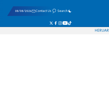
08/08/2026
Contact Us
Search
HE
RU
AR