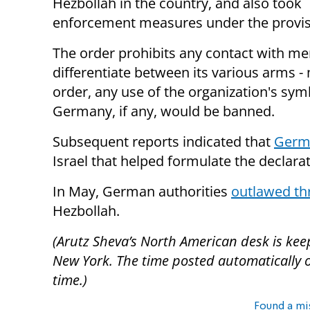
Hezbollah in the country, and also took
enforcement measures under the provisi
The order prohibits any contact with m
differentiate between its various arms - m
order, any use of the organization's sym
Germany, if any, would be banned.
Subsequent reports indicated that
Germa
Israel that helped formulate the declara
In May, German authorities
outlawed th
Hezbollah.
(Arutz Sheva’s North American desk is kee
New York. The time posted automatically on 
time.)
Found a mi