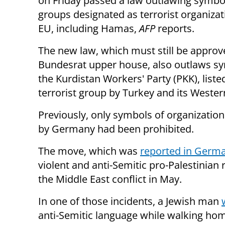
on Friday passed a law outlawing symbo
groups designated as terrorist organizat
EU, including Hamas,
AFP
reports.
The new law, which must still be approv
Bundesrat upper house, also outlaws s
the Kurdistan Workers' Party (PKK), liste
terrorist group by Turkey and its Western
Previously, only symbols of organizatio
by Germany had been prohibited.
The move, which was
reported in Germ
violent and anti-Semitic pro-Palestinian r
the Middle East conflict in May.
In one of those incidents, a Jewish man
anti-Semitic language while walking home