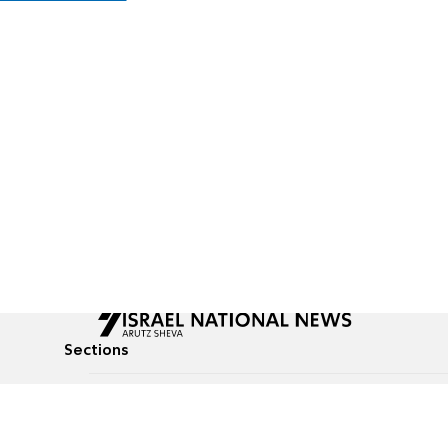
Sections
All News
Culture & Lifestyle
Briefs
Podcasts