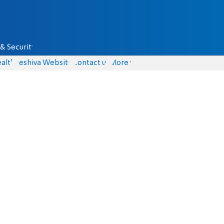
& Security
alth
Yeshiva Website
Contact us
More