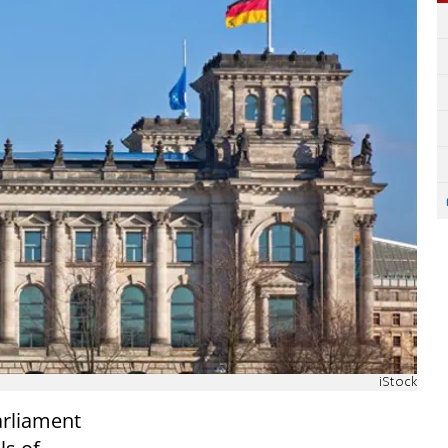
iStock
arliament