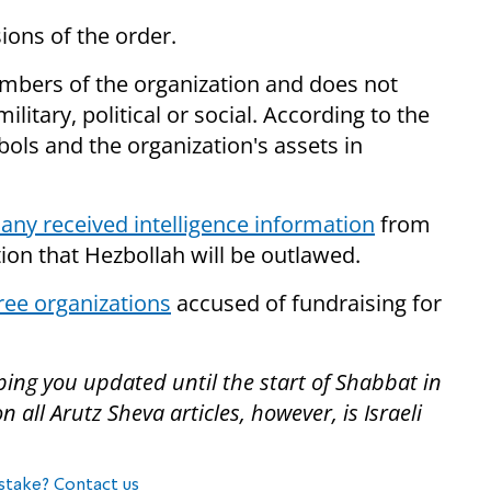
ons of the order.
embers of the organization and does not
ilitary, political or social. According to the
bols and the organization's assets in
ny received intelligence information
from
tion that Hezbollah will be outlawed.
ree organizations
accused of fundraising for
ping you updated until the start of Shabbat in
all Arutz Sheva articles, however, is Israeli
stake? Contact us