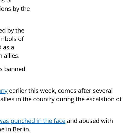
ls of
ions by the
ed by the
ymbols of
d as a
 allies.
ns banned
any
earlier this week, comes after several
allies in the country during the escalation of
was punched in the face
and abused with
 in Berlin.