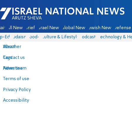
Israel National News - Arutz Sheva
ain
All News
Briefs
Israel News
Global News
Jewish News
Defense 
p-Eds
Judaism
food-1
Culture & Lifestyle
Podcasts
Technology & He
About
Weather
Contact us
Tags
Advertise
News team
Terms of use
Privacy Policy
Accessibility