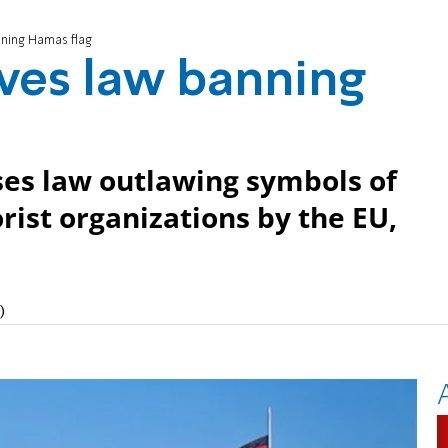
ning Hamas flag
es law banning
es law outlawing symbols of
rist organizations by the EU,
)