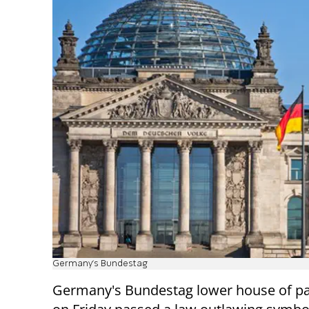
Germany's Bundestag
Germany's Bundestag lower house of p